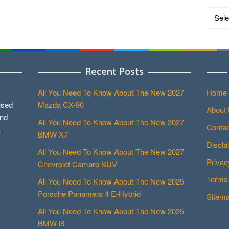
Catego
Recent Posts
All You Need To Know About The New 2027
Home
used
Mazda CX-90
About
and
All You Need To Know About The New 2027
Contac
.
BMW X7
Discla
All You Need To Know About The New 2027
Privac
Chevrolet Camaro SUV
Terms 
All You Need To Know About The New 2025
Porsche Panamera 4 E-Hybrid
Sitem
All You Need To Know About The New 2025
BMW i8