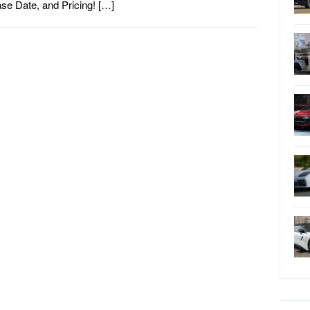
se Date, and Pricing! […]