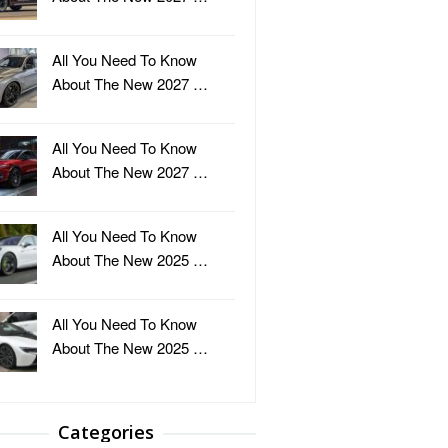
All You Need To Know
About The New 2027 …
All You Need To Know
About The New 2027 …
All You Need To Know
About The New 2025 …
All You Need To Know
About The New 2025 …
Categories