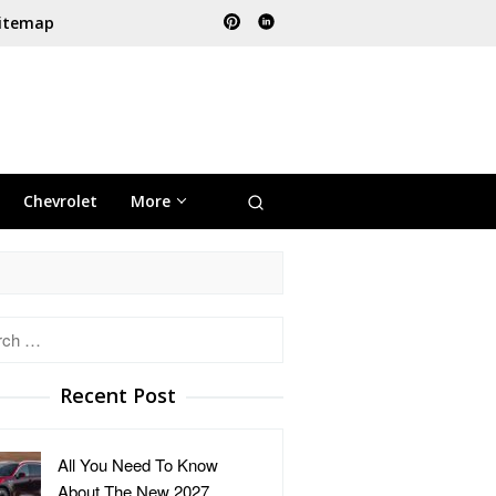
itemap
Chevrolet
More
h
Recent Post
All You Need To Know
About The New 2027 …