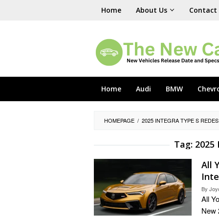
Skip
Home
About Us
Contact
to
content
Home
Audi
BMW
Chevr
HOMEPAGE
/
2025 INTEGRA TYPE S REDE
Tag:
2025 
All
Int
By
Joy
All Y
New 2