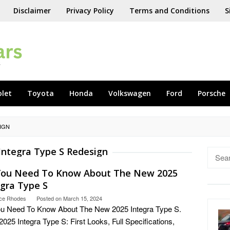
Disclaimer
Privacy Policy
Terms and Conditions
S
olet
Toyota
Honda
Volkswagen
Ford
Porsche
SIGN
Integra Type S Redesign
Searc
for:
 You Need To Know About The New 2025
egra Type S
ce Rhodes
Posted on
March 15, 2024
ou Need To Know About The New 2025 Integra Type S.
025 Integra Type S: First Looks, Full Specifications,