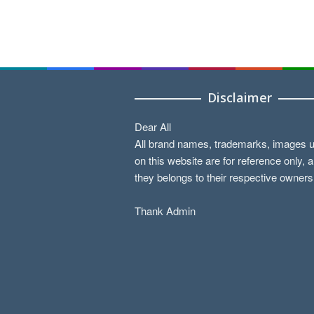
Disclaimer
Dear All
All brand names, trademarks, images 
on this website are for reference only, 
they belongs to their respective owners
Thank Admin