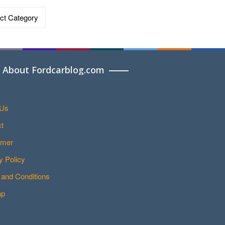
ries
About Fordcarblog.com
 Us
t
imer
y Policy
and Conditions
ap