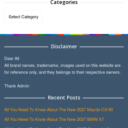
Categories
Categories
Disclaimer
Dear All
All brand names, trademarks, images used on this website are
for reference only, and they belongs to their respective owners.
Thank Admin
Recent Posts
All You Need To Know About The New 2027 Mazda CX-90
All You Need To Know About The New 2027 BMW X7