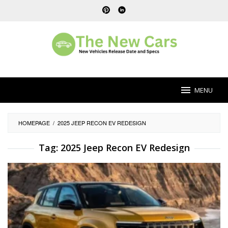
Skip
to
content
MENU
HOMEPAGE
/
2025 JEEP RECON EV REDESIGN
Tag:
2025 Jeep Recon EV Redesign