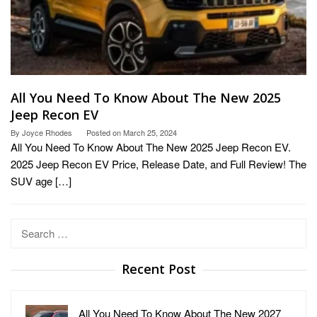
All You Need To Know About The New 2025
Jeep Recon EV
By
Joyce Rhodes
Posted on
March 25, 2024
All You Need To Know About The New 2025 Jeep Recon EV.
2025 Jeep Recon EV Price, Release Date, and Full Review! The
SUV age […]
Search
for:
Recent Post
All You Need To Know About The New 2027