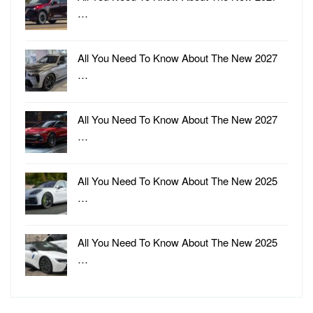
…
All You Need To Know About The New 2027
…
All You Need To Know About The New 2027
…
All You Need To Know About The New 2025
…
All You Need To Know About The New 2025
…