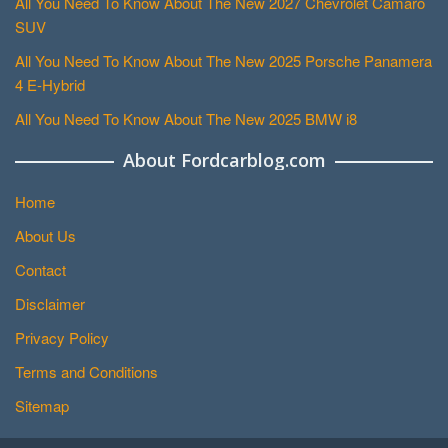
All You Need To Know About The New 2027 Chevrolet Camaro
SUV
All You Need To Know About The New 2025 Porsche Panamera
4 E-Hybrid
All You Need To Know About The New 2025 BMW i8
About Fordcarblog.com
Home
About Us
Contact
Disclaimer
Privacy Policy
Terms and Conditions
Sitemap