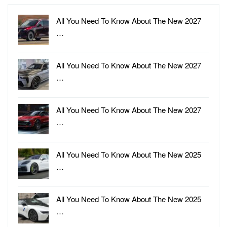
All You Need To Know About The New 2027
…
All You Need To Know About The New 2027
…
All You Need To Know About The New 2027
…
All You Need To Know About The New 2025
…
All You Need To Know About The New 2025
…