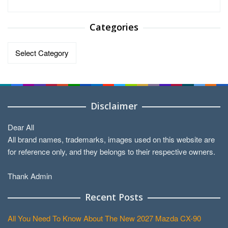
Categories
Categories
Disclaimer
Dear All
All brand names, trademarks, images used on this website are
for reference only, and they belongs to their respective owners.
Thank Admin
Recent Posts
All You Need To Know About The New 2027 Mazda CX-90