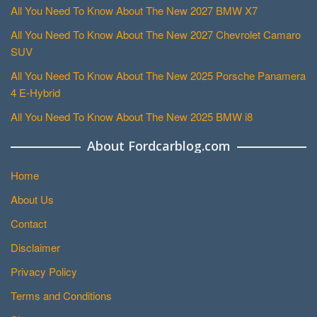
All You Need To Know About The New 2027 BMW X7
All You Need To Know About The New 2027 Chevrolet Camaro
SUV
All You Need To Know About The New 2025 Porsche Panamera
4 E-Hybrid
All You Need To Know About The New 2025 BMW i8
About Fordcarblog.com
Home
About Us
Contact
Disclaimer
Privacy Policy
Terms and Conditions