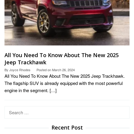
All You Need To Know About The New 2025
Jeep Trackhawk
By
Joyce Rhodes
Posted on
March 26, 2024
All You Need To Know About The New 2025 Jeep Trackhawk.
The flagship SUV is already equipped with the most powerful
engine in the segment. […]
Search
for:
Recent Post