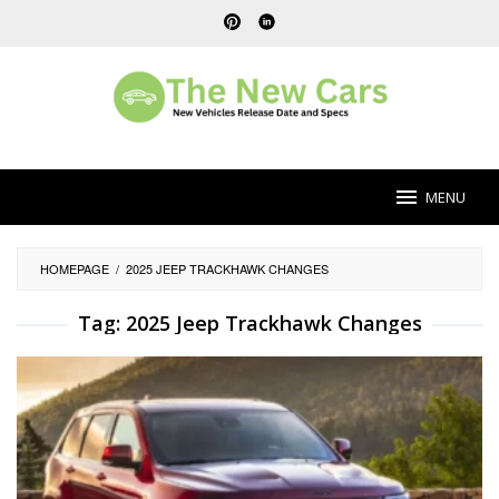
Skip
to
content
MENU
HOMEPAGE
/
2025 JEEP TRACKHAWK CHANGES
Tag:
2025 Jeep Trackhawk Changes