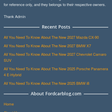
for reference only, and they belongs to their respective owners.
Thank Admin
Recent Posts
All You Need To Know About The New 2027 Mazda CX-90
All You Need To Know About The New 2027 BMW X7
All You Need To Know About The New 2027 Chevrolet Camaro
SUV
All You Need To Know About The New 2025 Porsche Panamera
4 E-Hybrid
All You Need To Know About The New 2025 BMW i8
About Fordcarblog.com
Home