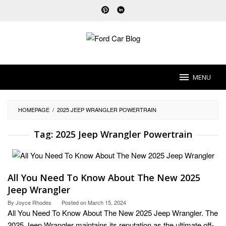
Skip
to
content
MENU
HOMEPAGE
/
2025 JEEP WRANGLER POWERTRAIN
Tag:
2025 Jeep Wrangler Powertrain
All You Need To Know About The New 2025
Jeep Wrangler
By
Joyce Rhodes
Posted on
March 15, 2024
All You Need To Know About The New 2025 Jeep Wrangler. The
2025 Jeep Wrangler maintains its reputation as the ultimate off-