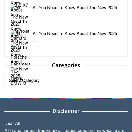
All You Need To Know About The New 2025
…
All You Need To Know About The New 2025
…
Categories
Categories
Disclaimer
Dear All
All brand names, trademarks, images used on this website are