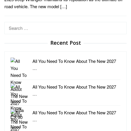
road vehicle. The new model […]
Search
for:
Recent Post
All You Need To Know About The New 2027
…
All You Need To Know About The New 2027
…
All You Need To Know About The New 2027
…