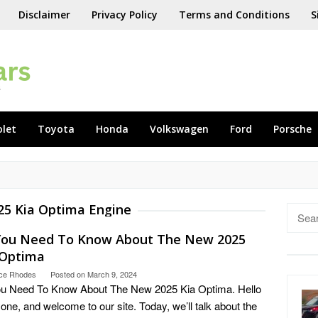
Disclaimer
Privacy Policy
Terms and Conditions
S
olet
Toyota
Honda
Volkswagen
Ford
Porsche
25 Kia Optima Engine
Searc
for:
 You Need To Know About The New 2025
 Optima
ce Rhodes
Posted on
March 9, 2024
ou Need To Know About The New 2025 Kia Optima. Hello
one, and welcome to our site. Today, we’ll talk about the