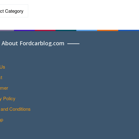
ries
About Fordcarblog.com
 Us
t
imer
y Policy
and Conditions
ap