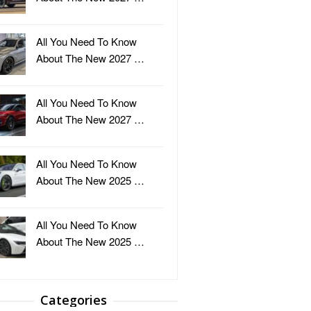
All You Need To Know
About The New 2027 …
All You Need To Know
About The New 2027 …
All You Need To Know
About The New 2025 …
All You Need To Know
About The New 2025 …
Categories