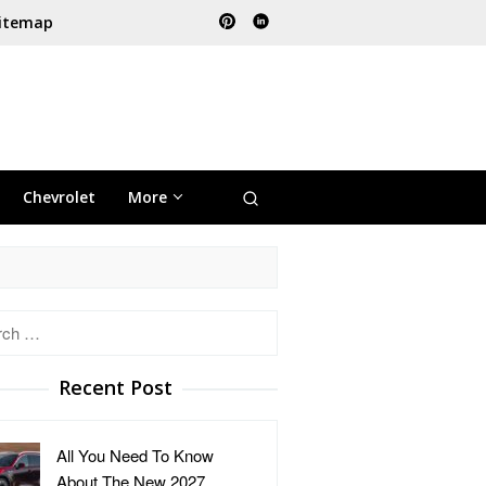
itemap
Chevrolet
More
h
Recent Post
All You Need To Know
About The New 2027 …