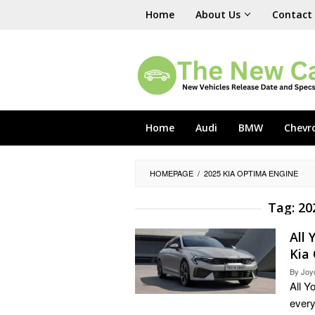
Skip
Home
About Us
Contact
to
content
Home
Audi
BMW
Chevr
HOMEPAGE
/
2025 KIA OPTIMA ENGINE
Tag:
20
All
Kia
By
Joy
All Y
every