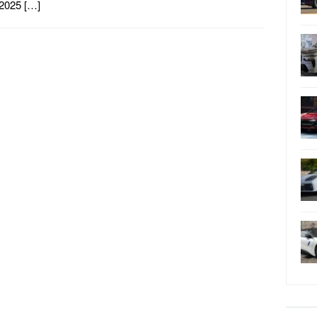
2025 […]