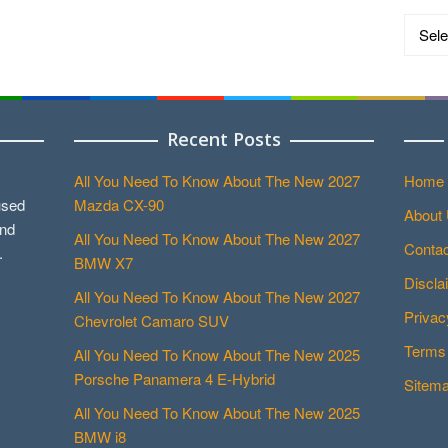
Catego
Recent Posts
All You Need To Know About The New 2027
Home
used
Mazda CX-90
About
and
All You Need To Know About The New 2027
Contac
.
BMW X7
Discla
All You Need To Know About The New 2027
Privac
Chevrolet Camaro SUV
Terms 
All You Need To Know About The New 2025
Porsche Panamera 4 E-Hybrid
Sitem
All You Need To Know About The New 2025
BMW i8