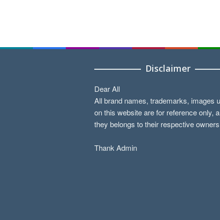
Disclaimer
Dear All
All brand names, trademarks, images 
on this website are for reference only, 
they belongs to their respective owners
Thank Admin