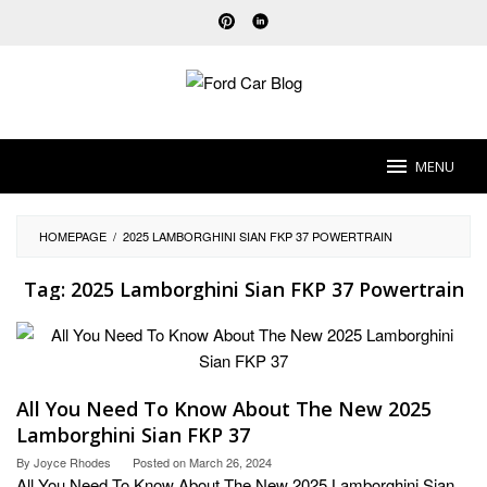
Skip
to
content
MENU
HOMEPAGE
/
2025 LAMBORGHINI SIAN FKP 37 POWERTRAIN
Tag:
2025 Lamborghini Sian FKP 37 Powertrain
All You Need To Know About The New 2025
Lamborghini Sian FKP 37
By
Joyce Rhodes
Posted on
March 26, 2024
All You Need To Know About The New 2025 Lamborghini Sian