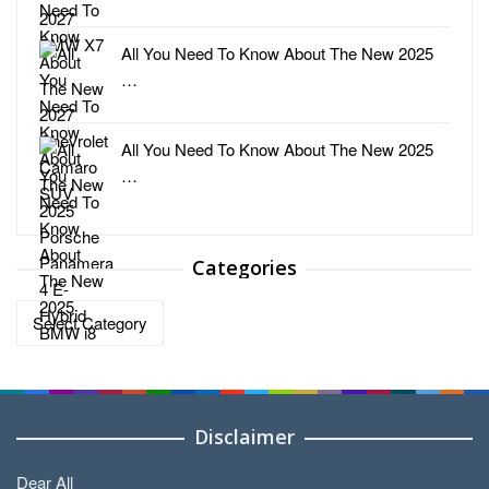
All You Need To Know About The New 2025
…
All You Need To Know About The New 2025
…
Categories
Categories
Disclaimer
Dear All