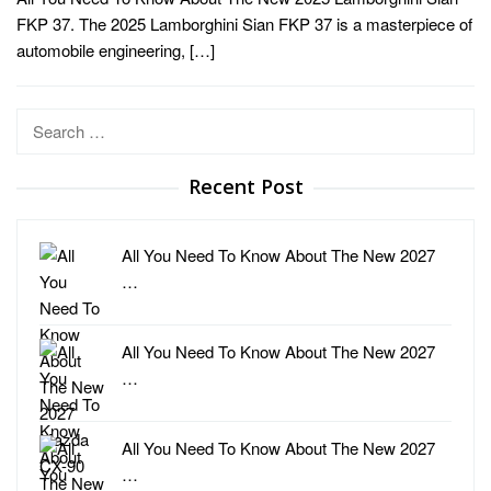
FKP 37. The 2025 Lamborghini Sian FKP 37 is a masterpiece of
automobile engineering, […]
Search
for:
Recent Post
All You Need To Know About The New 2027
…
All You Need To Know About The New 2027
…
All You Need To Know About The New 2027
…