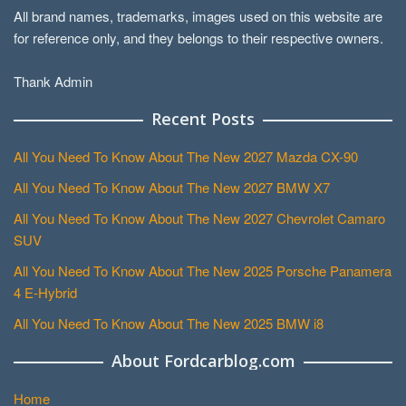
All brand names, trademarks, images used on this website are
for reference only, and they belongs to their respective owners.
Thank Admin
Recent Posts
All You Need To Know About The New 2027 Mazda CX-90
All You Need To Know About The New 2027 BMW X7
All You Need To Know About The New 2027 Chevrolet Camaro
SUV
All You Need To Know About The New 2025 Porsche Panamera
4 E-Hybrid
All You Need To Know About The New 2025 BMW i8
About Fordcarblog.com
Home