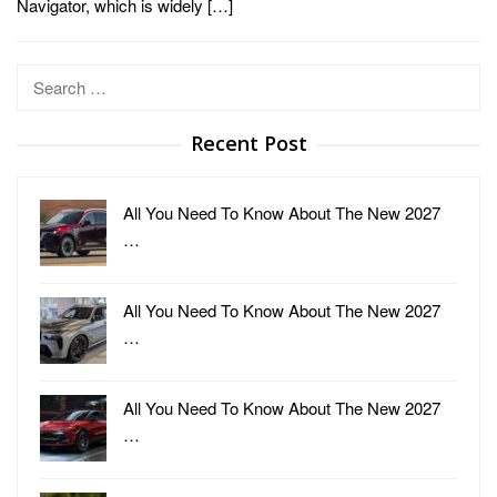
Navigator, which is widely […]
Search
for:
Recent Post
All You Need To Know About The New 2027
…
All You Need To Know About The New 2027
…
All You Need To Know About The New 2027
…