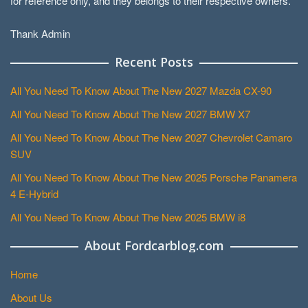
for reference only, and they belongs to their respective owners.
Thank Admin
Recent Posts
All You Need To Know About The New 2027 Mazda CX-90
All You Need To Know About The New 2027 BMW X7
All You Need To Know About The New 2027 Chevrolet Camaro
SUV
All You Need To Know About The New 2025 Porsche Panamera
4 E-Hybrid
All You Need To Know About The New 2025 BMW i8
About Fordcarblog.com
Home
About Us