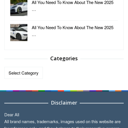
All You Need To Know About The New 2025
…
All You Need To Know About The New 2025
…
Categories
Categories
Disclaimer
Dear All
All brand names, trademarks, images used on this website are