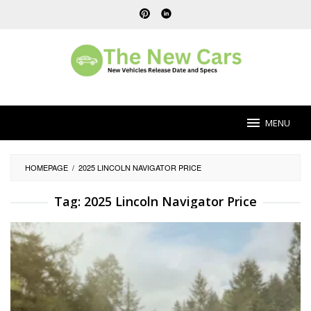
Skip
to
content
MENU
HOMEPAGE
/
2025 LINCOLN NAVIGATOR PRICE
Tag:
2025 Lincoln Navigator Price