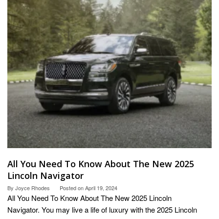
All You Need To Know About The New 2025
Lincoln Navigator
By
Joyce Rhodes
Posted on
April 19, 2024
All You Need To Know About The New 2025 Lincoln
Navigator. You may live a life of luxury with the 2025 Lincoln