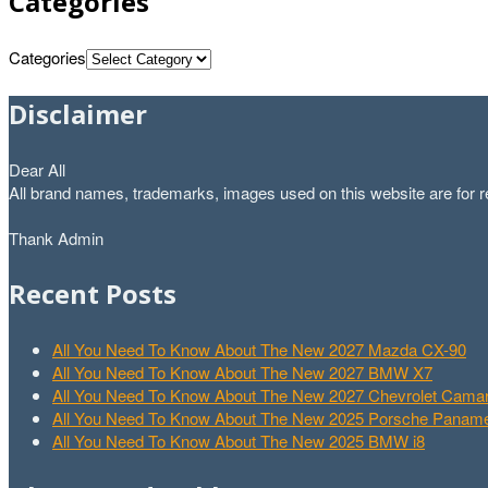
Categories
Categories
Disclaimer
Dear All
All brand names, trademarks, images used on this website are for re
Thank Admin
Recent Posts
All You Need To Know About The New 2027 Mazda CX-90
All You Need To Know About The New 2027 BMW X7
All You Need To Know About The New 2027 Chevrolet Cam
All You Need To Know About The New 2025 Porsche Paname
All You Need To Know About The New 2025 BMW i8