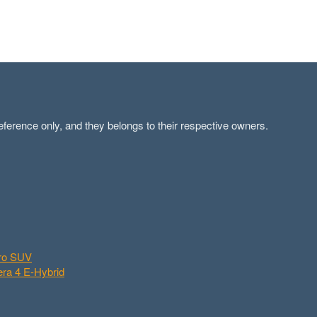
ference only, and they belongs to their respective owners.
aro SUV
ra 4 E-Hybrid