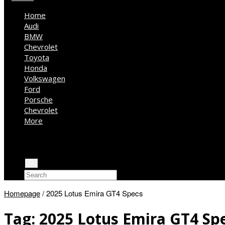
Home
Audi
BMW
Chevrolet
Toyota
Honda
Volkswagen
Ford
Porsche
Chevrolet
More
Kia
Mercedes Benz
Jeep
Homepage
/
2025 Lotus Emira GT4 Specs
Tag:
2025 Lotus Emira GT4 Sp