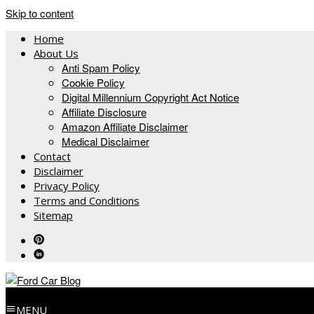
Skip to content
Home
About Us
Anti Spam Policy
Cookie Policy
Digital Millennium Copyright Act Notice
Affiliate Disclosure
Amazon Affiliate Disclaimer
Medical Disclaimer
Contact
Disclaimer
Privacy Policy
Terms and Conditions
Sitemap
MENU