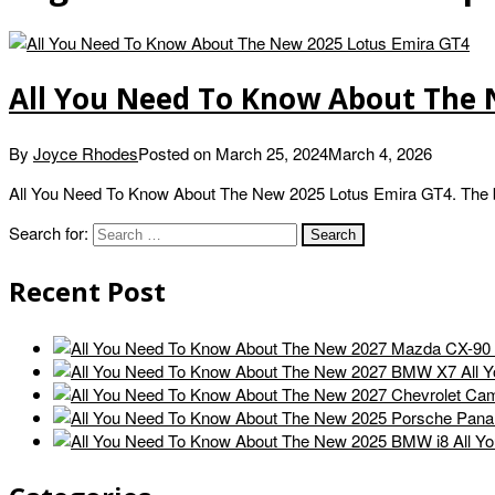
All You Need To Know About The 
By
Joyce Rhodes
Posted on
March 25, 2024
March 4, 2026
All You Need To Know About The New 2025 Lotus Emira GT4. The bas
Search for:
Recent Post
All 
All Y