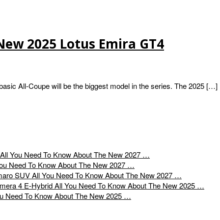
New 2025 Lotus Emira GT4
ic All-Coupe will be the biggest model in the series. The 2025 […]
All You Need To Know About The New 2027 …
You Need To Know About The New 2027 …
All You Need To Know About The New 2027 …
All You Need To Know About The New 2025 …
ou Need To Know About The New 2025 …