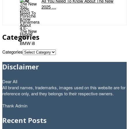
All You Need To Know About The New
2025 …
Categories
Categories
Disclaimer
Dear All
All brand names, trademarks, images used on this website are for
reference only, and they belongs to their respective owners.
Thank Admin
Recent Posts