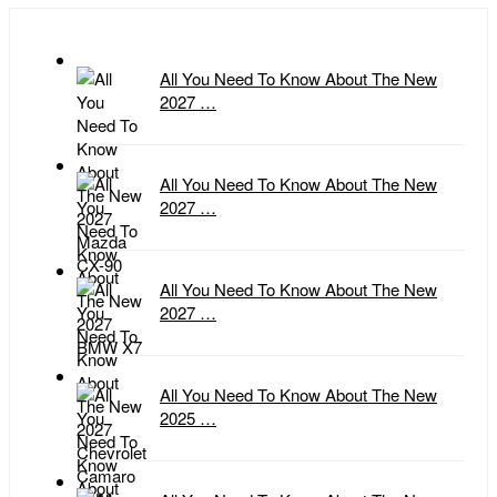
All You Need To Know About The New
2027 …
All You Need To Know About The New
2027 …
All You Need To Know About The New
2027 …
All You Need To Know About The New
2025 …