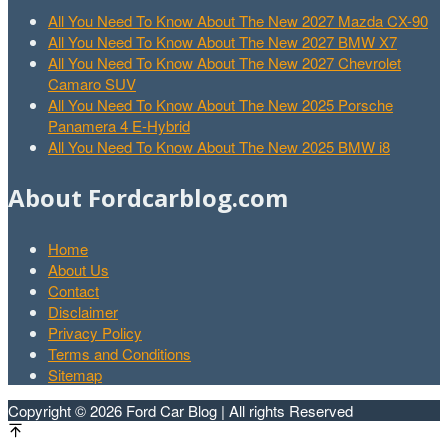
All You Need To Know About The New 2027 Mazda CX-90
All You Need To Know About The New 2027 BMW X7
All You Need To Know About The New 2027 Chevrolet
Camaro SUV
All You Need To Know About The New 2025 Porsche
Panamera 4 E-Hybrid
All You Need To Know About The New 2025 BMW i8
About Fordcarblog.com
Home
About Us
Contact
Disclaimer
Privacy Policy
Terms and Conditions
Sitemap
Copyright © 2026 Ford Car Blog | All rights Reserved