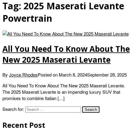
Tag:
2025 Maserati Levante
Powertrain
All You Need To Know About The
New 2025 Maserati Levante
By
Joyce Rhodes
Posted on
March 8, 2024
September 28, 2025
All You Need To Know About The New 2025 Maserati Levante.
The 2025 Maserati Levante is an impending luxury SUV that
promises to combine Italian […]
Search for:
Recent Post