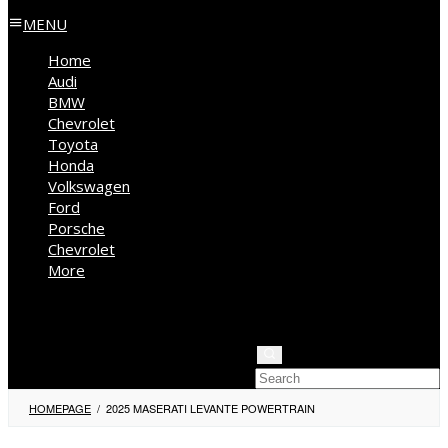
MENU
Home
Audi
BMW
Chevrolet
Toyota
Honda
Volkswagen
Ford
Porsche
Chevrolet
More
Kia
Mercedes Benz
Jeep
HOMEPAGE
/
2025 MASERATI LEVANTE POWERTRAIN