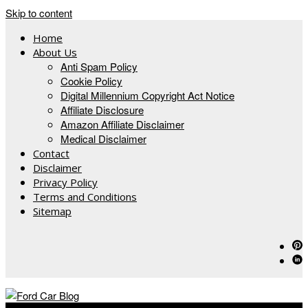
Skip to content
Home
About Us
Anti Spam Policy
Cookie Policy
Digital Millennium Copyright Act Notice
Affiliate Disclosure
Amazon Affiliate Disclaimer
Medical Disclaimer
Contact
Disclaimer
Privacy Policy
Terms and Conditions
Sitemap