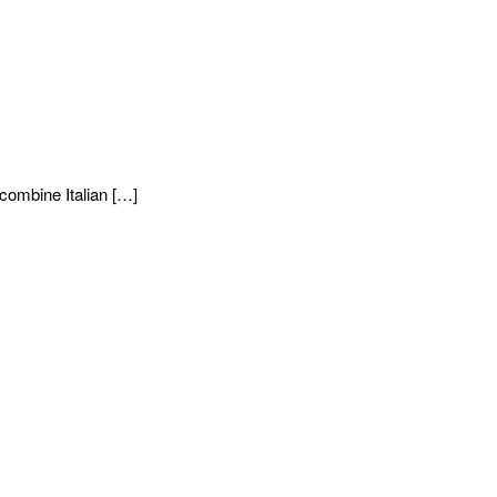
combine Italian […]