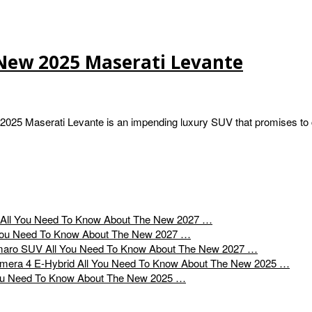
New 2025 Maserati Levante
025 Maserati Levante is an impending luxury SUV that promises to 
All You Need To Know About The New 2027 …
You Need To Know About The New 2027 …
All You Need To Know About The New 2027 …
All You Need To Know About The New 2025 …
ou Need To Know About The New 2025 …