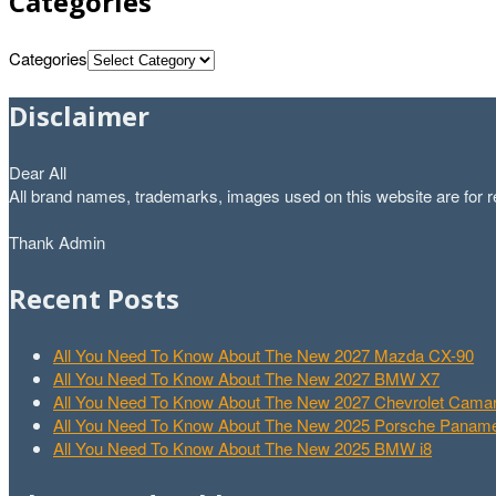
Categories
Categories
Disclaimer
Dear All
All brand names, trademarks, images used on this website are for re
Thank Admin
Recent Posts
All You Need To Know About The New 2027 Mazda CX-90
All You Need To Know About The New 2027 BMW X7
All You Need To Know About The New 2027 Chevrolet Cam
All You Need To Know About The New 2025 Porsche Paname
All You Need To Know About The New 2025 BMW i8