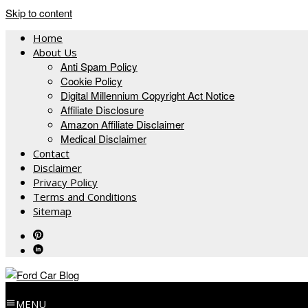
Skip to content
Home
About Us
Anti Spam Policy
Cookie Policy
Digital Millennium Copyright Act Notice
Affiliate Disclosure
Amazon Affiliate Disclaimer
Medical Disclaimer
Contact
Disclaimer
Privacy Policy
Terms and Conditions
Sitemap
MENU