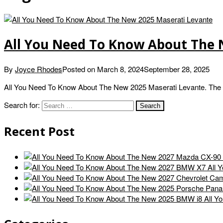
All You Need To Know About The 
By
Joyce Rhodes
Posted on
March 8, 2024
September 28, 2025
All You Need To Know About The New 2025 Maserati Levante. The 2
Search for:
Recent Post
All 
All Y