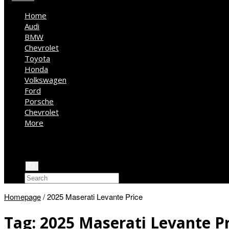
Home
Audi
BMW
Chevrolet
Toyota
Honda
Volkswagen
Ford
Porsche
Chevrolet
More
Kia
Mercedes Benz
Jeep
Homepage
/
2025 Maserati Levante Price
Tag:
2025 Maserati Levante Pr