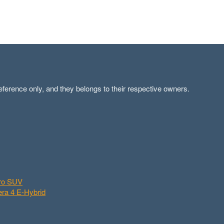
ference only, and they belongs to their respective owners.
aro SUV
ra 4 E-Hybrid