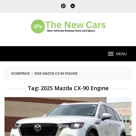
Skip
to
content
MENU
HOMEPAGE
/
2025 MAZDA CX-90 ENGINE
Tag:
2025 Mazda CX-90 Engine