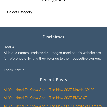
Categories
Disclaimer
Dear All
All brand names, trademarks, images used on this website are
for reference only, and they belongs to their respective owners.
Thank Admin
Recent Posts
All You Need To Know About The New 2027 Mazda CX-90
All You Need To Know About The New 2027 BMW X7
All You Need To Know About The New 2027 Chevrolet Camaro