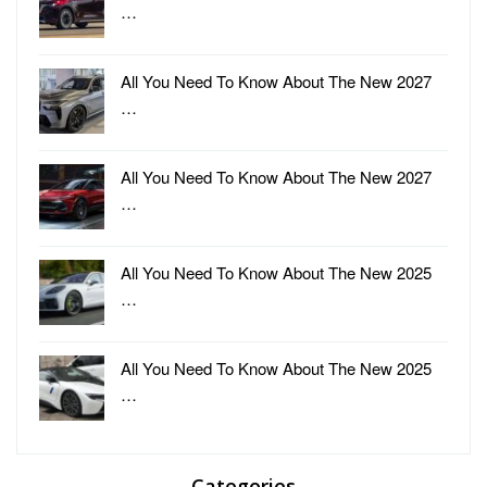
…
All You Need To Know About The New 2027
…
All You Need To Know About The New 2027
…
All You Need To Know About The New 2025
…
All You Need To Know About The New 2025
…
Categories