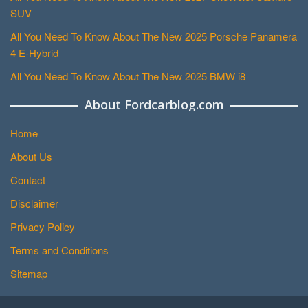
SUV
All You Need To Know About The New 2025 Porsche Panamera
4 E-Hybrid
All You Need To Know About The New 2025 BMW i8
About Fordcarblog.com
Home
About Us
Contact
Disclaimer
Privacy Policy
Terms and Conditions
Sitemap