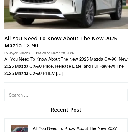
All You Need To Know About The New 2025
Mazda CX-90
By
Joyce Rhodes
Posted on
March 28, 2024
All You Need To Know About The New 2025 Mazda CX-90. New
2025 Mazda CX-90 Price, Release Date, and Full Review! The
2025 Mazda CX-90 PHEV […]
Search
for:
Recent Post
All You Need To Know About The New 2027