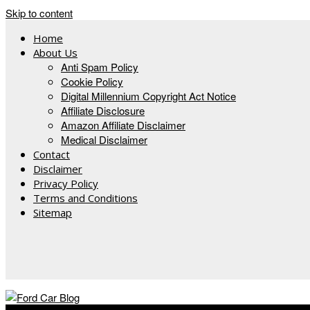
Skip to content
Home
About Us
Anti Spam Policy
Cookie Policy
Digital Millennium Copyright Act Notice
Affiliate Disclosure
Amazon Affiliate Disclaimer
Medical Disclaimer
Contact
Disclaimer
Privacy Policy
Terms and Conditions
Sitemap