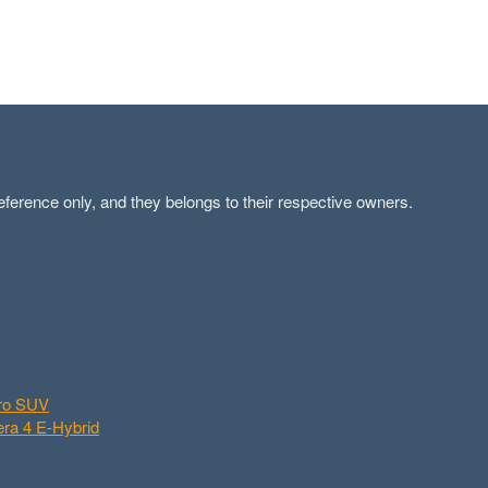
ference only, and they belongs to their respective owners.
aro SUV
ra 4 E-Hybrid