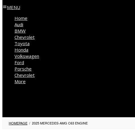
MENU
Home
Audi
BMW
Chevrolet
Toyota
Honda
Volkswagen
Ford
Porsche
Chevrolet
More
Kia
Mercedes Benz
Jeep
HOMEPAGE
/
2025 MERCEDES-AMG C63 ENGINE