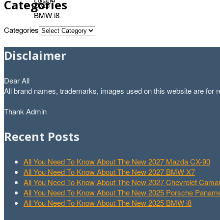
Categories
Categories
Disclaimer
Dear All
All brand names, trademarks, images used on this website are for re
Thank Admin
Recent Posts
All You Need To Know About The New 2027 Mazda CX-90
All You Need To Know About The New 2027 BMW X7
All You Need To Know About The New 2027 Chevrolet Cam
All You Need To Know About The New 2025 Porsche Paname
All You Need To Know About The New 2025 BMW i8