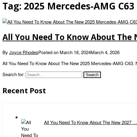
Tag:
2025 Mercedes-AMG C63 
All You Need To Know About The
By
Joyce Rhodes
Posted on
March 18, 2024
March 4, 2026
All You Need To Know About The New 2025 Mercedes-AMG C63. New
Search for:
Recent Post
All You Need To Know About The New 2027 