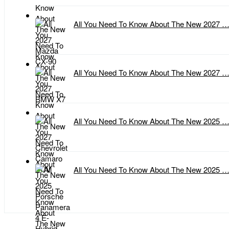
All You Need To Know About The New 2027 
All You Need To Know About The New 2027 
All You Need To Know About The New 2025 
All You Need To Know About The New 2025 