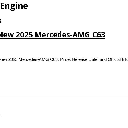
Engine
 New 2025 Mercedes-AMG C63
 2025 Mercedes-AMG C63: Price, Release Date, and Official Infor
…