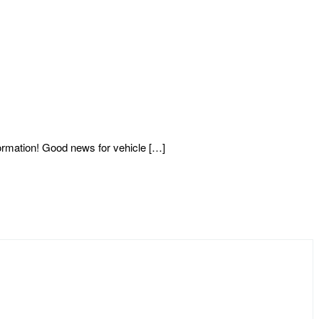
mation! Good news for vehicle […]