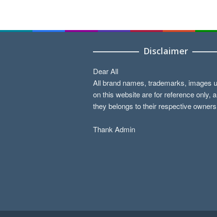
Disclaimer
Dear All
All brand names, trademarks, images 
on this website are for reference only, 
they belongs to their respective owners
Thank Admin