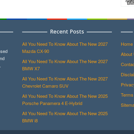
Recent Posts
All You Need To Know About The New 2027
Home
used
Mazda CX-90
About
and
All You Need To Know About The New 2027
Contac
.
BMW X7
Discla
All You Need To Know About The New 2027
Privac
Chevrolet Camaro SUV
Terms 
All You Need To Know About The New 2025
Porsche Panamera 4 E-Hybrid
Sitem
All You Need To Know About The New 2025
BMW i8