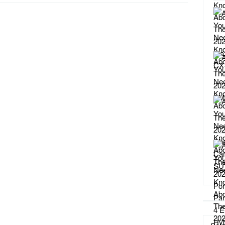
Catego