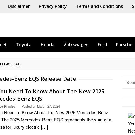
Disclaimer
Privacy Policy
Terms and Conditions
S
olet
Toyota
Honda
Volkswagen
Ford
Porsche
ELEASE DATE
edes-Benz EQS Release Date
Searc
for:
 You Need To Know About The New 2025
cedes-Benz EQS
ce Rhodes
Posted on
March 27, 2024
You Need To Know About The New 2025 Mercedes-Benz
The 2025 Mercedes-Benz EQS represents the start of a
ra for luxury electric […]