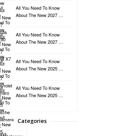
All You Need To Know
About The New 2027 …
All You Need To Know
About The New 2027 …
All You Need To Know
About The New 2025 …
All You Need To Know
About The New 2025 …
Categories
ries