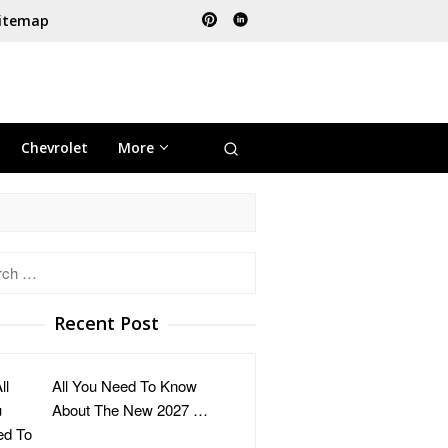
itemap
Chevrolet
More
h
Recent Post
All You Need To Know
About The New 2027 …