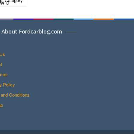
About Fordcarblog.com
 Us
t
imer
y Policy
and Conditions
ap