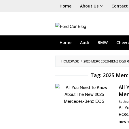
Skip
Home
About Us
Contact
to
content
Home
Audi
BMW
Chevr
HOMEPAGE
/
2025 MERCEDES-BENZ EQS R
Tag:
2025 Merc
All
Mer
By
Joy
All 
EQS. 
new e