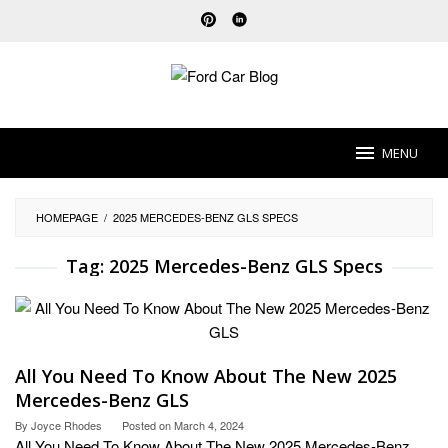
Skip
to
content
MENU
HOMEPAGE
/
2025 MERCEDES-BENZ GLS SPECS
Tag:
2025 Mercedes-Benz GLS Specs
All You Need To Know About The New 2025
Mercedes-Benz GLS
By
Joyce Rhodes
Posted on
March 4, 2024
All You Need To Know About The New 2025 Mercedes-Benz