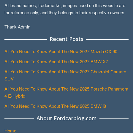
All brand names, trademarks, images used on this website are
for reference only, and they belongs to their respective owners.
Thank Admin
Recent Posts
All You Need To Know About The New 2027 Mazda CX-90
All You Need To Know About The New 2027 BMW X7
All You Need To Know About The New 2027 Chevrolet Camaro
SUV
All You Need To Know About The New 2025 Porsche Panamera
4 E-Hybrid
All You Need To Know About The New 2025 BMW i8
About Fordcarblog.com
Home