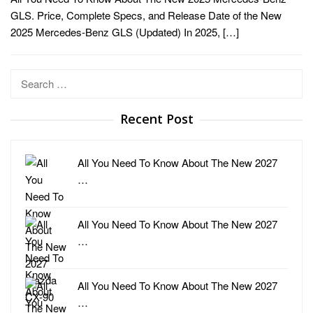
GLS. Price, Complete Specs, and Release Date of the New
2025 Mercedes-Benz GLS (Updated) In 2025, […]
Search
for:
Recent Post
All You Need To Know About The New 2027
…
All You Need To Know About The New 2027
…
All You Need To Know About The New 2027
…