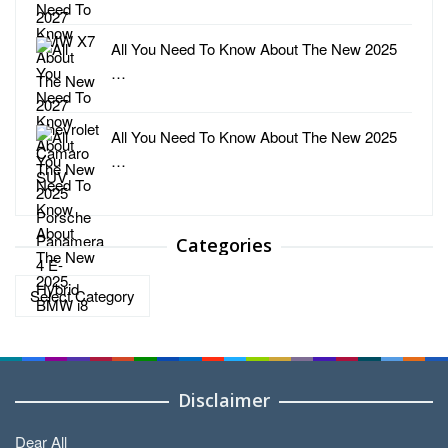
All You Need To Know About The New 2025
…
All You Need To Know About The New 2025
…
Categories
Categories
Disclaimer
Dear All