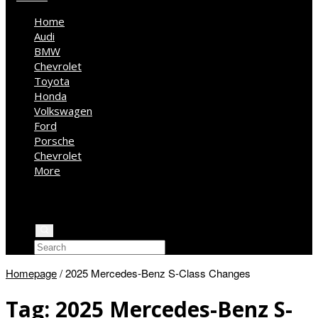
Home
Audi
BMW
Chevrolet
Toyota
Honda
Volkswagen
Ford
Porsche
Chevrolet
More
Kia
Mercedes Benz
Jeep
Homepage
/
2025 Mercedes-Benz S-Class Changes
Tag:
2025 Mercedes-Benz S-