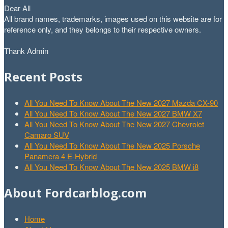
Dear All
All brand names, trademarks, images used on this website are for
reference only, and they belongs to their respective owners.
Thank Admin
Recent Posts
All You Need To Know About The New 2027 Mazda CX-90
All You Need To Know About The New 2027 BMW X7
All You Need To Know About The New 2027 Chevrolet
Camaro SUV
All You Need To Know About The New 2025 Porsche
Panamera 4 E-Hybrid
All You Need To Know About The New 2025 BMW i8
About Fordcarblog.com
Home