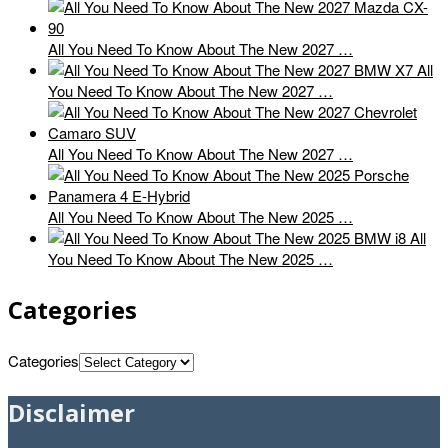
All You Need To Know About The New 2027 …
All
You Need To Know About The New 2027 …
All You Need To Know About The New 2027 …
All You Need To Know About The New 2025 …
All
You Need To Know About The New 2025 …
Categories
Categories
Disclaimer