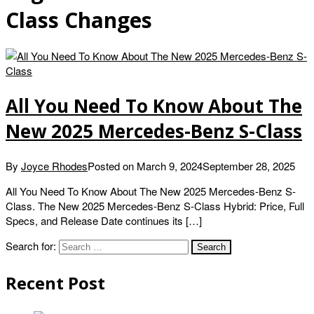
Class Changes
All You Need To Know About The
New 2025 Mercedes-Benz S-Class
By
Joyce Rhodes
Posted on
March 9, 2024
September 28, 2025
All You Need To Know About The New 2025 Mercedes-Benz S-
Class. The New 2025 Mercedes-Benz S-Class Hybrid: Price, Full
Specs, and Release Date continues its […]
Search for:
Recent Post