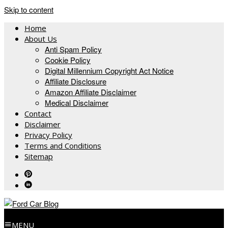
Skip to content
Home
About Us
Anti Spam Policy
Cookie Policy
Digital Millennium Copyright Act Notice
Affiliate Disclosure
Amazon Affiliate Disclaimer
Medical Disclaimer
Contact
Disclaimer
Privacy Policy
Terms and Conditions
Sitemap
MENU