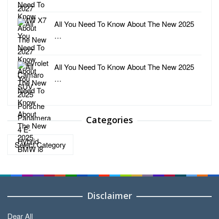
All You Need To Know About The New 2025
…
All You Need To Know About The New 2025
…
Categories
Categories
Disclaimer
Dear All