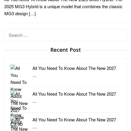
2025 MG3 Hybrid is a unique model that combines the classic
MG3 design […]
Search
for:
Recent Post
All You Need To Know About The New 2027
…
All You Need To Know About The New 2027
…
All You Need To Know About The New 2027
…