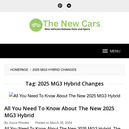
Skip
to
content
MENU
HOMEPAGE
/
2025 MG3 HYBRID CHANGES
Tag:
2025 MG3 Hybrid Changes
All You Need To Know About The New 2025
MG3 Hybrid
By
Joyce Rhodes
Posted on
March 25, 2024
All You Need To Know About The New 2025 MG3 Hybrid. The