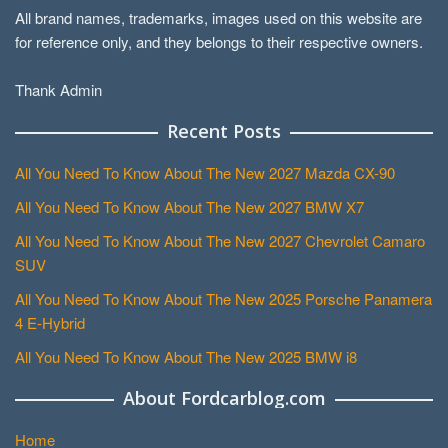
All brand names, trademarks, images used on this website are
for reference only, and they belongs to their respective owners.
Thank Admin
Recent Posts
All You Need To Know About The New 2027 Mazda CX-90
All You Need To Know About The New 2027 BMW X7
All You Need To Know About The New 2027 Chevrolet Camaro
SUV
All You Need To Know About The New 2025 Porsche Panamera
4 E-Hybrid
All You Need To Know About The New 2025 BMW i8
About Fordcarblog.com
Home