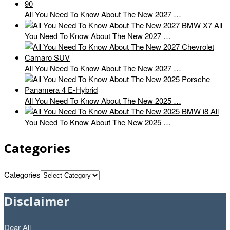
All You Need To Know About The New 2027 …
All
You Need To Know About The New 2027 …
All You Need To Know About The New 2027 …
All You Need To Know About The New 2025 …
All
You Need To Know About The New 2025 …
Categories
Categories
Disclaimer
Dear All