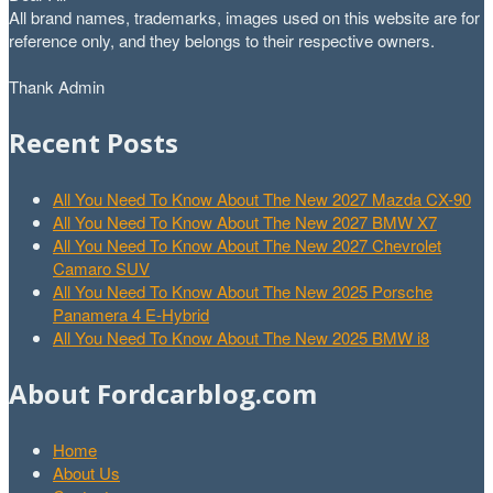
All brand names, trademarks, images used on this website are for
reference only, and they belongs to their respective owners.
Thank Admin
Recent Posts
All You Need To Know About The New 2027 Mazda CX-90
All You Need To Know About The New 2027 BMW X7
All You Need To Know About The New 2027 Chevrolet
Camaro SUV
All You Need To Know About The New 2025 Porsche
Panamera 4 E-Hybrid
All You Need To Know About The New 2025 BMW i8
About Fordcarblog.com
Home
About Us