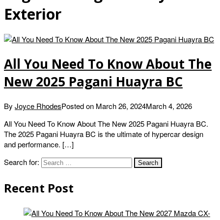
Exterior
All You Need To Know About The
New 2025 Pagani Huayra BC
By
Joyce Rhodes
Posted on
March 26, 2024
March 4, 2026
All You Need To Know About The New 2025 Pagani Huayra BC.
The 2025 Pagani Huayra BC is the ultimate of hypercar design
and performance. […]
Search for:
Recent Post