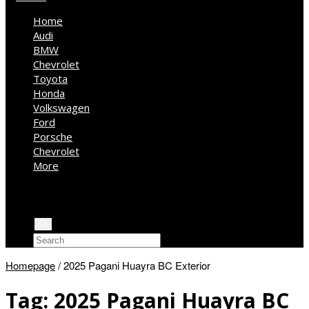
Home
Audi
BMW
Chevrolet
Toyota
Honda
Volkswagen
Ford
Porsche
Chevrolet
More
Kia
Mercedes Benz
Jeep
Homepage
/
2025 Pagani Huayra BC Exterior
Tag:
2025 Pagani Huayra BC