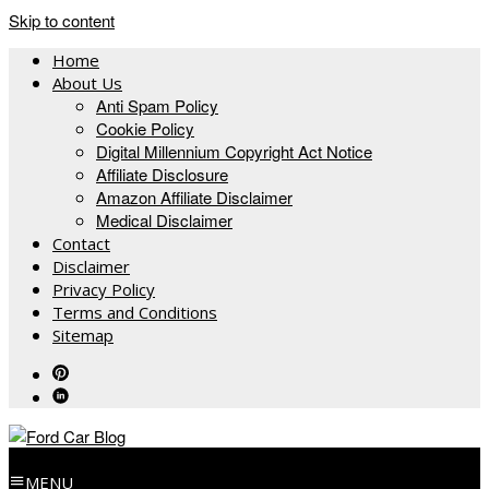
Skip to content
Home
About Us
Anti Spam Policy
Cookie Policy
Digital Millennium Copyright Act Notice
Affiliate Disclosure
Amazon Affiliate Disclaimer
Medical Disclaimer
Contact
Disclaimer
Privacy Policy
Terms and Conditions
Sitemap
MENU