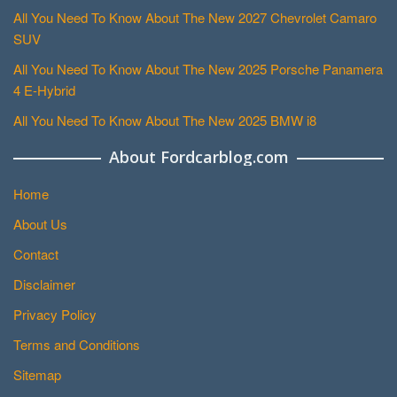
All You Need To Know About The New 2027 Chevrolet Camaro
SUV
All You Need To Know About The New 2025 Porsche Panamera
4 E-Hybrid
All You Need To Know About The New 2025 BMW i8
About Fordcarblog.com
Home
About Us
Contact
Disclaimer
Privacy Policy
Terms and Conditions
Sitemap