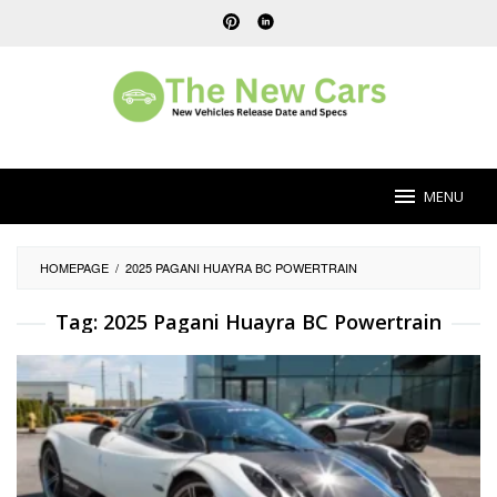
Skip
to
content
MENU
HOMEPAGE
/
2025 PAGANI HUAYRA BC POWERTRAIN
Tag:
2025 Pagani Huayra BC Powertrain