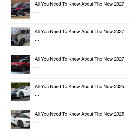
All You Need To Know About The New 2027
…
All You Need To Know About The New 2027
…
All You Need To Know About The New 2027
…
All You Need To Know About The New 2025
…
All You Need To Know About The New 2025
…