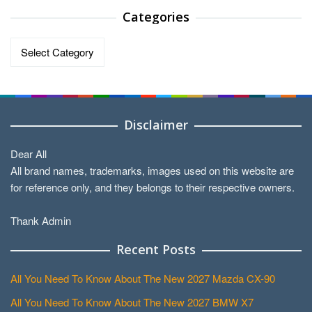
Categories
Categories
Disclaimer
Dear All
All brand names, trademarks, images used on this website are
for reference only, and they belongs to their respective owners.
Thank Admin
Recent Posts
All You Need To Know About The New 2027 Mazda CX-90
All You Need To Know About The New 2027 BMW X7