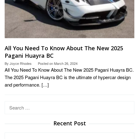
All You Need To Know About The New 2025
Pagani Huayra BC
By
Joyce Rhodes
Posted on
March 26, 2024
All You Need To Know About The New 2025 Pagani Huayra BC.
The 2025 Pagani Huayra BC is the ultimate of hypercar design
and performance. […]
Search
for:
Recent Post