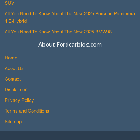
SUV
All You Need To Know About The New 2025 Porsche Panamera
4 E-Hybrid
All You Need To Know About The New 2025 BMW i8
About Fordcarblog.com
Home
About Us
Contact
Disclaimer
Privacy Policy
Terms and Conditions
Sitemap