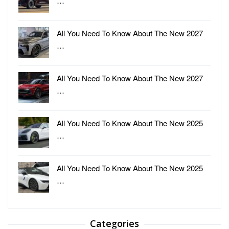
…
All You Need To Know About The New 2027
…
All You Need To Know About The New 2027
…
All You Need To Know About The New 2025
…
All You Need To Know About The New 2025
…
Categories