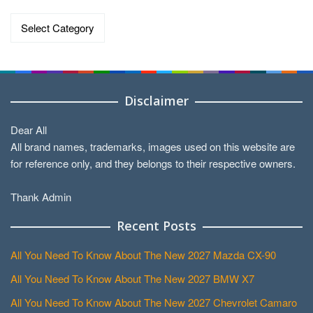
Categories
Disclaimer
Dear All
All brand names, trademarks, images used on this website are
for reference only, and they belongs to their respective owners.
Thank Admin
Recent Posts
All You Need To Know About The New 2027 Mazda CX-90
All You Need To Know About The New 2027 BMW X7
All You Need To Know About The New 2027 Chevrolet Camaro