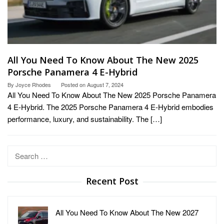
All You Need To Know About The New 2025
Porsche Panamera 4 E-Hybrid
By
Joyce Rhodes
Posted on
August 7, 2024
All You Need To Know About The New 2025 Porsche Panamera
4 E-Hybrid. The 2025 Porsche Panamera 4 E-Hybrid embodies
performance, luxury, and sustainability. The […]
Search
for:
Recent Post
All You Need To Know About The New 2027