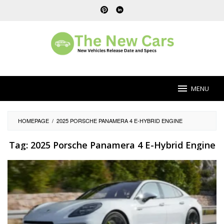
Skip
to
content
MENU
HOMEPAGE
/
2025 PORSCHE PANAMERA 4 E-HYBRID ENGINE
Tag:
2025 Porsche Panamera 4 E-Hybrid Engine