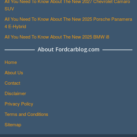
All You Need To Know About The New 2027 Chevrolet Camaro
SUV
All You Need To Know About The New 2025 Porsche Panamera
4 E-Hybrid
All You Need To Know About The New 2025 BMW i8
About Fordcarblog.com
Home
About Us
Contact
Disclaimer
Privacy Policy
Terms and Conditions
Sitemap