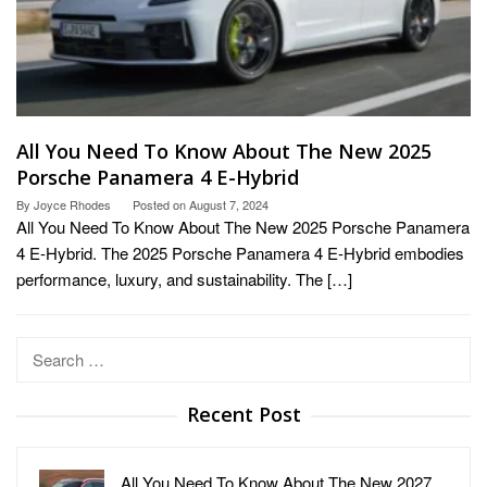
All You Need To Know About The New 2025
Porsche Panamera 4 E-Hybrid
By
Joyce Rhodes
Posted on
August 7, 2024
All You Need To Know About The New 2025 Porsche Panamera
4 E-Hybrid. The 2025 Porsche Panamera 4 E-Hybrid embodies
performance, luxury, and sustainability. The […]
Search
for:
Recent Post
All You Need To Know About The New 2027