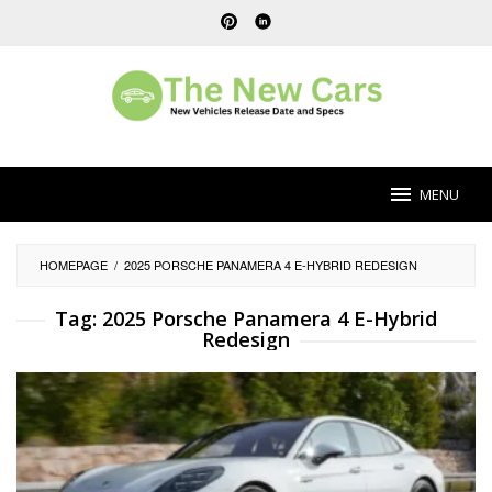
Skip
to
content
MENU
HOMEPAGE
/
2025 PORSCHE PANAMERA 4 E-HYBRID REDESIGN
Tag:
2025 Porsche Panamera 4 E-Hybrid
Redesign