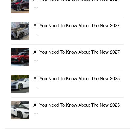
…
All You Need To Know About The New 2027
…
All You Need To Know About The New 2027
…
All You Need To Know About The New 2025
…
All You Need To Know About The New 2025
…