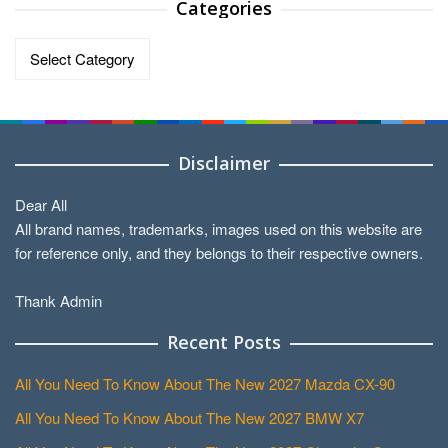
Categories
Categories
Disclaimer
Dear All
All brand names, trademarks, images used on this website are
for reference only, and they belongs to their respective owners.
Thank Admin
Recent Posts
All You Need To Know About The New 2027 Mazda CX-90
All You Need To Know About The New 2027 BMW X7