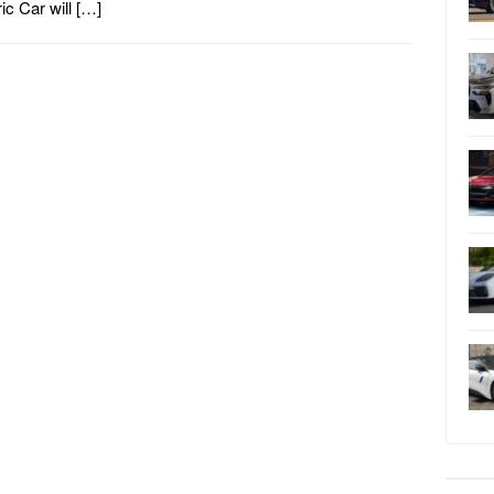
ric Car will […]