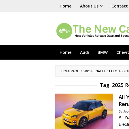
Skip
Home
About Us
Contact
to
content
Home
Audi
BMW
Chevr
HOMEPAGE
/
2025 RENAULT 5 ELECTRIC 
Tag:
2025 R
All
Rena
By
Joy
All Y
Elect