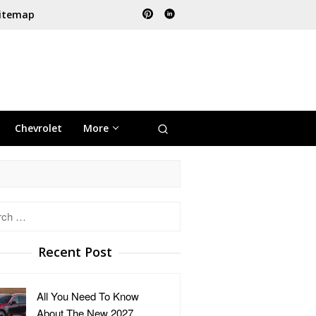
itemap
Chevrolet
More
h
Recent Post
All You Need To Know
About The New 2027 …