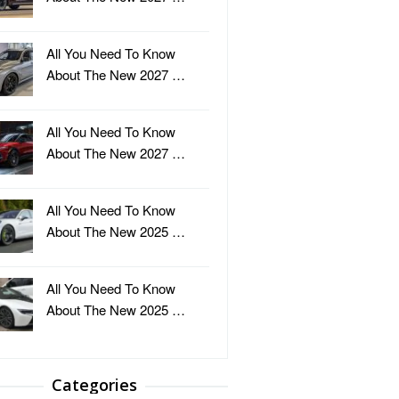
All You Need To Know
About The New 2027 …
All You Need To Know
About The New 2027 …
All You Need To Know
About The New 2025 …
All You Need To Know
About The New 2025 …
Categories