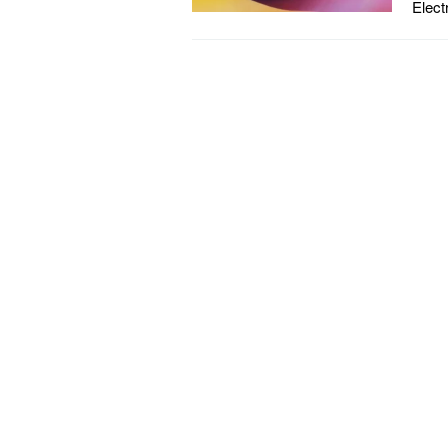
Elect