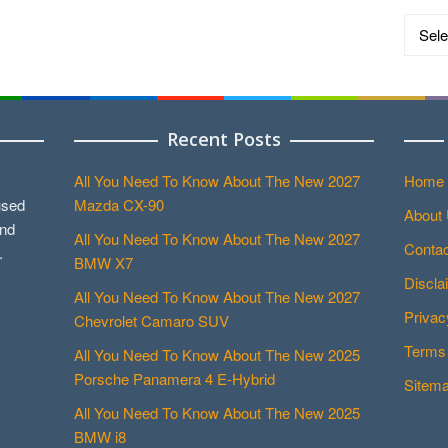
Catego
Recent Posts
All You Need To Know About The New 2027
Home
used
Mazda CX-90
About
and
All You Need To Know About The New 2027
Contac
.
BMW X7
Discla
All You Need To Know About The New 2027
Privac
Chevrolet Camaro SUV
Terms 
All You Need To Know About The New 2025
Porsche Panamera 4 E-Hybrid
Sitem
All You Need To Know About The New 2025
BMW i8