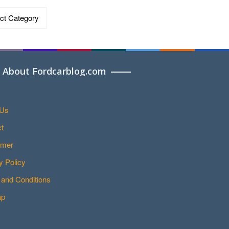
ries
About Fordcarblog.com
 Us
t
imer
y Policy
and Conditions
ap