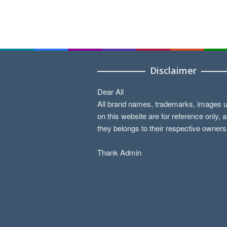
Disclaimer
Dear All
All brand names, trademarks, images 
on this website are for reference only, 
they belongs to their respective owners
Thank Admin