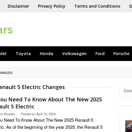
Disclaimer
Privacy Policy
Terms and Conditions
S
olet
Toyota
Honda
Volkswagen
Ford
Porsche
CHANGES
enault 5 Electric Changes
Searc
for:
 You Need To Know About The New 2025
ult 5 Electric
ce Rhodes
Posted on
April 19, 2024
ou Need To Know About The New 2025 Renault 5
ric. As of the beginning of the year 2025, the Renault 5