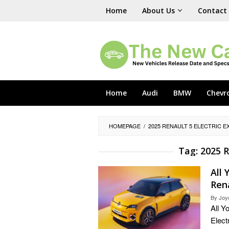
Skip
Home
About Us
Contact
to
content
Home
Audi
BMW
Chevr
HOMEPAGE
/
2025 RENAULT 5 ELECTRIC E
Tag:
2025 R
All
Rena
By
Joy
All Y
Elect