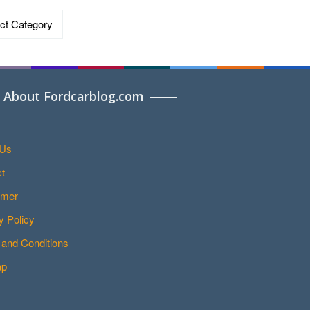
ries
About Fordcarblog.com
 Us
t
imer
y Policy
and Conditions
ap