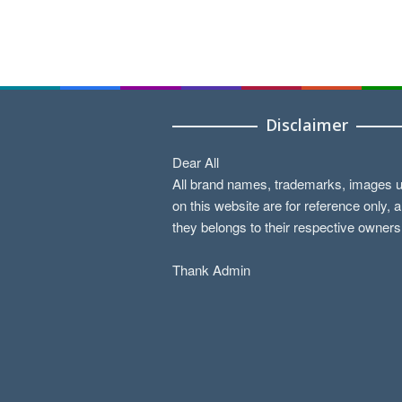
Disclaimer
Dear All
All brand names, trademarks, images 
on this website are for reference only, 
they belongs to their respective owners
Thank Admin