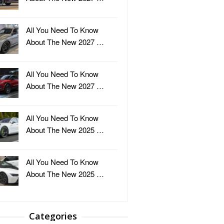
All You Need To Know
About The New 2027 …
All You Need To Know
About The New 2027 …
All You Need To Know
About The New 2025 …
All You Need To Know
About The New 2025 …
Categories