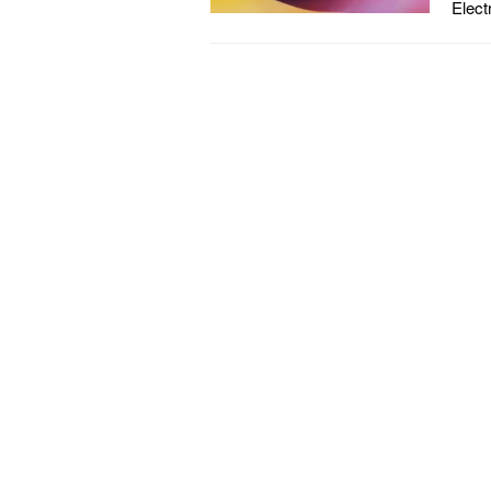
Elect