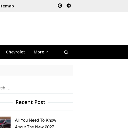
itemap
Chevrolet
More
h
Recent Post
All You Need To Know
About The New 2027 …