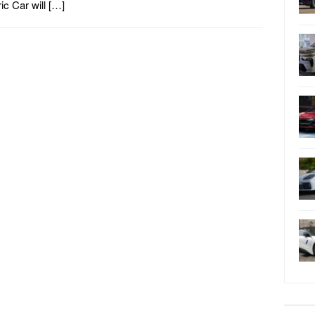
ric Car will […]