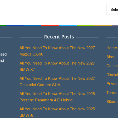
Catego
Recent Posts
All You Need To Know About The New 2027
Home
used
Mazda CX-90
About
and
All You Need To Know About The New 2027
Contac
.
BMW X7
Discla
All You Need To Know About The New 2027
Privac
Chevrolet Camaro SUV
Terms 
All You Need To Know About The New 2025
Porsche Panamera 4 E-Hybrid
Sitem
All You Need To Know About The New 2025
BMW i8