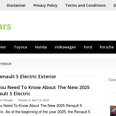
Disclaimer
Privacy Policy
Terms and Conditions
S
olet
Toyota
Honda
Volkswagen
Ford
Porsche
XTERIOR
enault 5 Electric Exterior
Searc
for:
 You Need To Know About The New 2025
ult 5 Electric
ce Rhodes
Posted on
April 19, 2024
ou Need To Know About The New 2025 Renault 5
ric. As of the beginning of the year 2025, the Renault 5