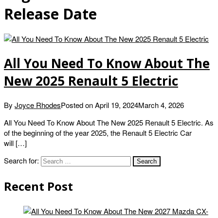
Release Date
All You Need To Know About The
New 2025 Renault 5 Electric
By
Joyce Rhodes
Posted on
April 19, 2024
March 4, 2026
All You Need To Know About The New 2025 Renault 5 Electric. As
of the beginning of the year 2025, the Renault 5 Electric Car
will […]
Search for:
Recent Post