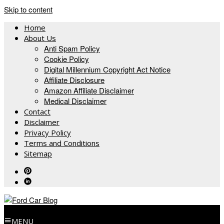
Skip to content
Home
About Us
Anti Spam Policy
Cookie Policy
Digital Millennium Copyright Act Notice
Affiliate Disclosure
Amazon Affiliate Disclaimer
Medical Disclaimer
Contact
Disclaimer
Privacy Policy
Terms and Conditions
Sitemap
MENU