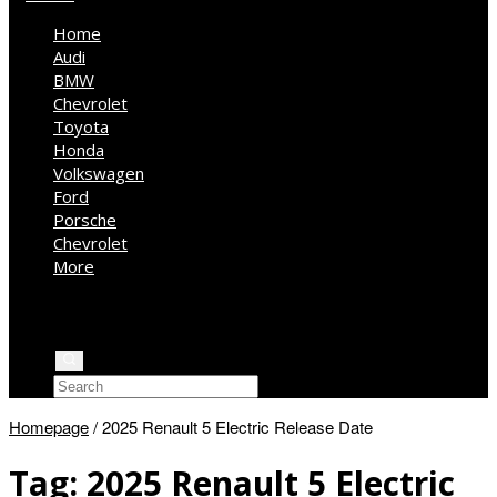
Home
Audi
BMW
Chevrolet
Toyota
Honda
Volkswagen
Ford
Porsche
Chevrolet
More
Kia
Mercedes Benz
Jeep
Homepage
/
2025 Renault 5 Electric Release Date
Tag:
2025 Renault 5 Electric