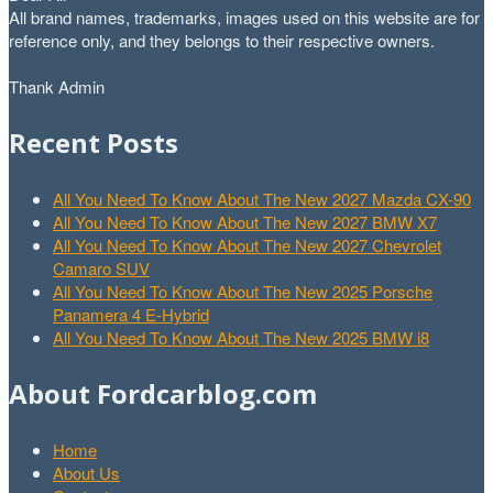
All brand names, trademarks, images used on this website are for
reference only, and they belongs to their respective owners.
Thank Admin
Recent Posts
All You Need To Know About The New 2027 Mazda CX-90
All You Need To Know About The New 2027 BMW X7
All You Need To Know About The New 2027 Chevrolet
Camaro SUV
All You Need To Know About The New 2025 Porsche
Panamera 4 E-Hybrid
All You Need To Know About The New 2025 BMW i8
About Fordcarblog.com
Home
About Us