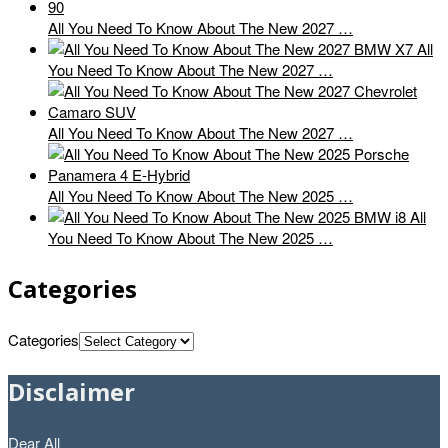
All You Need To Know About The New 2027 …
All
You Need To Know About The New 2027 …
All You Need To Know About The New 2027 …
All You Need To Know About The New 2025 …
All
You Need To Know About The New 2025 …
Categories
Categories
Disclaimer
Dear All