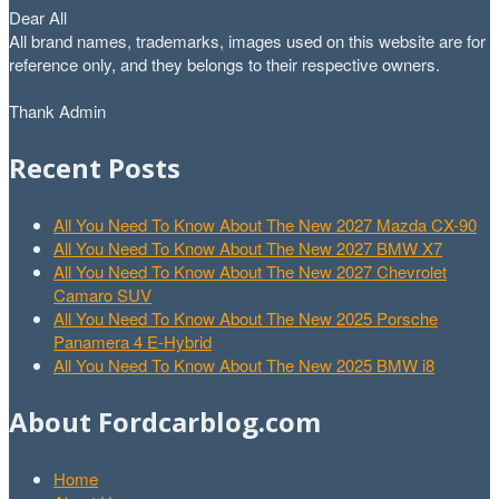
Dear All
All brand names, trademarks, images used on this website are for
reference only, and they belongs to their respective owners.
Thank Admin
Recent Posts
All You Need To Know About The New 2027 Mazda CX-90
All You Need To Know About The New 2027 BMW X7
All You Need To Know About The New 2027 Chevrolet
Camaro SUV
All You Need To Know About The New 2025 Porsche
Panamera 4 E-Hybrid
All You Need To Know About The New 2025 BMW i8
About Fordcarblog.com
Home