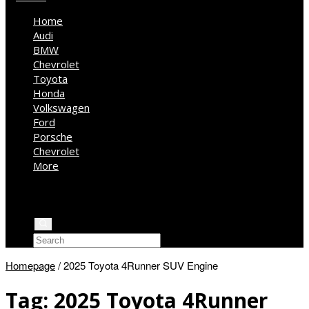
Home
Audi
BMW
Chevrolet
Toyota
Honda
Volkswagen
Ford
Porsche
Chevrolet
More
Kia
Mercedes Benz
Jeep
Homepage
/
2025 Toyota 4Runner SUV Engine
Tag:
2025 Toyota 4Runner