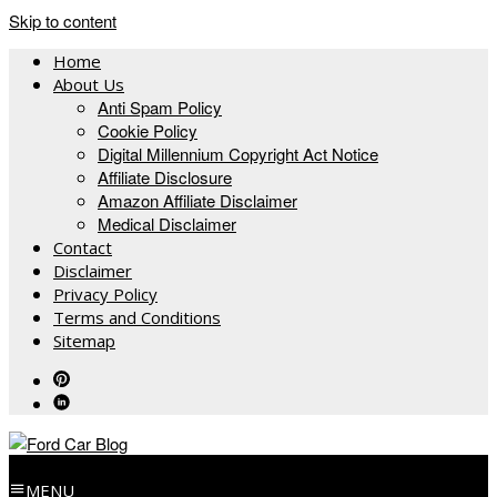
Skip to content
Home
About Us
Anti Spam Policy
Cookie Policy
Digital Millennium Copyright Act Notice
Affiliate Disclosure
Amazon Affiliate Disclaimer
Medical Disclaimer
Contact
Disclaimer
Privacy Policy
Terms and Conditions
Sitemap
MENU