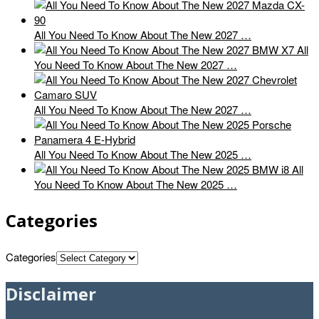
All You Need To Know About The New 2027 …
All
You Need To Know About The New 2027 …
All You Need To Know About The New 2027 …
All You Need To Know About The New 2025 …
All
You Need To Know About The New 2025 …
Categories
Categories
Disclaimer