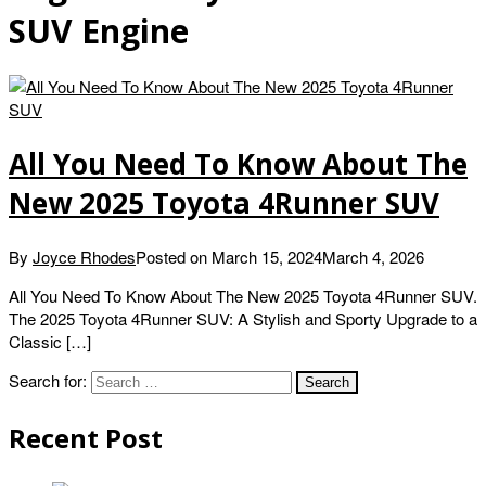
SUV Engine
All You Need To Know About The
New 2025 Toyota 4Runner SUV
By
Joyce Rhodes
Posted on
March 15, 2024
March 4, 2026
All You Need To Know About The New 2025 Toyota 4Runner SUV.
The 2025 Toyota 4Runner SUV: A Stylish and Sporty Upgrade to a
Classic […]
Search for:
Recent Post