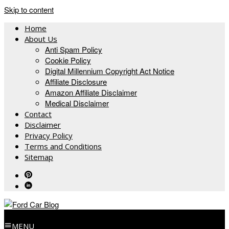
Skip to content
Home
About Us
Anti Spam Policy
Cookie Policy
Digital Millennium Copyright Act Notice
Affiliate Disclosure
Amazon Affiliate Disclaimer
Medical Disclaimer
Contact
Disclaimer
Privacy Policy
Terms and Conditions
Sitemap
MENU