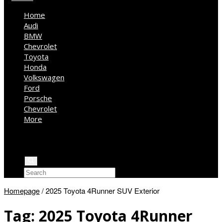
Home
Audi
BMW
Chevrolet
Toyota
Honda
Volkswagen
Ford
Porsche
Chevrolet
More
Kia
Mercedes Benz
Jeep
Homepage
/
2025 Toyota 4Runner SUV Exterior
Tag:
2025 Toyota 4Runner