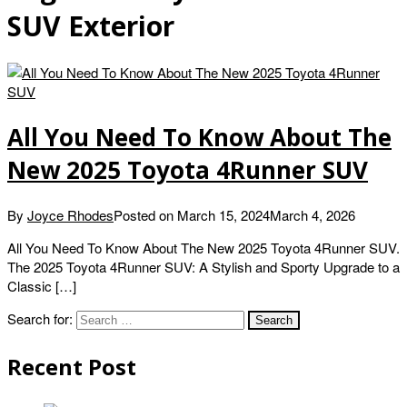
SUV Exterior
All You Need To Know About The
New 2025 Toyota 4Runner SUV
By
Joyce Rhodes
Posted on
March 15, 2024
March 4, 2026
All You Need To Know About The New 2025 Toyota 4Runner SUV.
The 2025 Toyota 4Runner SUV: A Stylish and Sporty Upgrade to a
Classic […]
Search for:
Recent Post