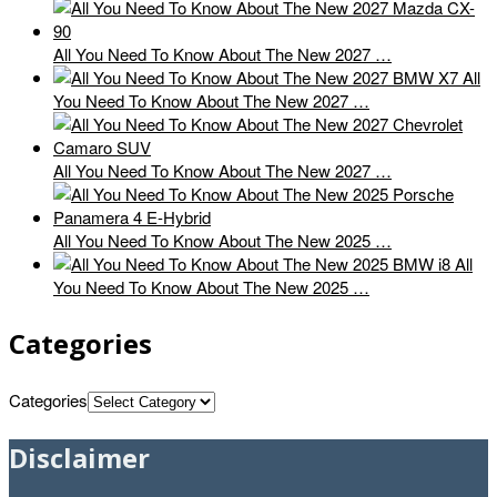
All You Need To Know About The New 2027 …
All
You Need To Know About The New 2027 …
All You Need To Know About The New 2027 …
All You Need To Know About The New 2025 …
All
You Need To Know About The New 2025 …
Categories
Categories
Disclaimer