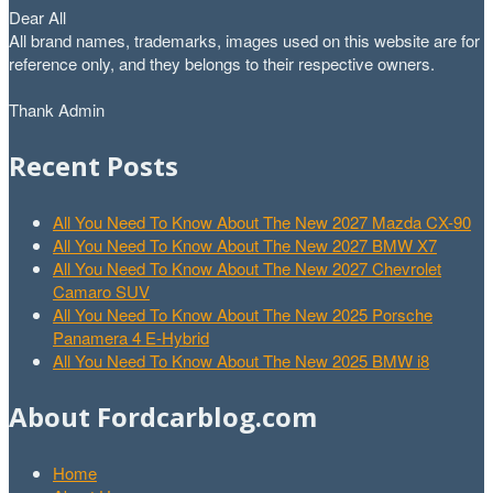
Dear All
All brand names, trademarks, images used on this website are for
reference only, and they belongs to their respective owners.
Thank Admin
Recent Posts
All You Need To Know About The New 2027 Mazda CX-90
All You Need To Know About The New 2027 BMW X7
All You Need To Know About The New 2027 Chevrolet
Camaro SUV
All You Need To Know About The New 2025 Porsche
Panamera 4 E-Hybrid
All You Need To Know About The New 2025 BMW i8
About Fordcarblog.com
Home