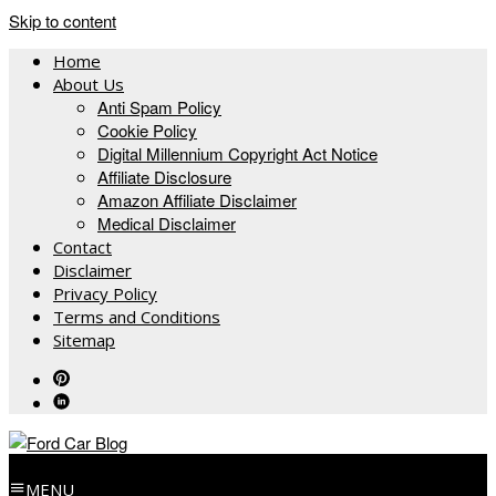
Skip to content
Home
About Us
Anti Spam Policy
Cookie Policy
Digital Millennium Copyright Act Notice
Affiliate Disclosure
Amazon Affiliate Disclaimer
Medical Disclaimer
Contact
Disclaimer
Privacy Policy
Terms and Conditions
Sitemap
MENU