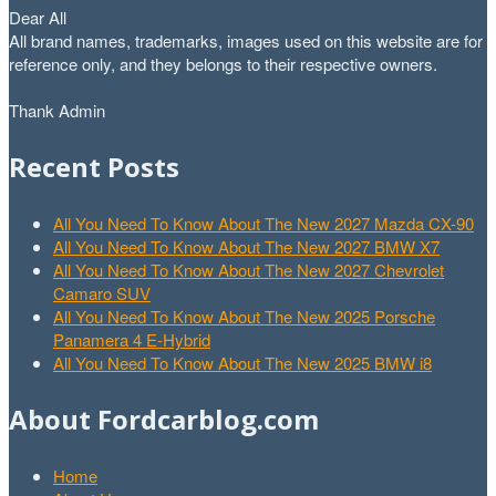
Dear All
All brand names, trademarks, images used on this website are for
reference only, and they belongs to their respective owners.
Thank Admin
Recent Posts
All You Need To Know About The New 2027 Mazda CX-90
All You Need To Know About The New 2027 BMW X7
All You Need To Know About The New 2027 Chevrolet
Camaro SUV
All You Need To Know About The New 2025 Porsche
Panamera 4 E-Hybrid
All You Need To Know About The New 2025 BMW i8
About Fordcarblog.com
Home