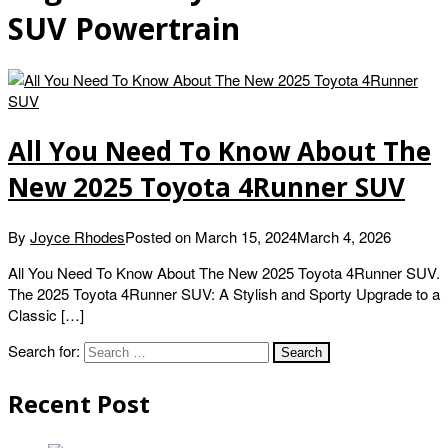
SUV Powertrain
All You Need To Know About The
New 2025 Toyota 4Runner SUV
By
Joyce Rhodes
Posted on
March 15, 2024
March 4, 2026
All You Need To Know About The New 2025 Toyota 4Runner SUV.
The 2025 Toyota 4Runner SUV: A Stylish and Sporty Upgrade to a
Classic […]
Search for:
Recent Post