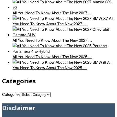
All You Need To Know About The New 2027 …
All
You Need To Know About The New 2027 …
All You Need To Know About The New 2027 …
All You Need To Know About The New 2025 …
All
You Need To Know About The New 2025 …
Categories
Categories
Disclaimer