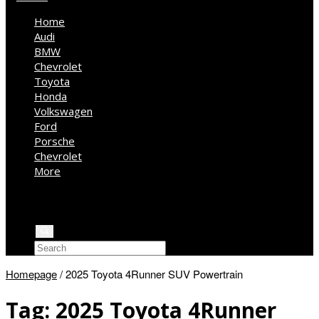
Home
Audi
BMW
Chevrolet
Toyota
Honda
Volkswagen
Ford
Porsche
Chevrolet
More
Kia
Mercedes Benz
Jeep
Homepage
/
2025 Toyota 4Runner SUV Powertrain
Tag:
2025 Toyota 4Runner