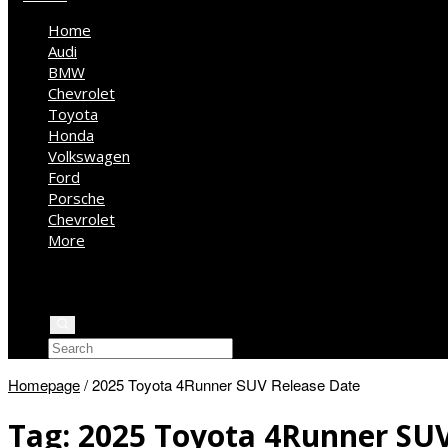
Home
Audi
BMW
Chevrolet
Toyota
Honda
Volkswagen
Ford
Porsche
Chevrolet
More
Kia
Mercedes Benz
Jeep
Homepage
/
2025 Toyota 4Runner SUV Release Date
Tag:
2025 Toyota 4Runner SUV