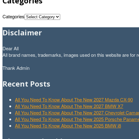
Categories
Categories
Disclaimer
Dear All
All brand names, trademarks, images used on this website are for re
Thank Admin
Recent Posts
All You Need To Know About The New 2027 Mazda CX-90
All You Need To Know About The New 2027 BMW X7
All You Need To Know About The New 2027 Chevrolet Cam
All You Need To Know About The New 2025 Porsche Paname
All You Need To Know About The New 2025 BMW i8