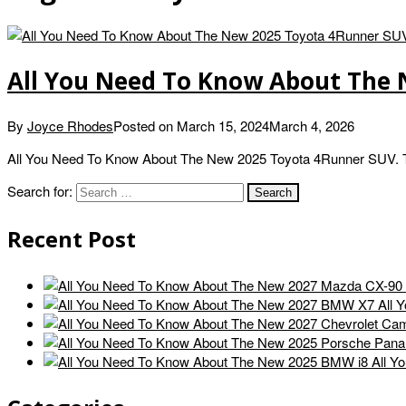
All You Need To Know About The
By
Joyce Rhodes
Posted on
March 15, 2024
March 4, 2026
All You Need To Know About The New 2025 Toyota 4Runner SUV. Th
Search for:
Recent Post
All 
All Y