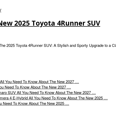
 New 2025 Toyota 4Runner SUV
e 2025 Toyota 4Runner SUV: A Stylish and Sporty Upgrade to a Cl
All You Need To Know About The New 2027 …
You Need To Know About The New 2027 …
All You Need To Know About The New 2027 …
All You Need To Know About The New 2025 …
ou Need To Know About The New 2025 …