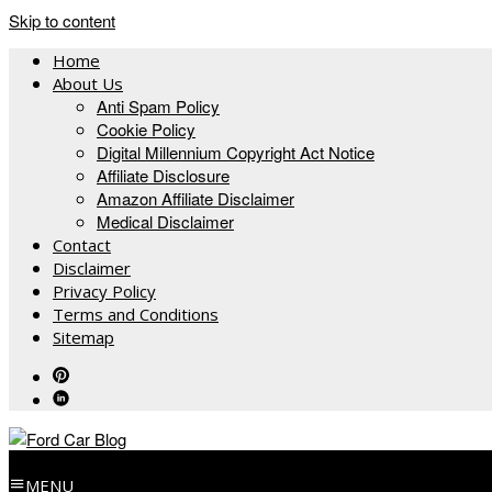
Skip to content
Home
About Us
Anti Spam Policy
Cookie Policy
Digital Millennium Copyright Act Notice
Affiliate Disclosure
Amazon Affiliate Disclaimer
Medical Disclaimer
Contact
Disclaimer
Privacy Policy
Terms and Conditions
Sitemap
MENU