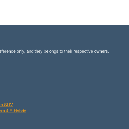
ference only, and they belongs to their respective owners.
aro SUV
ra 4 E-Hybrid