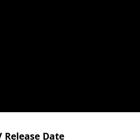
 Release Date