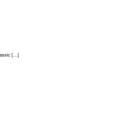
assic […]