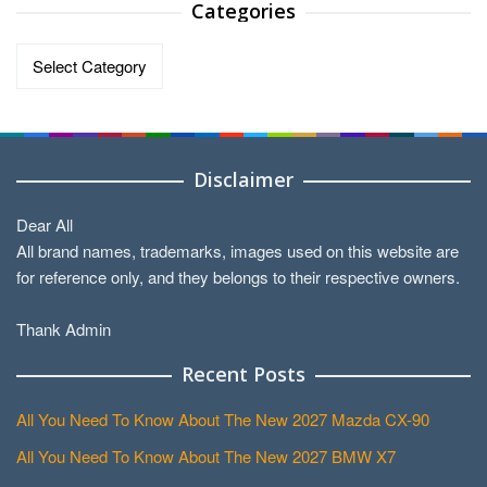
Categories
Categories
Disclaimer
Dear All
All brand names, trademarks, images used on this website are
for reference only, and they belongs to their respective owners.
Thank Admin
Recent Posts
All You Need To Know About The New 2027 Mazda CX-90
All You Need To Know About The New 2027 BMW X7