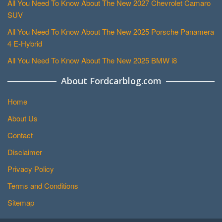
All You Need To Know About The New 2027 Chevrolet Camaro
SUV
All You Need To Know About The New 2025 Porsche Panamera
4 E-Hybrid
All You Need To Know About The New 2025 BMW i8
About Fordcarblog.com
Home
About Us
Contact
Disclaimer
Privacy Policy
Terms and Conditions
Sitemap