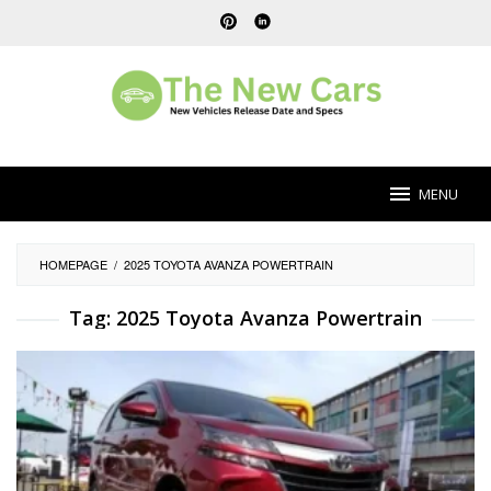
Skip
to
content
MENU
HOMEPAGE
/
2025 TOYOTA AVANZA POWERTRAIN
Tag:
2025 Toyota Avanza Powertrain