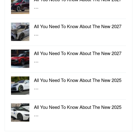
…
All You Need To Know About The New 2027
…
All You Need To Know About The New 2027
…
All You Need To Know About The New 2025
…
All You Need To Know About The New 2025
…