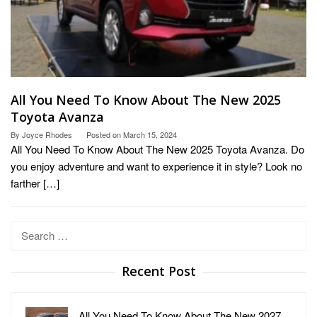
All You Need To Know About The New 2025
Toyota Avanza
By
Joyce Rhodes
Posted on
March 15, 2024
All You Need To Know About The New 2025 Toyota Avanza. Do
you enjoy adventure and want to experience it in style? Look no
farther […]
Search
for:
Recent Post
All You Need To Know About The New 2027