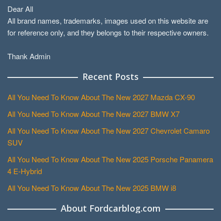
Dear All
All brand names, trademarks, images used on this website are
for reference only, and they belongs to their respective owners.
Thank Admin
Recent Posts
All You Need To Know About The New 2027 Mazda CX-90
All You Need To Know About The New 2027 BMW X7
All You Need To Know About The New 2027 Chevrolet Camaro
SUV
All You Need To Know About The New 2025 Porsche Panamera
4 E-Hybrid
All You Need To Know About The New 2025 BMW i8
About Fordcarblog.com