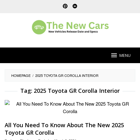
Skip
to
content
MENU
HOMEPAGE
/
2025 TOYOTA GR COROLLA INTERIOR
Tag:
2025 Toyota GR Corolla Interior
All You Need To Know About The New 2025
Toyota GR Corolla