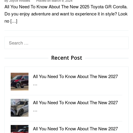
By
Joyce Rhodes
Posted on
March 9, 2024
All You Need To Know About The New 2025 Toyota GR Corolla.
Do you enjoy adventure and want to experience it in style? Look
no […]
Search
for:
Recent Post
All You Need To Know About The New 2027
…
All You Need To Know About The New 2027
…
All You Need To Know About The New 2027