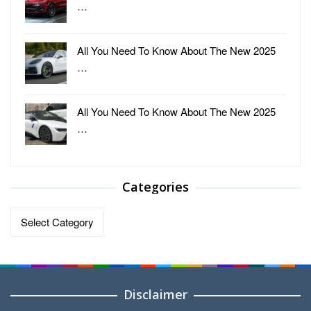
…
All You Need To Know About The New 2025
…
All You Need To Know About The New 2025
…
Categories
Categories
Disclaimer