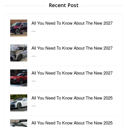
Recent Post
All You Need To Know About The New 2027
…
All You Need To Know About The New 2027
…
All You Need To Know About The New 2027
…
All You Need To Know About The New 2025
…
All You Need To Know About The New 2025