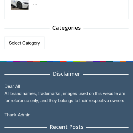
…
Categories
Categories
Disclaimer
Dear All
All brand names, trademarks, images used on this website are
for reference only, and they belongs to their respective owners.
Thank Admin
Recent Posts