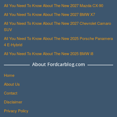
All You Need To Know About The New 2027 Mazda CX-90
All You Need To Know About The New 2027 BMW X7
All You Need To Know About The New 2027 Chevrolet Camaro
SUV
All You Need To Know About The New 2025 Porsche Panamera
4 E-Hybrid
All You Need To Know About The New 2025 BMW i8
About Fordcarblog.com
Home
About Us
Contact
Disclaimer
Privacy Policy