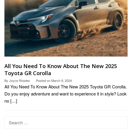
All You Need To Know About The New 2025
Toyota GR Corolla
By
Joyce Rhodes
Posted on
March 9, 2024
All You Need To Know About The New 2025 Toyota GR Corolla.
Do you enjoy adventure and want to experience it in style? Look
no […]
Search
for: