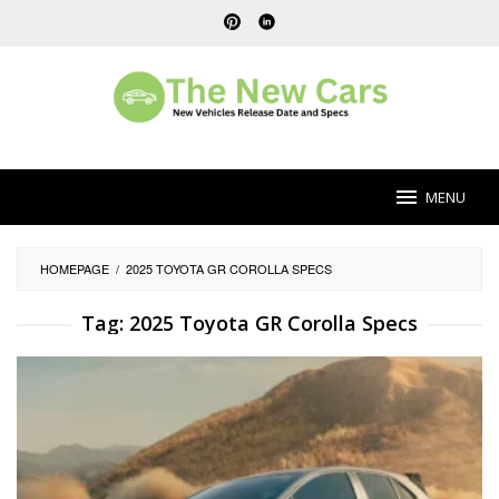
Skip
to
content
MENU
HOMEPAGE
/
2025 TOYOTA GR COROLLA SPECS
Tag:
2025 Toyota GR Corolla Specs