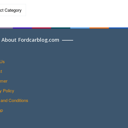
ries
About Fordcarblog.com
 Us
t
imer
y Policy
and Conditions
ap