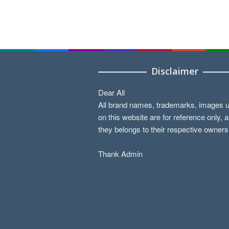
Disclaimer
Dear All
All brand names, trademarks, images 
on this website are for reference only, 
they belongs to their respective owners
Thank Admin