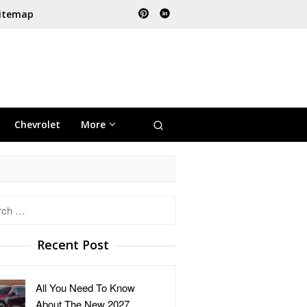
itemap
Chevrolet
More
h
Recent Post
All You Need To Know
About The New 2027 …