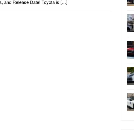
, and Release Date! Toyota is […]