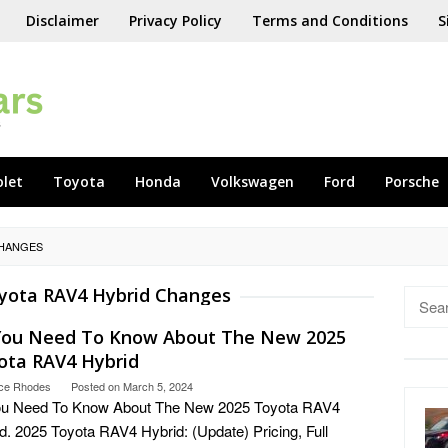
Disclaimer
Privacy Policy
Terms and Conditions
S
olet
Toyota
Honda
Volkswagen
Ford
Porsche
CHANGES
yota RAV4 Hybrid Changes
Searc
for:
 You Need To Know About The New 2025
ota RAV4 Hybrid
ce Rhodes
Posted on
March 5, 2024
You Need To Know About The New 2025 Toyota RAV4
d. 2025 Toyota RAV4 Hybrid: (Update) Pricing, Full