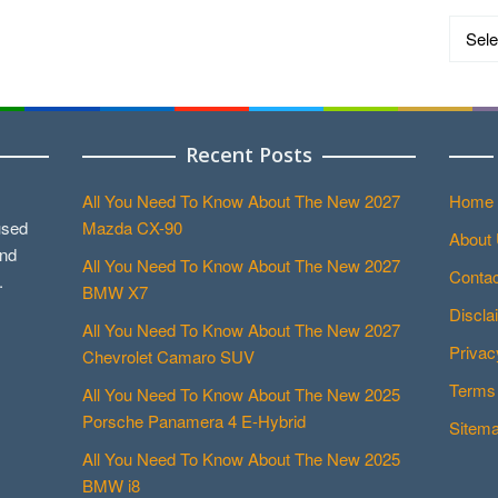
Catego
Recent Posts
All You Need To Know About The New 2027
Home
used
Mazda CX-90
About
and
All You Need To Know About The New 2027
Contac
.
BMW X7
Discla
All You Need To Know About The New 2027
Privac
Chevrolet Camaro SUV
Terms 
All You Need To Know About The New 2025
Porsche Panamera 4 E-Hybrid
Sitem
All You Need To Know About The New 2025
BMW i8