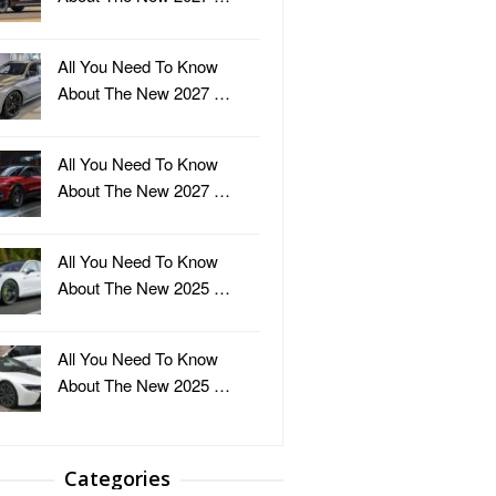
All You Need To Know
About The New 2027 …
All You Need To Know
About The New 2027 …
All You Need To Know
About The New 2025 …
All You Need To Know
About The New 2025 …
Categories