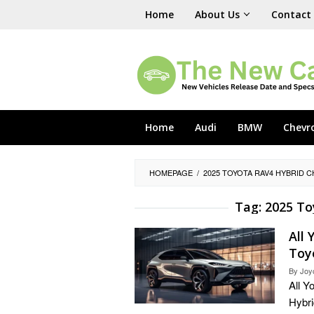
Skip
Home
About Us
Contact
to
content
Home
Audi
BMW
Chevr
HOMEPAGE
/
2025 TOYOTA RAV4 HYBRID 
Tag:
2025 To
All
Toy
By
Joy
All 
Hybri