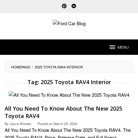
Skip
to
content
MENU
HOMEPAGE
/
2025 TOYOTA RAV4 INTERIOR
Tag:
2025 Toyota RAV4 Interior
All You Need To Know About The New 2025
Toyota RAV4
By
Joyce Rhodes
Posted on
March 25, 2024
All You Need To Know About The New 2025 Toyota RAV4. The
2025 Toyota RAV4: Price, Release Date, and Full Specs