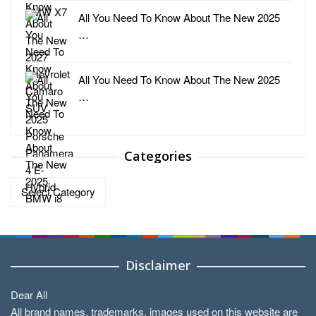
All You Need To Know About The New 2025
…
All You Need To Know About The New 2025
…
Categories
Categories
Disclaimer
Dear All
All brand names, trademarks, images used on this website are