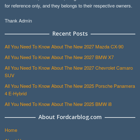
for reference only, and they belongs to their respective owners.
Thank Admin
Recent Posts
All You Need To Know About The New 2027 Mazda CX-90
All You Need To Know About The New 2027 BMW X7
All You Need To Know About The New 2027 Chevrolet Camaro
SUV
All You Need To Know About The New 2025 Porsche Panamera
4 E-Hybrid
All You Need To Know About The New 2025 BMW i8
About Fordcarblog.com
Home