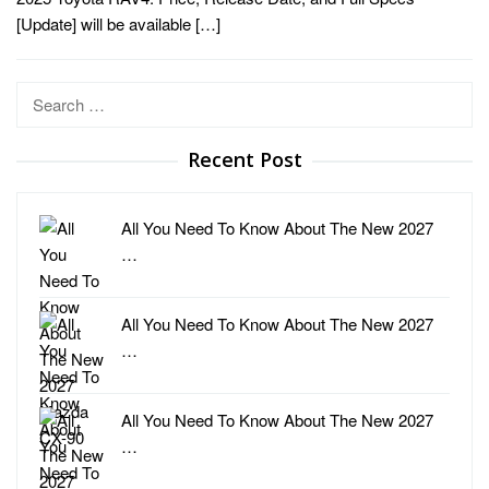
[Update] will be available […]
Search
for:
Recent Post
All You Need To Know About The New 2027
…
All You Need To Know About The New 2027
…
All You Need To Know About The New 2027
…