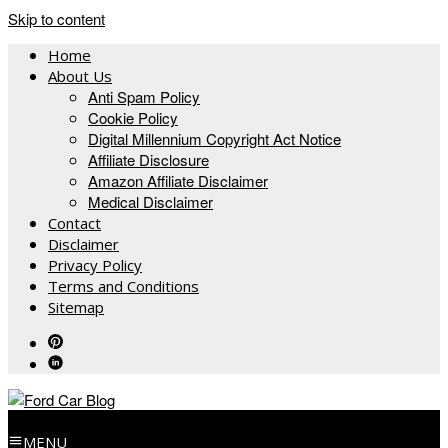
Skip to content
Home
About Us
Anti Spam Policy
Cookie Policy
Digital Millennium Copyright Act Notice
Affiliate Disclosure
Amazon Affiliate Disclaimer
Medical Disclaimer
Contact
Disclaimer
Privacy Policy
Terms and Conditions
Sitemap
MENU