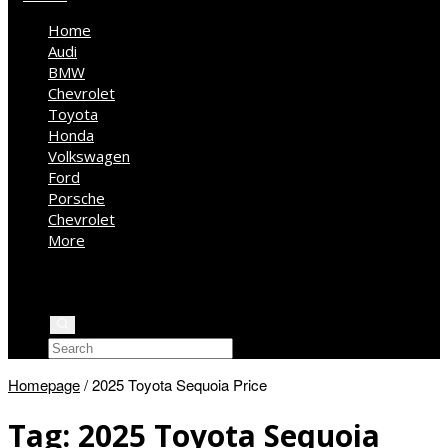
Home
Audi
BMW
Chevrolet
Toyota
Honda
Volkswagen
Ford
Porsche
Chevrolet
More
Kia
Mercedes Benz
Jeep
Homepage
/
2025 Toyota Sequoia Price
Tag:
2025 Toyota Sequoia