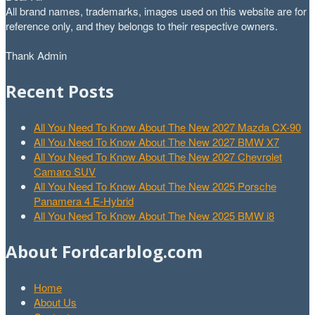
All brand names, trademarks, images used on this website are for
reference only, and they belongs to their respective owners.
Thank Admin
Recent Posts
All You Need To Know About The New 2027 Mazda CX-90
All You Need To Know About The New 2027 BMW X7
All You Need To Know About The New 2027 Chevrolet
Camaro SUV
All You Need To Know About The New 2025 Porsche
Panamera 4 E-Hybrid
All You Need To Know About The New 2025 BMW i8
About Fordcarblog.com
Home
About Us