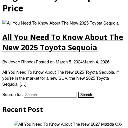
Price
All You Need To Know About The
New 2025 Toyota Sequoia
By
Joyce Rhodes
Posted on
March 5, 2024
March 4, 2026
All You Need To Know About The New 2025 Toyota Sequoia. If
you’re in the market for a new SUV, the New 2025 Toyota
Sequoia: […]
Search for:
Recent Post