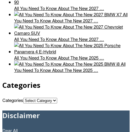
All You Need To Know About The New 2027 …
All
You Need To Know About The New 2027 …
All You Need To Know About The New 2027 …
All You Need To Know About The New 2025 …
All
You Need To Know About The New 2025 …
Categories
Categories
Disclaimer
Dear All