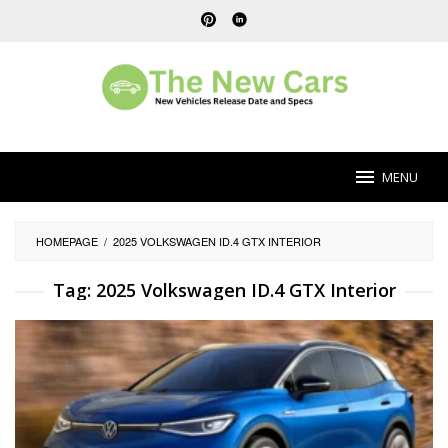
Skip
to
content
MENU
HOMEPAGE
/
2025 VOLKSWAGEN ID.4 GTX INTERIOR
Tag:
2025 Volkswagen ID.4 GTX Interior