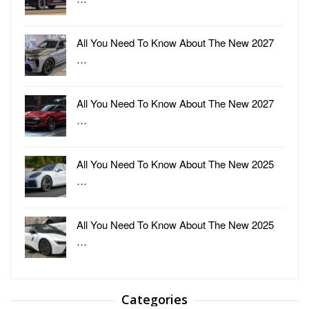
All You Need To Know About The New 2027
…
All You Need To Know About The New 2027
…
All You Need To Know About The New 2025
…
All You Need To Know About The New 2025
…
Categories