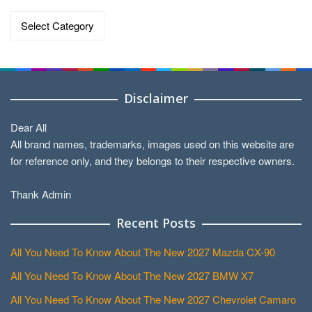
Categories
Disclaimer
Dear All
All brand names, trademarks, images used on this website are
for reference only, and they belongs to their respective owners.
Thank Admin
Recent Posts
All You Need To Know About The New 2027 Mazda CX-90
All You Need To Know About The New 2027 BMW X7
All You Need To Know About The New 2027 Chevrolet Camaro