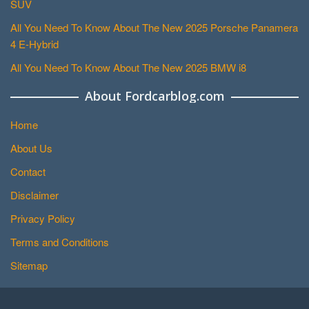
SUV
All You Need To Know About The New 2025 Porsche Panamera
4 E-Hybrid
All You Need To Know About The New 2025 BMW i8
About Fordcarblog.com
Home
About Us
Contact
Disclaimer
Privacy Policy
Terms and Conditions
Sitemap