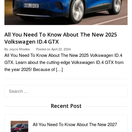
All You Need To Know About The New 2025
Volkswagen ID.4 GTX
By
Joyce Rhodes
Posted on
April 22, 2024
All You Need To Know About The New 2025 Volkswagen ID.4
GTX. Learn about the cutting-edge Volkswagen ID.4 GTX from
the year 2025! Because of […]
Search
for:
Recent Post
All You Need To Know About The New 2027
…