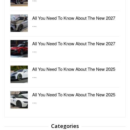
All You Need To Know About The New 2027
…
All You Need To Know About The New 2027
…
All You Need To Know About The New 2025
…
All You Need To Know About The New 2025
…
Categories