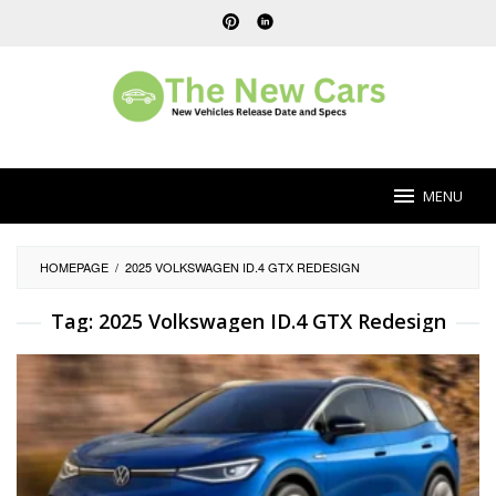
Skip
to
content
MENU
HOMEPAGE
/
2025 VOLKSWAGEN ID.4 GTX REDESIGN
Tag:
2025 Volkswagen ID.4 GTX Redesign