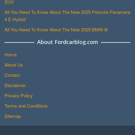
SUV
All You Need To Know About The New 2025 Porsche Panamera
4 E-Hybrid
All You Need To Know About The New 2025 BMW i8
About Fordcarblog.com
Home
About Us
Contact
Disclaimer
Privacy Policy
Terms and Conditions
Sitemap