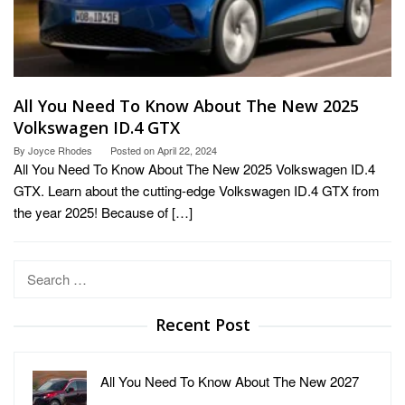
All You Need To Know About The New 2025
Volkswagen ID.4 GTX
By
Joyce Rhodes
Posted on
April 22, 2024
All You Need To Know About The New 2025 Volkswagen ID.4
GTX. Learn about the cutting-edge Volkswagen ID.4 GTX from
the year 2025! Because of […]
Search
for:
Recent Post
All You Need To Know About The New 2027
…