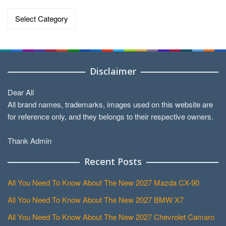
Categories
Disclaimer
Dear All
All brand names, trademarks, images used on this website are
for reference only, and they belongs to their respective owners.
Thank Admin
Recent Posts
All You Need To Know About The New 2027 Mazda CX-90
All You Need To Know About The New 2027 BMW X7
All You Need To Know About The New 2027 Chevrolet Camaro