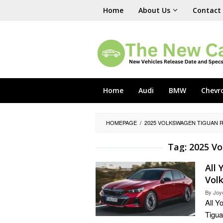
Skip
Home
About Us
Contact
to
content
Home
Audi
BMW
Chevr
HOMEPAGE
/
2025 VOLKSWAGEN TIGUAN R
Tag:
2025 Vo
All
Vol
By
Joy
All 
Tigua