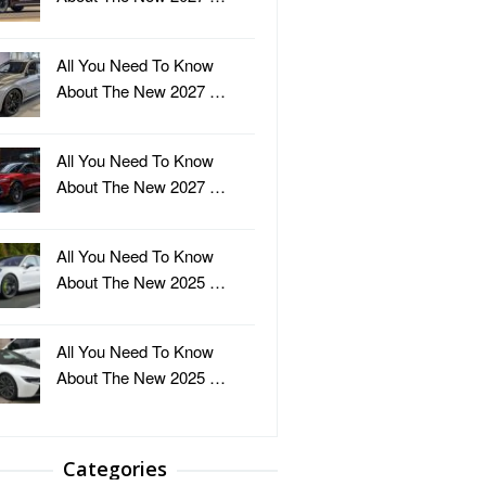
All You Need To Know
About The New 2027 …
All You Need To Know
About The New 2027 …
All You Need To Know
About The New 2025 …
All You Need To Know
About The New 2025 …
Categories