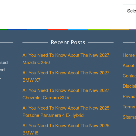
Catego
Recent Posts
All You Need To Know About The New 2027
Home
used
Mazda CX-90
About
and
All You Need To Know About The New 2027
Contac
.
BMW X7
Discla
All You Need To Know About The New 2027
Privac
Chevrolet Camaro SUV
Terms 
All You Need To Know About The New 2025
Porsche Panamera 4 E-Hybrid
Sitem
All You Need To Know About The New 2025
BMW i8