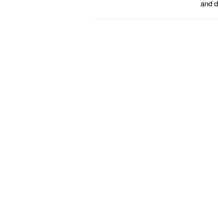
and d