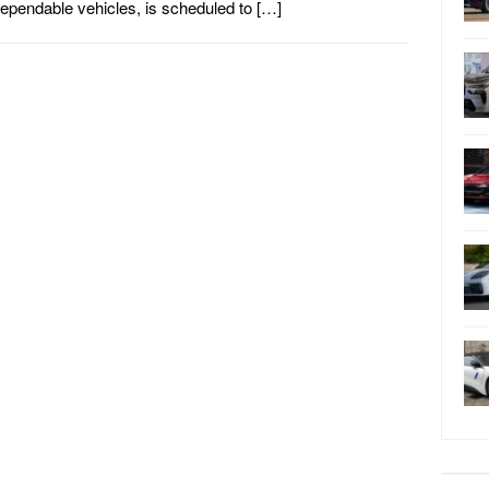
ependable vehicles, is scheduled to […]