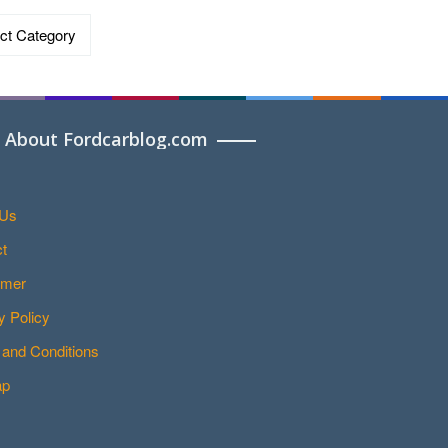
ries
About Fordcarblog.com
 Us
t
imer
y Policy
and Conditions
ap