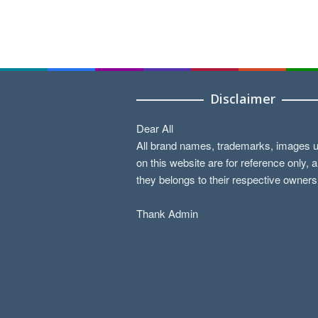
Disclaimer
Dear All
All brand names, trademarks, images 
on this website are for reference only, 
they belongs to their respective owners
Thank Admin