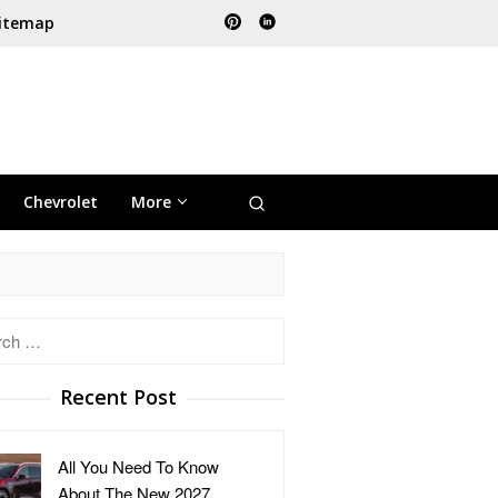
itemap
Chevrolet
More
h
Recent Post
All You Need To Know
About The New 2027 …