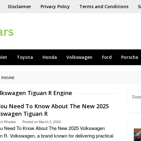
Disclaimer
Privacy Policy
Terms and Conditions
S
olet
Toyota
Honda
Volkswagen
Ford
Porsche
 ENGINE
lkswagen Tiguan R Engine
Searc
for:
 You Need To Know About The New 2025
kswagen Tiguan R
ce Rhodes
Posted on
March 2, 2024
You Need To Know About The New 2025 Volkswagen
n R. Volkswagen, a brand known for delivering practical