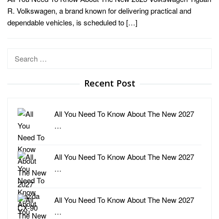
R. Volkswagen, a brand known for delivering practical and
dependable vehicles, is scheduled to […]
Search
for:
Recent Post
All You Need To Know About The New 2027
…
All You Need To Know About The New 2027
…
All You Need To Know About The New 2027
…