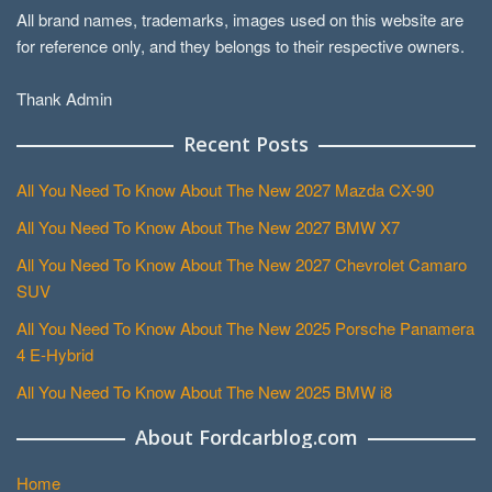
All brand names, trademarks, images used on this website are
for reference only, and they belongs to their respective owners.
Thank Admin
Recent Posts
All You Need To Know About The New 2027 Mazda CX-90
All You Need To Know About The New 2027 BMW X7
All You Need To Know About The New 2027 Chevrolet Camaro
SUV
All You Need To Know About The New 2025 Porsche Panamera
4 E-Hybrid
All You Need To Know About The New 2025 BMW i8
About Fordcarblog.com
Home