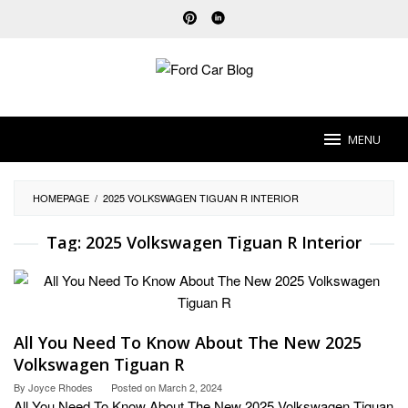
Skip
to
content
MENU
HOMEPAGE
/
2025 VOLKSWAGEN TIGUAN R INTERIOR
Tag:
2025 Volkswagen Tiguan R Interior
All You Need To Know About The New 2025
Volkswagen Tiguan R
By
Joyce Rhodes
Posted on
March 2, 2024
All You Need To Know About The New 2025 Volkswagen Tiguan