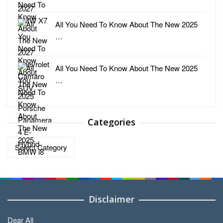
All You Need To Know About The New 2025
…
All You Need To Know About The New 2025
…
Categories
Categories
Disclaimer
Dear All