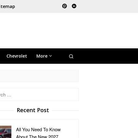
itemap
Chevrolet
More
h
Recent Post
All You Need To Know
About The New 2027 …