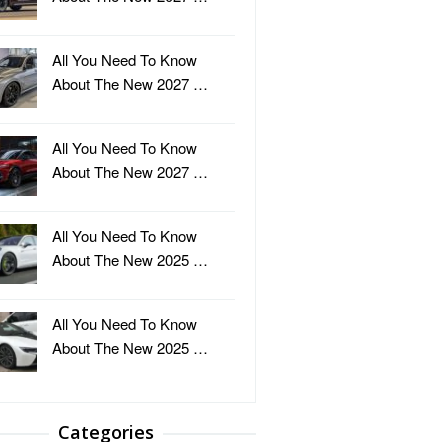
All You Need To Know
About The New 2027 …
All You Need To Know
About The New 2027 …
All You Need To Know
About The New 2025 …
All You Need To Know
About The New 2025 …
Categories