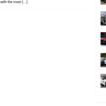
with the most […]