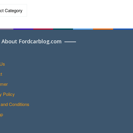
ries
About Fordcarblog.com
 Us
t
imer
y Policy
and Conditions
ap