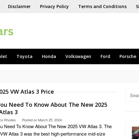
Disclaimer
Privacy Policy
Terms and Conditions
S
olet
Toyota
Honda
Volkswagen
Ford
Porsche
025 VW Atlas 3 Price
Searc
for:
 You Need To Know About The New 2025
Atlas 3
ce Rhodes
Posted on
March 25, 2024
ou Need To Know About The New 2025 VW Atlas 3. The
VW Atlas 3 was the best high-performance mid-size