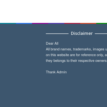
Disclaimer
Dear All
All brand names, trademarks, images 
on this website are for reference only, 
they belongs to their respective owners
Thank Admin