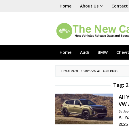
Skip
Home
About Us
Contact
to
content
Home
Audi
BMW
Chevr
HOMEPAGE
/
2025 VW ATLAS 3 PRICE
Tag:
2
All
VW 
By
Joy
All Y
2025 