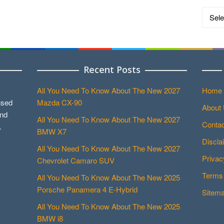
Catego
Recent Posts
All You Need To Know About The New 2027
Home
used
Mazda CX-90
About
and
All You Need To Know About The New 2027
Contac
.
BMW X7
Discla
All You Need To Know About The New 2027
Privac
Chevrolet Camaro SUV
Terms 
All You Need To Know About The New 2025
Porsche Panamera 4 E-Hybrid
Sitem
All You Need To Know About The New 2025
BMW i8