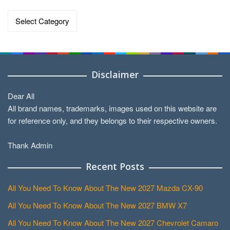
Categories
Disclaimer
Dear All
All brand names, trademarks, images used on this website are
for reference only, and they belongs to their respective owners.
Thank Admin
Recent Posts
All You Need To Know About The New 2027 Mazda CX-90
All You Need To Know About The New 2027 BMW X7
All You Need To Know About The New 2027 Chevrolet Camaro