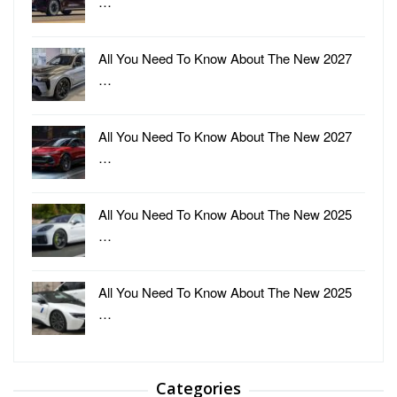
…
All You Need To Know About The New 2027
…
All You Need To Know About The New 2027
…
All You Need To Know About The New 2025
…
All You Need To Know About The New 2025
…
Categories