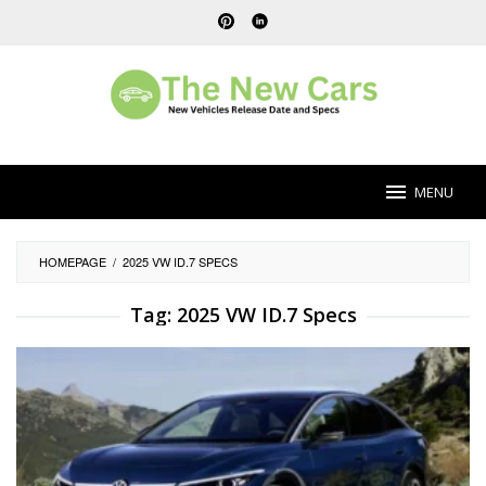
Skip
to
content
MENU
HOMEPAGE
/
2025 VW ID.7 SPECS
Tag:
2025 VW ID.7 Specs