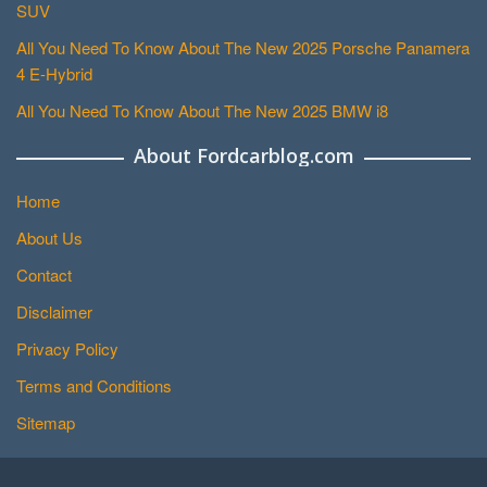
SUV
All You Need To Know About The New 2025 Porsche Panamera
4 E-Hybrid
All You Need To Know About The New 2025 BMW i8
About Fordcarblog.com
Home
About Us
Contact
Disclaimer
Privacy Policy
Terms and Conditions
Sitemap