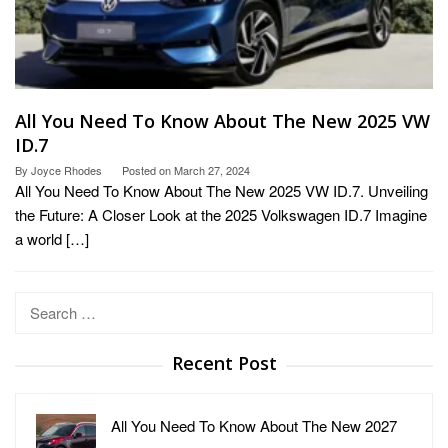
All You Need To Know About The New 2025 VW
ID.7
By
Joyce Rhodes
Posted on
March 27, 2024
All You Need To Know About The New 2025 VW ID.7. Unveiling
the Future: A Closer Look at the 2025 Volkswagen ID.7 Imagine
a world […]
Search
for:
Recent Post
All You Need To Know About The New 2027