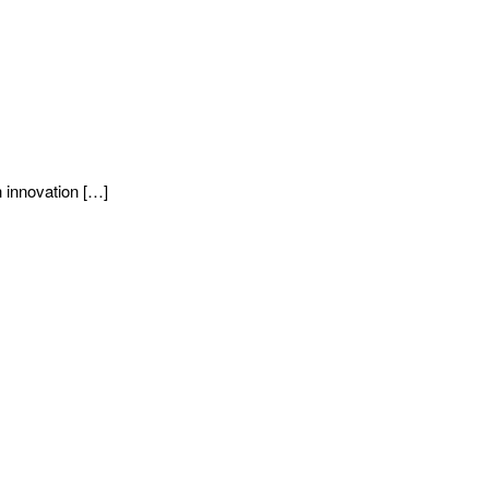
 innovation […]