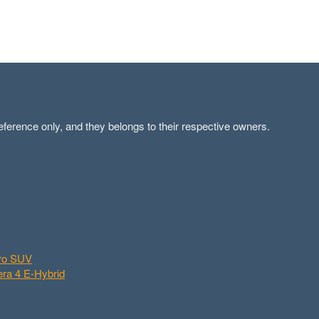
ference only, and they belongs to their respective owners.
aro SUV
ra 4 E-Hybrid