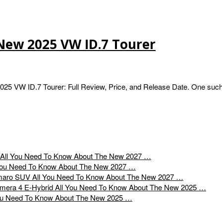
New 2025 VW ID.7 Tourer
5 VW ID.7 Tourer: Full Review, Price, and Release Date. One such
All You Need To Know About The New 2027 …
You Need To Know About The New 2027 …
All You Need To Know About The New 2027 …
All You Need To Know About The New 2025 …
ou Need To Know About The New 2025 …