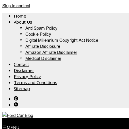
Skip to content
Home
About Us
Anti Spam Policy
Cookie Policy
Digital Millennium Copyright Act Notice
Affiliate Disclosure
Amazon Affiliate Disclaimer
Medical Disclaimer
Contact
Disclaimer
Privacy Policy
Terms and Conditions
Sitemap
MENU