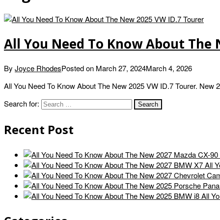
All You Need To Know About The 
By
Joyce Rhodes
Posted on
March 27, 2024
March 4, 2026
All You Need To Know About The New 2025 VW ID.7 Tourer. New 202
Search for:
Recent Post
All 
All Y