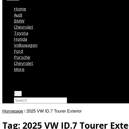
Home
Audi
BMW
Chevrolet
Toyota
Honda
Volkswagen
Ford
Porsche
Chevrolet
More
Kia
Mercedes Benz
Jeep
Homepage
/
2025 VW ID.7 Tourer Exterior
Tag:
2025 VW ID.7 Tourer Exte