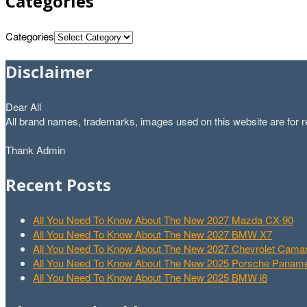
Categories
Categories
Disclaimer
Dear All
All brand names, trademarks, images used on this website are for re
Thank Admin
Recent Posts
All You Need To Know About The New 2027 Mazda CX-90
All You Need To Know About The New 2027 BMW X7
All You Need To Know About The New 2027 Chevrolet Cam
All You Need To Know About The New 2025 Porsche Paname
All You Need To Know About The New 2025 BMW i8