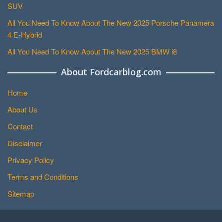
SUV
All You Need To Know About The New 2025 Porsche Panamera
4 E-Hybrid
All You Need To Know About The New 2025 BMW i8
About Fordcarblog.com
Home
About Us
Contact
Disclaimer
Privacy Policy
Terms and Conditions
Sitemap