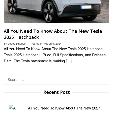
All You Need To Know About The New Tesla
2025 Hatchback
By
Joyce Rhodes
Posted on
March 9, 2024
All You Need To Know About The New Tesla 2025 Hatchback.
Tesla 2025 Hatchback: Price, Full Specifications, and Release
Date! The Tesla hatchback is making […]
Search
for:
Recent Post
All You Need To Know About The New 2027