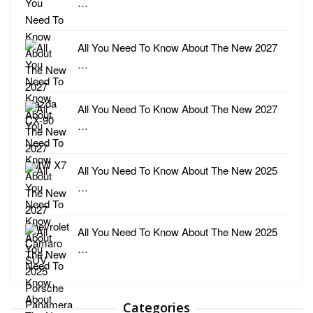
…
All You Need To Know About The New 2027
…
All You Need To Know About The New 2027
…
All You Need To Know About The New 2025
…
All You Need To Know About The New 2025
…
Categories