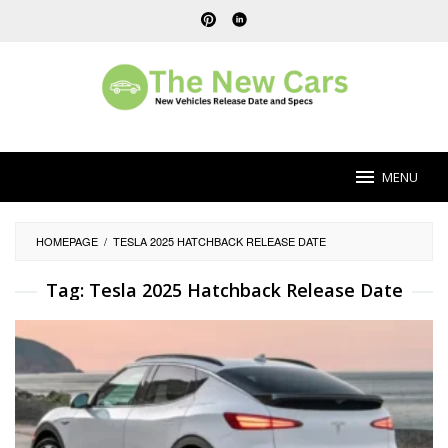
Skip
to
content
MENU
HOMEPAGE
/
TESLA 2025 HATCHBACK RELEASE DATE
Tag:
Tesla 2025 Hatchback Release Date