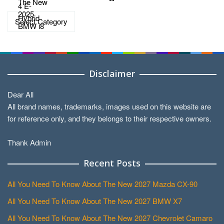
Categories
Disclaimer
Dear All
All brand names, trademarks, images used on this website are
for reference only, and they belongs to their respective owners.
Thank Admin
Recent Posts
All You Need To Know About The New 2027 Mazda CX-90
All You Need To Know About The New 2027 BMW X7
All You Need To Know About The New 2027 Chevrolet Camaro