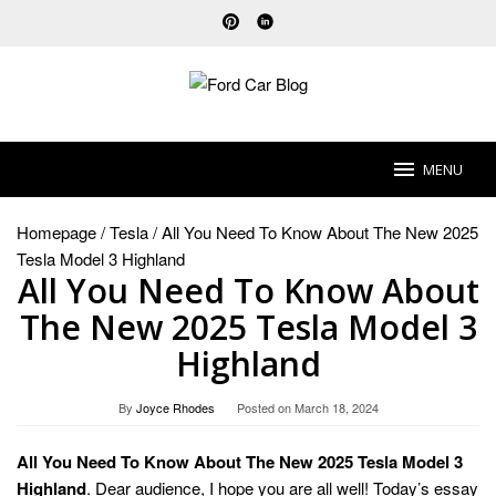
Skip
to
content
MENU
Homepage
/
Tesla
/
All You Need To Know About The New 2025
Tesla Model 3 Highland
All You Need To Know About
The New 2025 Tesla Model 3
Highland
By
Joyce Rhodes
Posted on
March 18, 2024
All You Need To Know About The New 2025 Tesla Model 3
Highland
. Dear audience, I hope you are all well! Today’s essay