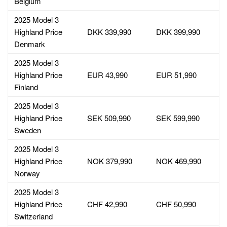
Belgium
2025 Model 3
Highland Price
DKK 339,990
DKK 399,990
Denmark
2025 Model 3
Highland Price
EUR 43,990
EUR 51,990
Finland
2025 Model 3
Highland Price
SEK 509,990
SEK 599,990
Sweden
2025 Model 3
Highland Price
NOK 379,990
NOK 469,990
Norway
2025 Model 3
Highland Price
CHF 42,990
CHF 50,990
Switzerland