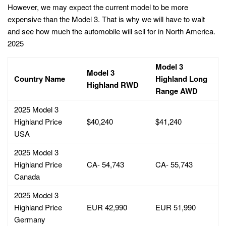
However, we may expect the current model to be more
expensive than the Model 3. That is why we will have to wait
and see how much the automobile will sell for in North America.
2025
Model 3
Model 3
Country Name
Highland Long
Highland RWD
Range AWD
2025 Model 3
Highland Price
$40,240
$41,240
USA
2025 Model 3
Highland Price
CA- 54,743
CA- 55,743
Canada
2025 Model 3
Highland Price
EUR 42,990
EUR 51,990
Germany