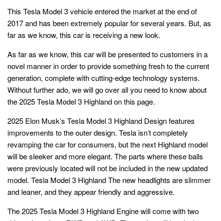
This Tesla Model 3 vehicle entered the market at the end of
2017 and has been extremely popular for several years. But, as
far as we know, this car is receiving a new look.
As far as we know, this car will be presented to customers in a
novel manner in order to provide something fresh to the current
generation, complete with cutting-edge technology systems.
Without further ado, we will go over all you need to know about
the 2025 Tesla Model 3 Highland on this page.
2025 Elon Musk’s Tesla Model 3 Highland Design features
improvements to the outer design. Tesla isn’t completely
revamping the car for consumers, but the next Highland model
will be sleeker and more elegant. The parts where these balls
were previously located will not be included in the new updated
model. Tesla Model 3 Highland The new headlights are slimmer
and leaner, and they appear friendly and aggressive.
The
2025 Tesla Model 3 Highland
Engine will come with two