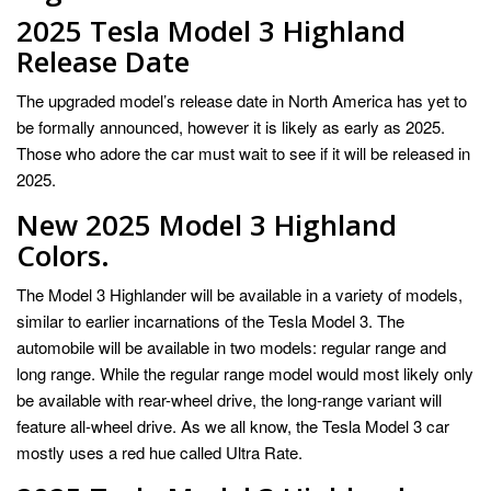
2025 Tesla Model 3 Highland
Release Date
The upgraded model’s release date in North America has yet to
be formally announced, however it is likely as early as 2025.
Those who adore the car must wait to see if it will be released in
2025.
New 2025 Model 3 Highland
Colors.
The Model 3 Highlander will be available in a variety of models,
similar to earlier incarnations of the Tesla Model 3. The
automobile will be available in two models: regular range and
long range. While the regular range model would most likely only
be available with rear-wheel drive, the long-range variant will
feature all-wheel drive. As we all know, the Tesla Model 3 car
mostly uses a red hue called Ultra Rate.