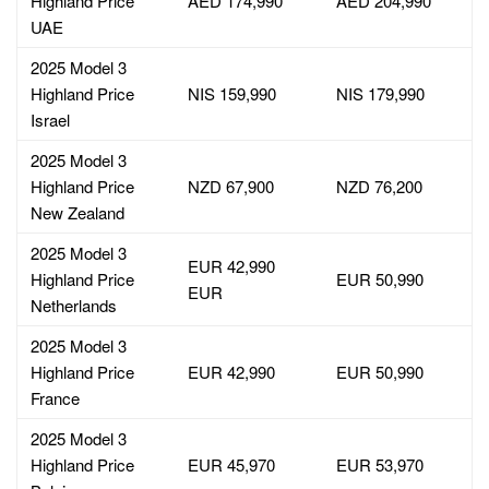
Highland Price
AED 174,990
AED 204,990
UAE
2025 Model 3
Highland Price
NIS 159,990
NIS 179,990
Israel
2025 Model 3
Highland Price
NZD 67,900
NZD 76,200
New Zealand
2025 Model 3
EUR 42,990
Highland Price
EUR 50,990
EUR
Netherlands
2025 Model 3
Highland Price
EUR 42,990
EUR 50,990
France
2025 Model 3
Highland Price
EUR 45,970
EUR 53,970