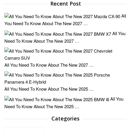
Recent Post
All
You Need To Know About The New 2027 …
All You
Need To Know About The New 2027 …
All You Need To Know About The New 2027 …
All You Need To Know About The New 2025 …
All You
Need To Know About The New 2025 …
Categories
Categories