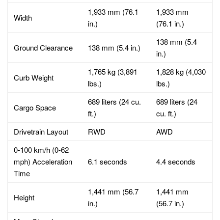
1,933 mm (76.1
1,933 mm
Width
in.)
(76.1 in.)
138 mm (5.4
Ground Clearance
138 mm (5.4 in.)
in.)
1,765 kg (3,891
1,828 kg (4,030
Curb Weight
lbs.)
lbs.)
689 liters (24 cu.
689 liters (24
Cargo Space
ft.)
cu. ft.)
Drivetrain Layout
RWD
AWD
0-100 km/h (0-62
mph) Acceleration
6.1 seconds
4.4 seconds
Time
1,441 mm (56.7
1,441 mm
Height
in.)
(56.7 in.)