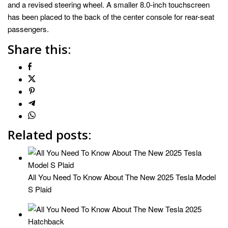
and a revised steering wheel. A smaller 8.0-inch touchscreen
has been placed to the back of the center console for rear-seat
passengers.
Share this:
Related posts:
All You Need To Know About The New 2025 Tesla Model
S Plaid