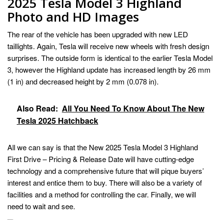
2025 Tesla Model 3 Highland
Photo and HD Images
The rear of the vehicle has been upgraded with new LED
taillights. Again, Tesla will receive new wheels with fresh design
surprises. The outside form is identical to the earlier Tesla Model
3, however the Highland update has increased length by 26 mm
(1 in) and decreased height by 2 mm (0.078 in).
Also Read:
All You Need To Know About The New
Tesla 2025 Hatchback
All we can say is that the New 2025 Tesla Model 3 Highland
First Drive – Pricing & Release Date will have cutting-edge
technology and a comprehensive future that will pique buyers’
interest and entice them to buy. There will also be a variety of
facilities and a method for controlling the car. Finally, we will
need to wait and see.