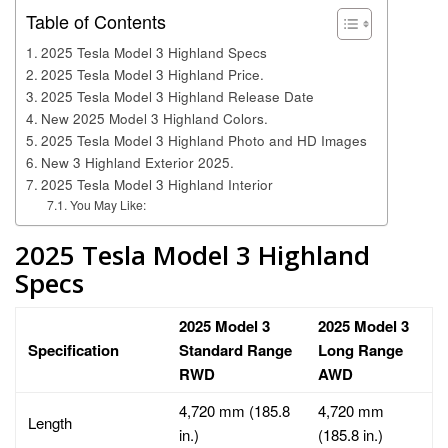
Table of Contents
2025 Tesla Model 3 Highland Specs
2025 Tesla Model 3 Highland Price.
2025 Tesla Model 3 Highland Release Date
New 2025 Model 3 Highland Colors.
2025 Tesla Model 3 Highland Photo and HD Images
New 3 Highland Exterior 2025.
2025 Tesla Model 3 Highland Interior
You May Like:
2025 Tesla Model 3 Highland
Specs
2025 Model 3
2025 Model 3
Specification
Standard Range
Long Range
RWD
AWD
4,720 mm (185.8
4,720 mm
Length
in.)
(185.8 in.)