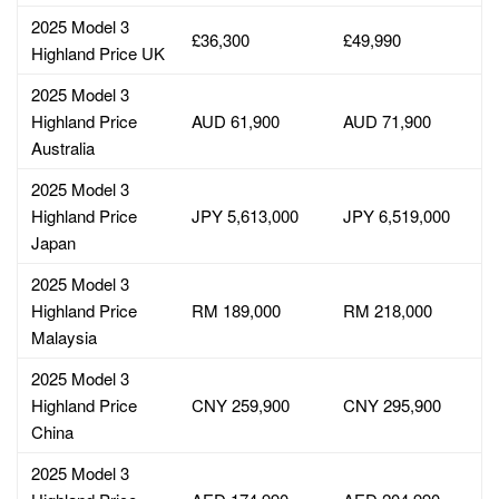
2025 Model 3
£36,300
£49,990
Highland Price UK
2025 Model 3
Highland Price
AUD 61,900
AUD 71,900
Australia
2025 Model 3
Highland Price
JPY 5,613,000
JPY 6,519,000
Japan
2025 Model 3
Highland Price
RM 189,000
RM 218,000
Malaysia
2025 Model 3
Highland Price
CNY 259,900
CNY 295,900
China
2025 Model 3