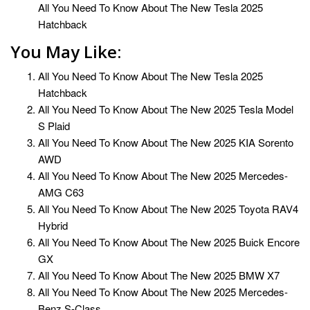
All You Need To Know About The New Tesla 2025
Hatchback
You May Like:
All You Need To Know About The New Tesla 2025
Hatchback
All You Need To Know About The New 2025 Tesla Model
S Plaid
All You Need To Know About The New 2025 KIA Sorento
AWD
All You Need To Know About The New 2025 Mercedes-
AMG C63
All You Need To Know About The New 2025 Toyota RAV4
Hybrid
All You Need To Know About The New 2025 Buick Encore
GX
All You Need To Know About The New 2025 BMW X7
All You Need To Know About The New 2025 Mercedes-
Benz S-Class