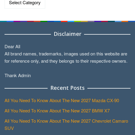
Disclaimer
Dear All
All brand names, trademarks, images used on this website are
for reference only, and they belongs to their respective owners.
Thank Admin
Recent Posts
All You Need To Know About The New 2027 Mazda CX-90
All You Need To Know About The New 2027 BMW X7
All You Need To Know About The New 2027 Chevrolet Camaro
SUV