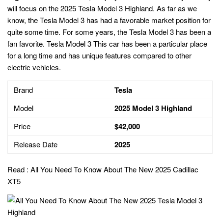
will focus on the 2025 Tesla Model 3 Highland. As far as we
know, the Tesla Model 3 has had a favorable market position for
quite some time. For some years, the Tesla Model 3 has been a
fan favorite. Tesla Model 3 This car has been a particular place
for a long time and has unique features compared to other
electric vehicles.
Brand
Tesla
Model
2025 Model 3 Highland
Price
$42,000
Release Date
2025
Read :
All You Need To Know About The New 2025 Cadillac
XT5