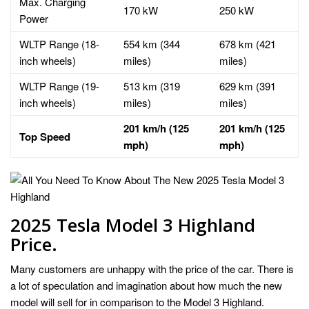
Max. Charging
170 kW
250 kW
Power
WLTP Range (18-
554 km (344
678 km (421
inch wheels)
miles)
miles)
WLTP Range (19-
513 km (319
629 km (391
inch wheels)
miles)
miles)
201 km/h (125
201 km/h (125
Top Speed
mph)
mph)
2025 Tesla Model 3 Highland
Price.
Many customers are unhappy with the price of the car. There is
a lot of speculation and imagination about how much the new
model will sell for in comparison to the Model 3 Highland.