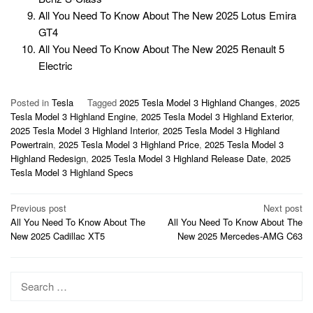
All You Need To Know About The New 2025 Lotus Emira
GT4
All You Need To Know About The New 2025 Renault 5
Electric
Posted in
Tesla
Tagged
2025 Tesla Model 3 Highland Changes
,
2025
Tesla Model 3 Highland Engine
,
2025 Tesla Model 3 Highland Exterior
,
2025 Tesla Model 3 Highland Interior
,
2025 Tesla Model 3 Highland
Powertrain
,
2025 Tesla Model 3 Highland Price
,
2025 Tesla Model 3
Highland Redesign
,
2025 Tesla Model 3 Highland Release Date
,
2025
Tesla Model 3 Highland Specs
Post
Previous post
Next post
All You Need To Know About The
All You Need To Know About The
navigation
New 2025 Cadillac XT5
New 2025 Mercedes-AMG C63
Search
for: