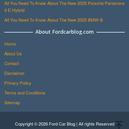
All You Need To Know About The New 2025 Porsche Panamera
4 E-Hybrid
All You Need To Know About The New 2025 BMW i8
About Fordcarblog.com
Home
About Us
Contact
Disclaimer
Privacy Policy
Terms and Conditions
Sitemap
Copyright © 2026 Ford Car Blog | All rights Reserved