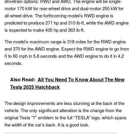
drivetrain options: RWD and AWD. The engine will be single-
motor 170 kW for rear-wheel drive and dual-motor 250 kW for
all-wheel drive. The forthcoming model’s RWD engine is
predicted to produce 271 hp and 310 lb-ft, while the AWD engine
is expected to make 435 hp and 363 lb-ft.
The model’s maximum range is 318 miles for the RWD engine
and 370 for the AWD engine. Expect the RWD engine to go from
0 to 60 mph in 5.8 seconds and the AWD engine to do it in 4.2
seconds.
Also Read:
All You Need To Know About The New
Tesla 2025 Hatchback
The design improvements are less stunning at the back of the
vehicle. The only significant alteration is the change from the
original Tesla “T” emblem to the full “TESLA” logo, which spans
the width of the car’s back. It is a good look.