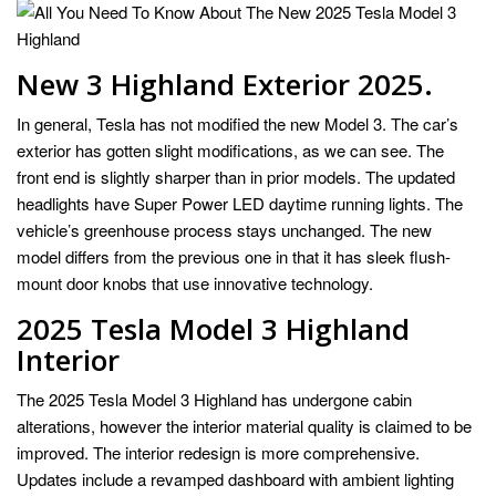
New 3 Highland Exterior 2025.
In general, Tesla has not modified the new Model 3. The car’s
exterior has gotten slight modifications, as we can see. The
front end is slightly sharper than in prior models. The updated
headlights have Super Power LED daytime running lights. The
vehicle’s greenhouse process stays unchanged. The new
model differs from the previous one in that it has sleek flush-
mount door knobs that use innovative technology.
2025 Tesla Model 3 Highland
Interior
The 2025 Tesla Model 3 Highland has undergone cabin
alterations, however the interior material quality is claimed to be
improved. The interior redesign is more comprehensive.
Updates include a revamped dashboard with ambient lighting