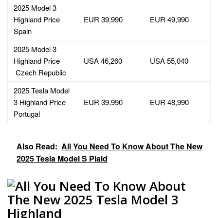
2025 Model 3
Highland Price
EUR 39,990
EUR 49,990
Spain
2025 Model 3
Highland Price
USA 46,260
USA 55,040
Czech Republic
2025 Tesla Model
3 Highland Price
EUR 39,990
EUR 48,990
Portugal
Also Read:
All You Need To Know About The New
2025 Tesla Model S Plaid