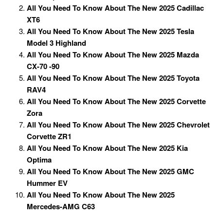
All You Need To Know About The New 2025 Cadillac
XT6
All You Need To Know About The New 2025 Tesla
Model 3 Highland
All You Need To Know About The New 2025 Mazda
CX-70 -90
All You Need To Know About The New 2025 Toyota
RAV4
All You Need To Know About The New 2025 Corvette
Zora
All You Need To Know About The New 2025 Chevrolet
Corvette ZR1
All You Need To Know About The New 2025 Kia
Optima
All You Need To Know About The New 2025 GMC
Hummer EV
All You Need To Know About The New 2025
Mercedes-AMG C63