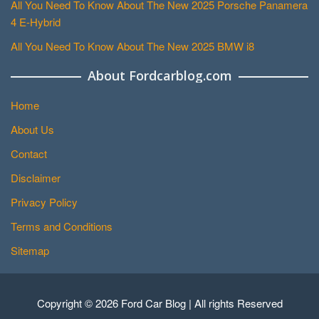
All You Need To Know About The New 2025 Porsche Panamera
4 E-Hybrid
All You Need To Know About The New 2025 BMW i8
About Fordcarblog.com
Home
About Us
Contact
Disclaimer
Privacy Policy
Terms and Conditions
Sitemap
Copyright © 2026 Ford Car Blog | All rights Reserved