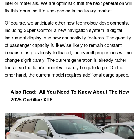
inferior materials. We are optimistic that the next generation will
fix this issue, as it is unexpected in the luxury market.
Of course, we anticipate other new technology developments,
including Super Control, a new navigation system, a digital
instrument display, and new connectivity features. The quantity
of passenger capacity is likewise likely to remain constant
because, as previously indicated, the overall proportions will not
change significantly. The current generation is already rather
liberal, so the future model will surely be quite large. On the
other hand, the current model requires additional cargo space.
Also Read:
All You Need To Know About The New
2025 Cadillac XT6