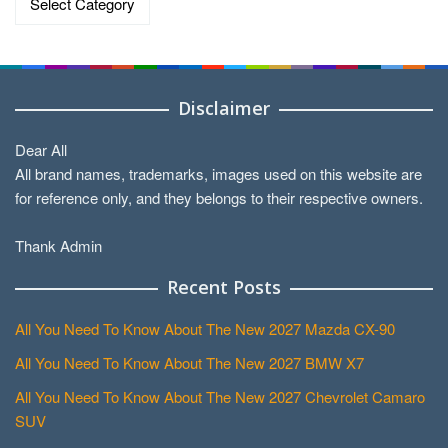
Disclaimer
Dear All
All brand names, trademarks, images used on this website are
for reference only, and they belongs to their respective owners.
Thank Admin
Recent Posts
All You Need To Know About The New 2027 Mazda CX-90
All You Need To Know About The New 2027 BMW X7
All You Need To Know About The New 2027 Chevrolet Camaro
SUV