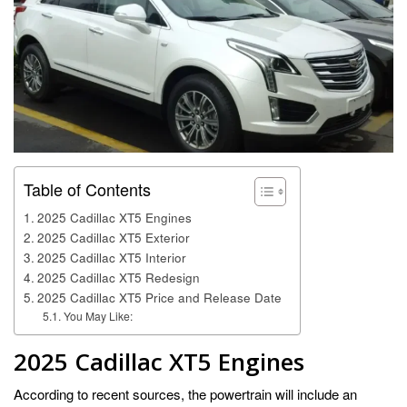
Table of Contents
2025 Cadillac XT5 Engines
2025 Cadillac XT5 Exterior
2025 Cadillac XT5 Interior
2025 Cadillac XT5 Redesign
2025 Cadillac XT5 Price and Release Date
You May Like:
2025 Cadillac XT5 Engines
According to recent sources, the powertrain will include an