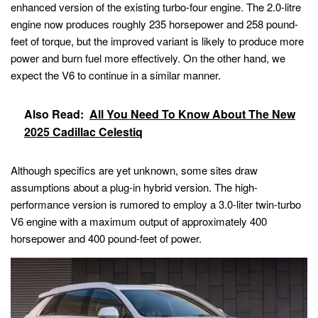
enhanced version of the existing turbo-four engine. The 2.0-litre
engine now produces roughly 235 horsepower and 258 pound-
feet of torque, but the improved variant is likely to produce more
power and burn fuel more effectively. On the other hand, we
expect the V6 to continue in a similar manner.
Also Read:
All You Need To Know About The New
2025 Cadillac Celestiq
Although specifics are yet unknown, some sites draw
assumptions about a plug-in hybrid version. The high-
performance version is rumored to employ a 3.0-liter twin-turbo
V6 engine with a maximum output of approximately 400
horsepower and 400 pound-feet of power.