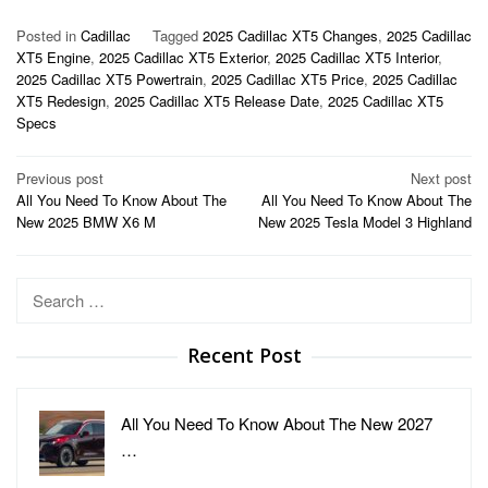
Posted in
Cadillac
Tagged
2025 Cadillac XT5 Changes
,
2025 Cadillac
XT5 Engine
,
2025 Cadillac XT5 Exterior
,
2025 Cadillac XT5 Interior
,
2025 Cadillac XT5 Powertrain
,
2025 Cadillac XT5 Price
,
2025 Cadillac
XT5 Redesign
,
2025 Cadillac XT5 Release Date
,
2025 Cadillac XT5
Specs
Post
Previous post
Next post
All You Need To Know About The
All You Need To Know About The
navigation
New 2025 BMW X6 M
New 2025 Tesla Model 3 Highland
Search
for:
Recent Post
All You Need To Know About The New 2027
…