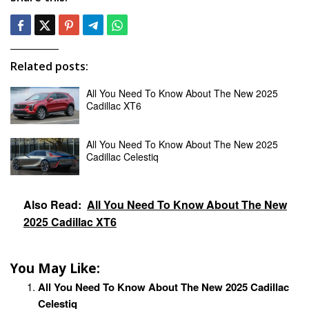
Related posts:
All You Need To Know About The New 2025
Cadillac XT6
All You Need To Know About The New 2025
Cadillac Celestiq
Also Read:
All You Need To Know About The New
2025 Cadillac XT6
You May Like:
All You Need To Know About The New 2025 Cadillac
Celestiq