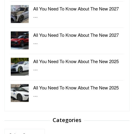
All You Need To Know About The New 2027
…
All You Need To Know About The New 2027
…
All You Need To Know About The New 2025
…
All You Need To Know About The New 2025
…
Categories
Categories