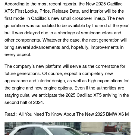
According to the most recent reports, the New 2025 Cadillac
XT5: First Looks, Price, Release Date, and Interior will be the
first model in Cadillac’s new small crossover lineup. The new
generation was scheduled to be available by the end of the year,
but it was delayed due to a shortage of semiconductors and
other components. Whatever the case, the next generation will
bring several advancements and, hopefully, improvements in
every aspect.
The company’s new platform will serve as the cornerstone for
future generations. Of course, expect a completely new
appearance and interior design, as well as high expectations for
the engine and new engine options. Even if the authorities are
staying quiet, we anticipate the 2025 Cadillac XT5 arriving in the
second half of 2024.
Read :
All You Need To Know About The New 2025 BMW X6 M