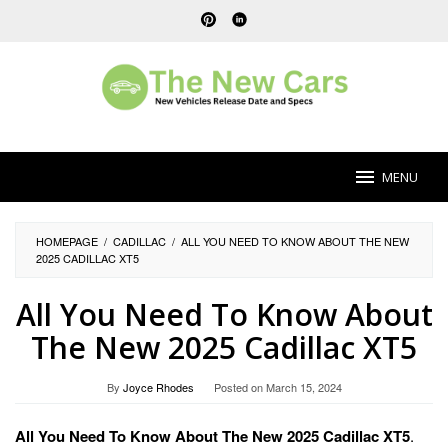
Skip
to
content
MENU
HOMEPAGE
/
CADILLAC
/
ALL YOU NEED TO KNOW ABOUT THE NEW
2025 CADILLAC XT5
All You Need To Know About
The New 2025 Cadillac XT5
By
Joyce Rhodes
Posted on
March 15, 2024
All You Need To Know About The New 2025 Cadillac XT5
.