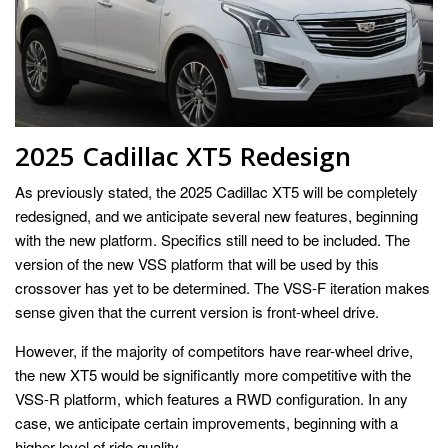
2025 Cadillac XT5 Redesign
As previously stated, the 2025 Cadillac XT5 will be completely
redesigned, and we anticipate several new features, beginning
with the new platform. Specifics still need to be included. The
version of the new VSS platform that will be used by this
crossover has yet to be determined. The VSS-F iteration makes
sense given that the current version is front-wheel drive.
However, if the majority of competitors have rear-wheel drive,
the new XT5 would be significantly more competitive with the
VSS-R platform, which features a RWD configuration. In any
case, we anticipate certain improvements, beginning with a
higher level of ride quality.