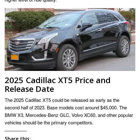
2025 Cadillac XT5 Price and
Release Date
The 2025 Cadillac XT5 could be released as early as the
second half of 2023. Base models cost around $45,000. The
BMW X3, Mercedes-Benz GLC, Volvo XC60, and other popular
vehicles should be the primary competitors.
Share this: