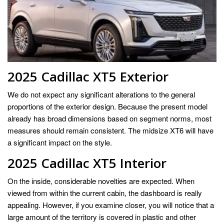
2025 Cadillac XT5
Exterior
We do not expect any significant alterations to the general
proportions of the exterior design. Because the present model
already has broad dimensions based on segment norms, most
measures should remain consistent. The midsize XT6 will have
a significant impact on the style.
2025 Cadillac XT5 Interior
On the inside, considerable novelties are expected. When
viewed from within the current cabin, the dashboard is really
appealing. However, if you examine closer, you will notice that a
large amount of the territory is covered in plastic and other