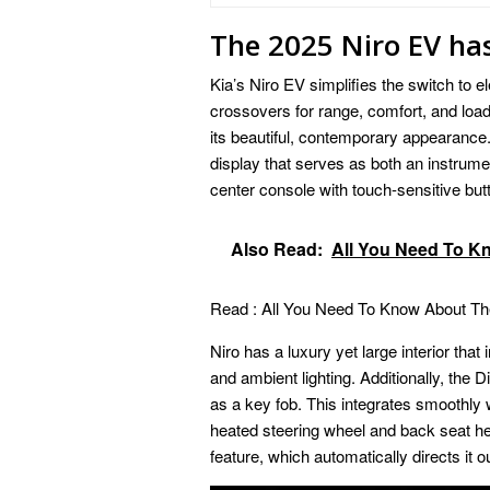
The 2025 Niro EV ha
Kia’s Niro EV simplifies the switch to el
crossovers for range, comfort, and loa
its beautiful, contemporary appearance. 
display that serves as both an instrume
center console with touch-sensitive but
Also Read:
All You Need To K
Read :
All You Need To Know About Th
Niro has a luxury yet large interior that
and ambient lighting. Additionally, the D
as a key fob. This integrates smoothly w
heated steering wheel and back seat heat
feature, which automatically directs it ou