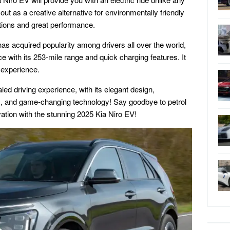
out as a creative alternative for environmentally friendly
ations and great performance.
has acquired popularity among drivers all over the world,
e with its 253-mile range and quick charging features. It
g experience.
led driving experience, with its elegant design,
s, and game-changing technology! Say goodbye to petrol
ation with the stunning 2025 Kia Niro EV!