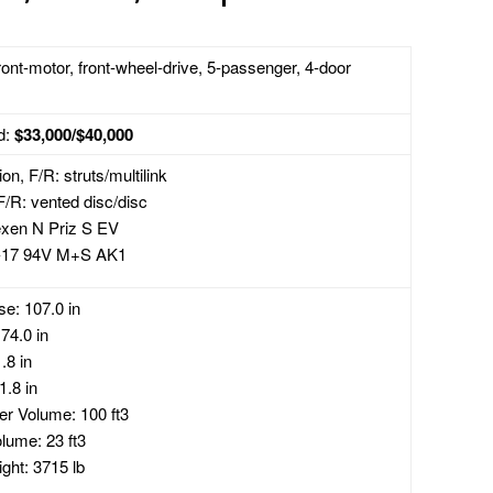
ront-motor, front-wheel-drive, 5-passenger, 4-door
d:
$33,000/$40,000
n, F/R: struts/multilink
F/R: vented disc/disc
exen N Priz S EV
-17 94V M+S AK1
e: 107.0 in
74.0 in
.8 in
1.8 in
r Volume: 100 ft3
lume: 23 ft3
ght: 3715 lb