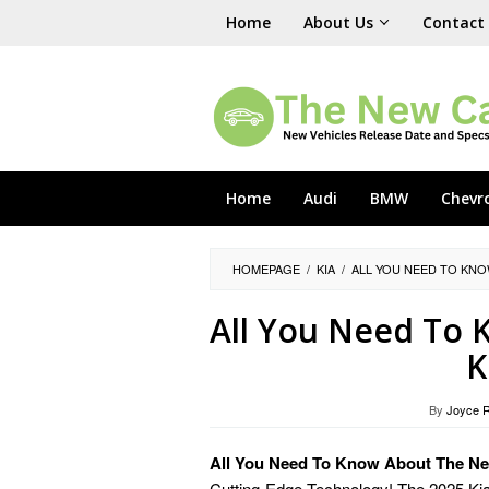
Skip
Home
About Us
Contact
to
content
Home
Audi
BMW
Chevr
HOMEPAGE
/
KIA
/
ALL YOU NEED TO KNO
All You Need To
K
By
Joyce 
All You Need To Know About The Ne
Cutting-Edge Technology! The 2025 Kia N