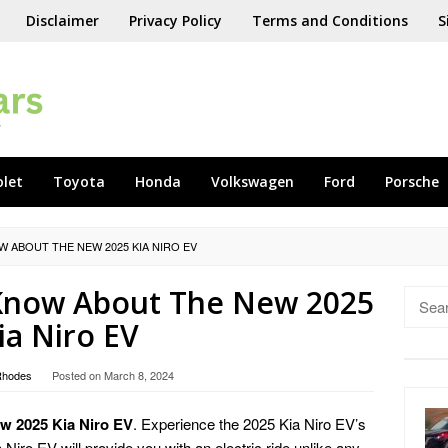
Disclaimer
Privacy Policy
Terms and Conditions
S
olet
Toyota
Honda
Volkswagen
Ford
Porsche
W ABOUT THE NEW 2025 KIA NIRO EV
 Know About The New 2025
Searc
for:
ia Niro EV
Rhodes
Posted on
March 8, 2024
w 2025 Kia Niro EV
. Experience the 2025 Kia Niro EV’s
iro EV will provide you with an electric ride unlike any