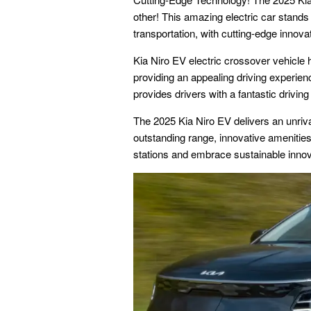
other! This amazing electric car stands 
transportation, with cutting-edge innov
Kia Niro EV electric crossover vehicle 
providing an appealing driving experienc
provides drivers with a fantastic drivin
The 2025 Kia Niro EV delivers an unriva
outstanding range, innovative amenitie
stations and embrace sustainable innov