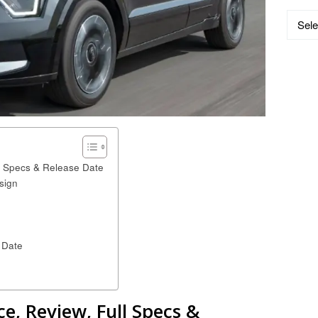
Catego
ll Specs & Release Date
sign
 Date
ce, Review, Full Specs &