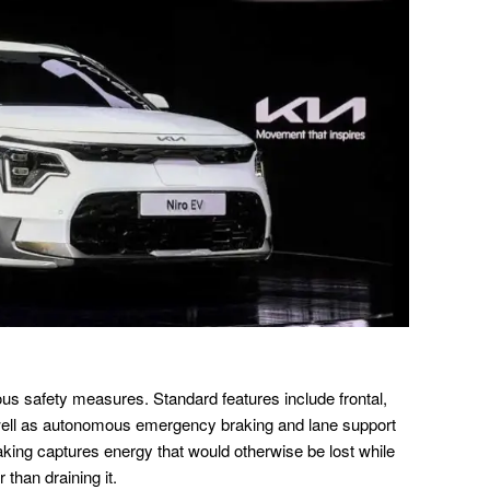
s safety measures. Standard features include frontal,
 well as autonomous emergency braking and lane support
king captures energy that would otherwise be lost while
 than draining it.