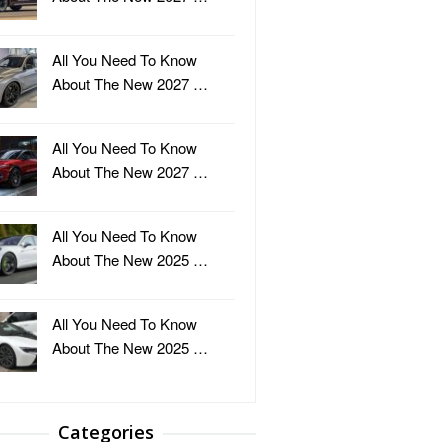
All You Need To Know
About The New 2027 …
All You Need To Know
About The New 2027 …
All You Need To Know
About The New 2025 …
All You Need To Know
About The New 2025 …
Categories