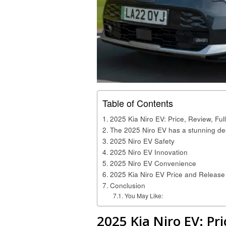
Table of Contents
2025 Kia Niro EV: Price, Review, Fu
The 2025 Niro EV has a stunning de
2025 Niro EV Safety
2025 Niro EV Innovation
2025 Niro EV Convenience
2025 Kia Niro EV Price and Release
Conclusion
You May Like:
2025 Kia Niro EV: Pri