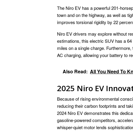
The Niro EV has a powerful 201-horsepo
town and on the highway, as well as tigh
improves torsional rigidity by 22 percen
Niro EV drivers may explore without re
estimations, this electric SUV has a 64
miles on a single charge. Furthermore,
AC charging, allowing your battery to r
Also Read:
All You Need To K
2025 Niro EV Innova
Because of rising environmental consc
reducing their carbon footprints and tak
2024 Niro EV demonstrates this dedicat
gasoline-powered competitors, accelerat
whisper-quiet motor lends sophisticatio