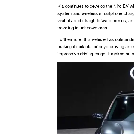
Kia continues to develop the Niro EV wi
system and wireless smartphone chargin
visibility and straightforward menus; 
traveling in unknown area.
Furthermore, this vehicle has outstand
making it suitable for anyone living an 
impressive driving range, it makes an ex