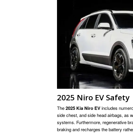
2025 Niro EV Safety
The
2025 Kia Niro EV
includes numerou
side chest, and side head airbags, as
systems. Furthermore, regenerative bra
braking and recharges the battery rather