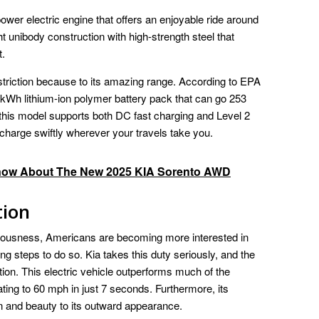
wer electric engine that offers an enjoyable ride around
t unibody construction with high-strength steel that
t.
striction because to its amazing range. According to EPA
 kWh lithium-ion polymer battery pack that can go 253
 this model supports both DC fast charging and Level 2
echarge swiftly wherever your travels take you.
now About The New 2025 KIA Sorento AWD
tion
iousness, Americans are becoming more interested in
ing steps to do so. Kia takes this duty seriously, and the
ion. This electric vehicle outperforms much of the
ing to 60 mph in just 7 seconds. Furthermore, its
n and beauty to its outward appearance.