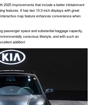
th 2025 improvements that include a better infotainment
g features. It has two 10.3-inch displays with great
an interactive map feature enhances convenience when
ing passenger space and substantial baggage capacity,
environmentally conscious lifestyle, and with such an
cellent addition!