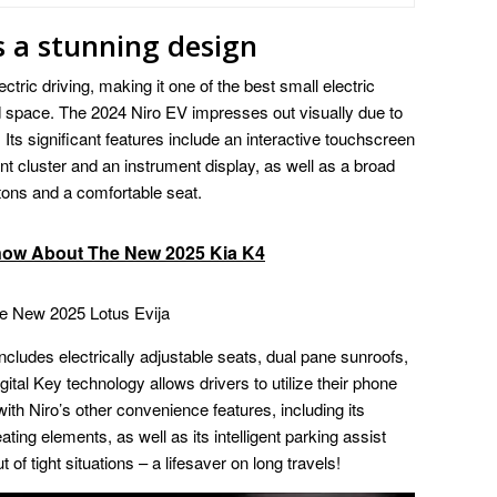
s a stunning design
ectric driving, making it one of the best small electric
d space. The 2024 Niro EV impresses out visually due to
Its significant features include an interactive touchscreen
nt cluster and an instrument display, as well as a broad
tons and a comfortable seat.
now About The New 2025 Kia K4
e New 2025 Lotus Evija
 includes electrically adjustable seats, dual pane sunroofs,
igital Key technology allows drivers to utilize their phone
ith Niro’s other convenience features, including its
ing elements, as well as its intelligent parking assist
t of tight situations – a lifesaver on long travels!