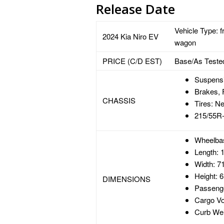
Release Date
Vehicle Type: f
2024 Kia Niro EV
wagon
PRICE (C/D EST)
Base/As Teste
Suspensio
Brakes, 
CHASSIS
Tires: N
215/55R
Wheelbas
Length: 1
Width: 71
Height: 6
DIMENSIONS
Passenge
Cargo Vo
Curb Wei