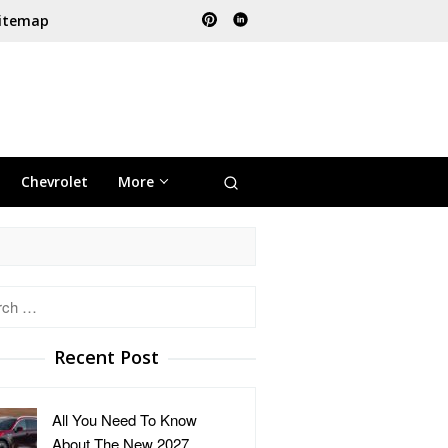
itemap
Chevrolet
More
h
Recent Post
All You Need To Know
About The New 2027 …