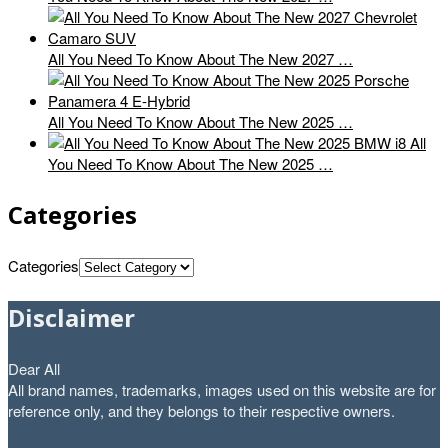
All You Need To Know About The New 2027 …
All You Need To Know About The New 2025 …
All
You Need To Know About The New 2025 …
Categories
Categories
Disclaimer
Dear All
All brand names, trademarks, images used on this website are for
reference only, and they belongs to their respective owners.