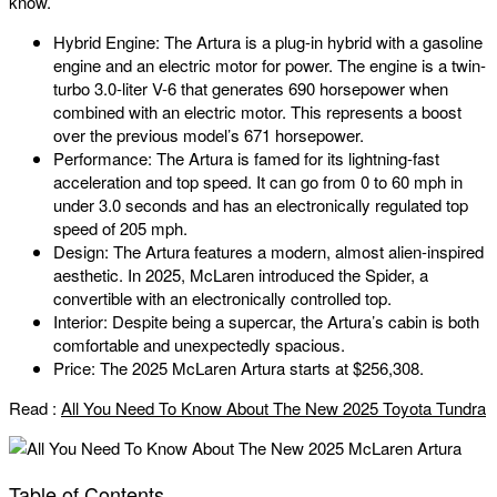
know.
Hybrid Engine: The Artura is a plug-in hybrid with a gasoline
engine and an electric motor for power. The engine is a twin-
turbo 3.0-liter V-6 that generates 690 horsepower when
combined with an electric motor. This represents a boost
over the previous model’s 671 horsepower.
Performance: The Artura is famed for its lightning-fast
acceleration and top speed. It can go from 0 to 60 mph in
under 3.0 seconds and has an electronically regulated top
speed of 205 mph.
Design: The Artura features a modern, almost alien-inspired
aesthetic. In 2025, McLaren introduced the Spider, a
convertible with an electronically controlled top.
Interior: Despite being a supercar, the Artura’s cabin is both
comfortable and unexpectedly spacious.
Price: The 2025 McLaren Artura starts at $256,308.
Read :
All You Need To Know About The New 2025 Toyota Tundra
Table of Contents