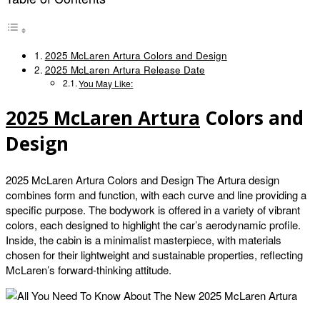
2025 McLaren Artura Colors and Design
2025 McLaren Artura Release Date
You May Like:
2025 McLaren Artura
Colors and
Design
2025 McLaren Artura Colors and Design The Artura design
combines form and function, with each curve and line providing a
specific purpose. The bodywork is offered in a variety of vibrant
colors, each designed to highlight the car’s aerodynamic profile.
Inside, the cabin is a minimalist masterpiece, with materials
chosen for their lightweight and sustainable properties, reflecting
McLaren’s forward-thinking attitude.