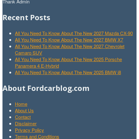
Thank Admin
Recent Posts
All You Need To Know About The New 2027 Mazda CX-90
All You Need To Know About The New 2027 BMW X7
All You Need To Know About The New 2027 Chevrolet
Camaro SUV
All You Need To Know About The New 2025 Porsche
Panamera 4 E-Hybrid
All You Need To Know About The New 2025 BMW i8
About Fordcarblog.com
Home
About Us
Contact
Disclaimer
Privacy Policy
Terms and Conditions