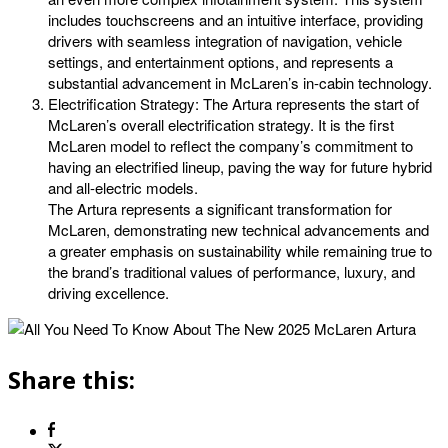
includes touchscreens and an intuitive interface, providing
drivers with seamless integration of navigation, vehicle
settings, and entertainment options, and represents a
substantial advancement in McLaren’s in-cabin technology.
Electrification Strategy: The Artura represents the start of
McLaren’s overall electrification strategy. It is the first
McLaren model to reflect the company’s commitment to
having an electrified lineup, paving the way for future hybrid
and all-electric models.
The Artura represents a significant transformation for
McLaren, demonstrating new technical advancements and
a greater emphasis on sustainability while remaining true to
the brand’s traditional values of performance, luxury, and
driving excellence.
Share this: