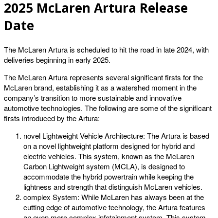
2025 McLaren Artura Release
Date
The McLaren Artura is scheduled to hit the road in late 2024, with
deliveries beginning in early 2025.
The McLaren Artura represents several significant firsts for the
McLaren brand, establishing it as a watershed moment in the
company’s transition to more sustainable and innovative
automotive technologies. The following are some of the significant
firsts introduced by the Artura:
novel Lightweight Vehicle Architecture: The Artura is based
on a novel lightweight platform designed for hybrid and
electric vehicles. This system, known as the McLaren
Carbon Lightweight system (MCLA), is designed to
accommodate the hybrid powertrain while keeping the
lightness and strength that distinguish McLaren vehicles.
complex System: While McLaren has always been at the
cutting edge of automotive technology, the Artura features
an even more complex infotainment system. This system