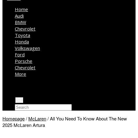
Home
Audi
BMW
Chevrolet
Toyota
Honda
Volkswagen
Ford
Porsche
Chevrolet
More
Kia
Mercedes Benz
Jeep
Homepage
/
McLaren
/
All You Need To Know About The New
2025 McLaren Artura