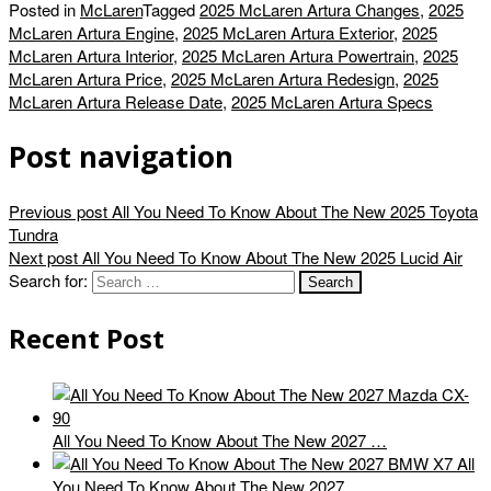
Posted in
McLaren
Tagged
2025 McLaren Artura Changes
,
2025
McLaren Artura Engine
,
2025 McLaren Artura Exterior
,
2025
McLaren Artura Interior
,
2025 McLaren Artura Powertrain
,
2025
McLaren Artura Price
,
2025 McLaren Artura Redesign
,
2025
McLaren Artura Release Date
,
2025 McLaren Artura Specs
Post navigation
Previous post
All You Need To Know About The New 2025 Toyota
Tundra
Next post
All You Need To Know About The New 2025 Lucid Air
Search for:
Recent Post
All You Need To Know About The New 2027 …
All
You Need To Know About The New 2027 …