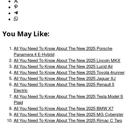
You May Like:
All You Need To Know About The New 2025 Porsche
Panamera 4 E-Hybrid
All You Need To Know About The New 2025 Lincoln MKX
All You Need To Know About The New 2025 Lucid Air
All You Need To Know About The New 2025 Toyota 4runner
All You Need To Know About The New 2025 Jaguar XJ
All You Need To Know About The New 2025 Renault 5
Electric
All You Need To Know About The New 2025 Tesla Model S
Plaid
All You Need To Know About The New 2025 BMW X7
All You Need To Know About The New 2025 MG Cyberster
All You Need To Know About The New 2025 Rimac C Two