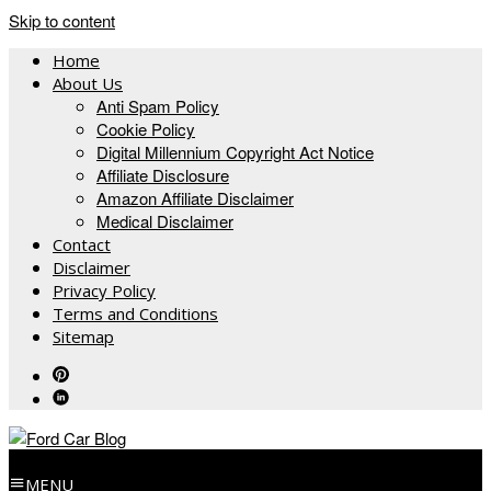
Skip to content
Home
About Us
Anti Spam Policy
Cookie Policy
Digital Millennium Copyright Act Notice
Affiliate Disclosure
Amazon Affiliate Disclaimer
Medical Disclaimer
Contact
Disclaimer
Privacy Policy
Terms and Conditions
Sitemap
MENU