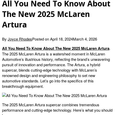
All You Need To Know About
The New 2025 McLaren
Artura
By
Joyce Rhodes
Posted on
April 18, 2024
March 4, 2026
All You Need To Know About The New 2025 McLaren Artura
.
The 2025 McLaren Artura is a watershed moment in McLaren
Automotive’s illustrious history, reflecting the brand’s unwavering
pursuit of innovation and performance. The Artura, a hybrid
supercar, blends cutting-edge technology with McLaren’s
renowned design and engineering philosophy to set new
automotive standards. Let’s go into the specifics of this
breakthrough equipment.
The 2025 McLaren Artura supercar combines tremendous
performance and cutting-edge technology. Here’s what you should