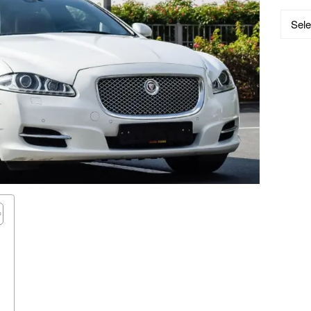
Catego