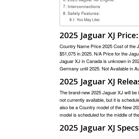
Interconnections
Safety Features:
You May Like:
2025 Jaguar XJ
Price:
Country Name Price 2025 Cost of the Ja
$51,075 in 2025. N/A Price for the Jagu
Jaguar XJ in Canada is unknown in 2025
Germany until 2025. Not Available in Au
2025 Jaguar XJ Relea
The brand-new 2025 Jaguar XJ will be in
not currently available, but it is schedu
also be a Country model of the New 2025
model is scheduled for the middle of th
2025 Jaguar XJ Specs