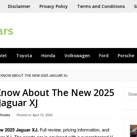
Disclaimer
Privacy Policy
Terms and Conditions
S
olet
Toyota
Honda
Volkswagen
Ford
Porsche
 KNOW ABOUT THE NEW 2025 JAGUAR XJ
 Know About The New 2025
Searc
for:
Jaguar XJ
Rhodes
Posted on
April 19, 2024
w 2025 Jaguar XJ.
Full review, pricing information, and
uar XJ. The sports car is equipped with a supercharged V-