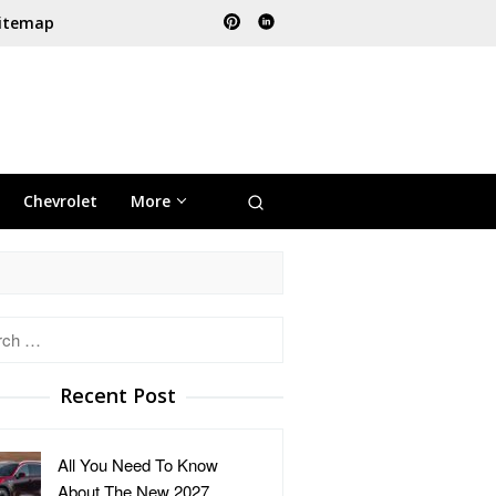
itemap
Chevrolet
More
h
Recent Post
All You Need To Know
About The New 2027 …