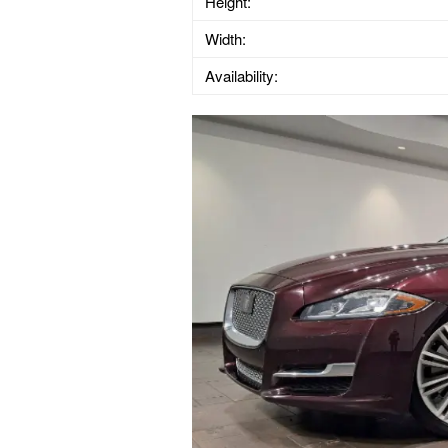
Height:
Width:
Availability: