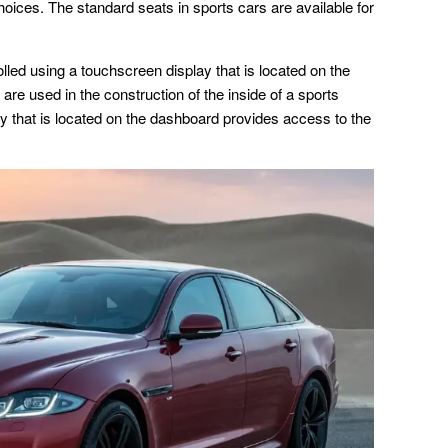
hoices. The standard seats in sports cars are available for
rolled using a touchscreen display that is located on the
 are used in the construction of the inside of a sports
ay that is located on the dashboard provides access to the