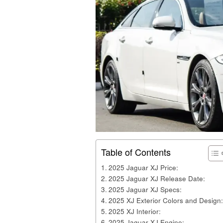
Table of Contents
2025 Jaguar XJ Price:
2025 Jaguar XJ Release Date:
2025 Jaguar XJ Specs:
2025 XJ Exterior Colors and Design:
2025 XJ Interior:
2025 Jaguar XJ Engine: