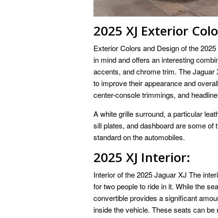
2025 XJ Exterior Col
Exterior Colors and Design of the 2025 
in mind and offers an interesting combin
accents, and chrome trim. The Jaguar
to improve their appearance and overa
center-console trimmings, and headliner
A white grille surround, a particular le
sill plates, and dashboard are some of t
standard on the automobiles.
2025 XJ Interior:
Interior of the 2025 Jaguar XJ The inte
for two people to ride in it. While the se
convertible provides a significant amo
inside the vehicle. These seats can be