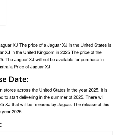
guar XJ The price of a Jaguar XJ in the United States is
ar XJ in the United Kingdom in 2025 The price of the
. The Jaguar XJ will not be available for purchase in
stralia Price of Jaguar XJ
se Date:
 stores across the United States in the year 2025. It is
led to start delivering in the summer of 2025. There will
 XJ that will be released by Jaguar. The release of this
e year 2025.
: