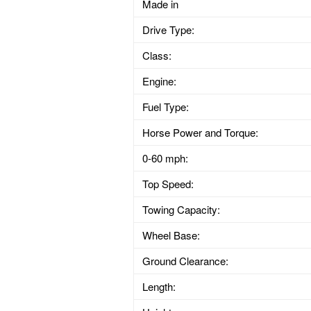
Made in
Drive Type:
Class:
Engine:
Fuel Type:
Horse Power and Torque:
0-60 mph:
Top Speed:
Towing Capacity:
Wheel Base:
Ground Clearance:
Length: