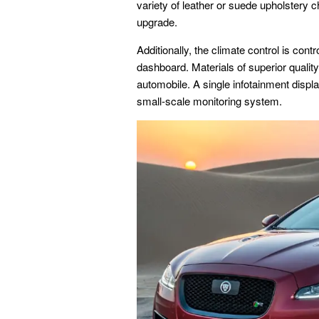
variety of leather or suede upholstery c
upgrade.
Additionally, the climate control is cont
dashboard. Materials of superior quality
automobile. A single infotainment displ
small-scale monitoring system.