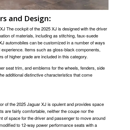
ors and Design:
XJ The cockpit of the 2025 XJ is designed with the driver
ation of materials, including as stitching, faux-suede
 XJ automobiles can be customized in a number of ways
ll experience. Items such as gloss-black components,
s of higher grade are included in this category.
ather seat trim, and emblems for the wheels, fenders, side
he additional distinctive characteristics that come
rior of the 2025 Jaguar XJ is opulent and provides space
ats are fairly comfortable, neither the coupe nor the
unt of space for the driver and passenger to move around
 modified to 12-way power performance seats with a