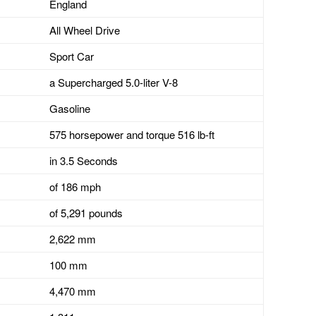
England
All Wheel Drive
Sport Car
a Supercharged 5.0-liter V-8
Gasoline
575 horsepower and torque 516 lb-ft
in 3.5 Seconds
of 186 mph
of 5,291 pounds
2,622 mm
100 mm
4,470 mm