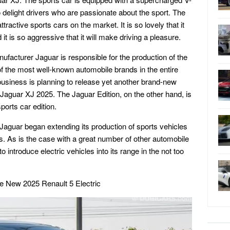
to delight drivers who are passionate about the sport. The
ractive sports cars on the market. It is so lovely that it
t is so aggressive that it will make driving a pleasure.
nufacturer Jaguar is responsible for the production of the
f the most well-known automobile brands in the entire
 business is planning to release yet another brand-new
Jaguar XJ 2025. The Jaguar Edition, on the other hand, is
orts car edition.
, Jaguar began extending its production of sports vehicles
. As is the case with a great number of other automobile
 introduce electric vehicles into its range in the not too
e New 2025 Renault 5 Electric