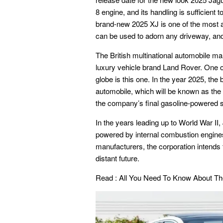
8 engine, and its handling is sufficient 
brand-new 2025 XJ is one of the most att
can be used to adorn any driveway, and i
The British multinational automobile ma
luxury vehicle brand Land Rover. One o
globe is this one. In the year 2025, the
automobile, which will be known as the 
the company’s final gasoline-powered sp
In the years leading up to World War II
powered by internal combustion engines
manufacturers, the corporation intends to
distant future.
Read :
All You Need To Know About Th