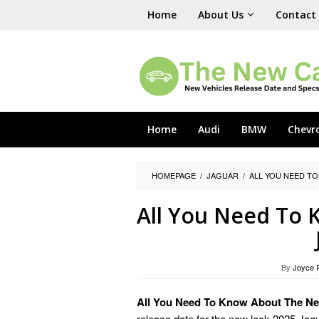
Skip
Home
About Us
Contact
to
content
Home
Audi
BMW
Chevr
HOMEPAGE
/
JAGUAR
/
ALL YOU NEED TO
All You Need To
By
Joyce 
All You Need To Know About The Ne
release date for the new look 2025 Jag