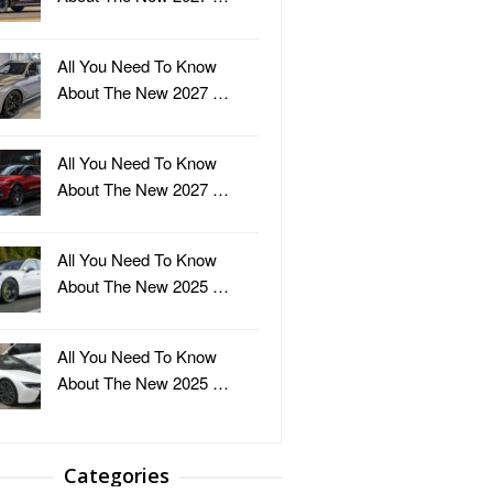
All You Need To Know
About The New 2027 …
All You Need To Know
About The New 2027 …
All You Need To Know
About The New 2025 …
All You Need To Know
About The New 2025 …
Categories