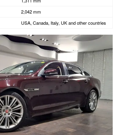
1,311 mm
2,042 mm
USA, Canada, Italy, UK and other countries