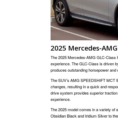
2025 Mercedes-AMG 
The 2025 Mercedes-AMG GLC-Class has 
experience. The GLC-Class is driven 
produces outstanding horsepower and d
The SUV’s AMG SPEEDSHIFT MCT 9-spe
changes, resulting in a quick and res
drive system provides superior traction
experience.
The 2025 model comes in a variety of st
Obsidian Black and Iridium Silver to the