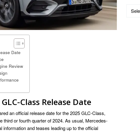
Catego
ease Date
ce
ine Review
sign
rformance
GLC-Class
Release Date
ed an official release date for the 2025 GLC-Class,
the third or fourth quarter of 2024. As usual, Mercedes-
l information and teases leading up to the official