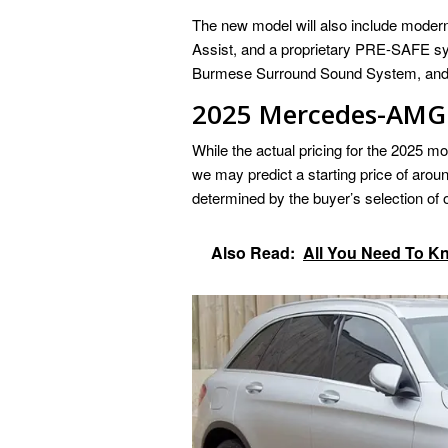
The new model will also include modern 
Assist, and a proprietary PRE-SAFE sy
Burmese Surround Sound System, and 64-
2025 Mercedes-AMG 
While the actual pricing for the 2025 m
we may predict a starting price of aroun
determined by the buyer’s selection of
Also Read:
All You Need To 