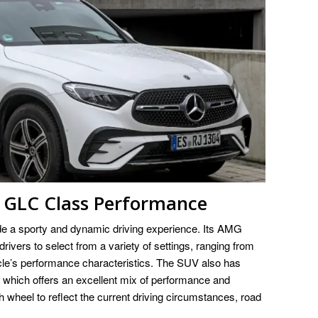
GLC Class Performance
e a sporty and dynamic driving experience. Its AMG
ers to select from a variety of settings, ranging from
cle’s performance characteristics. The SUV also has
ich offers an excellent mix of performance and
 wheel to reflect the current driving circumstances, road