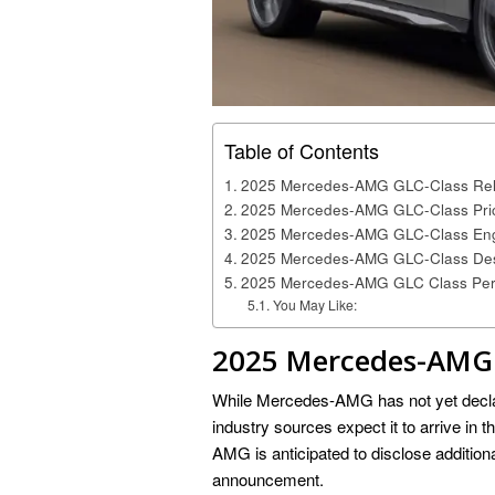
Table of Contents
2025 Mercedes-AMG GLC-Class Rel
2025 Mercedes-AMG GLC-Class Pri
2025 Mercedes-AMG GLC-Class Eng
2025 Mercedes-AMG GLC-Class De
2025 Mercedes-AMG GLC Class Pe
You May Like:
2025 Mercedes-AMG 
While Mercedes-AMG has not yet declar
industry sources expect it to arrive in 
AMG is anticipated to disclose additiona
announcement.