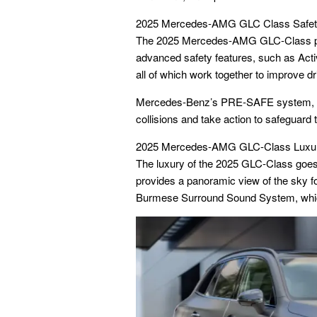
2025 Mercedes-AMG GLC Class Safet
The 2025 Mercedes-AMG GLC-Class prior
advanced safety features, such as Activ
all of which work together to improve dr
Mercedes-Benz’s PRE-SAFE system, a u
collisions and take action to safeguard
2025 Mercedes-AMG GLC-Class Luxur
The luxury of the 2025 GLC-Class goes
provides a panoramic view of the sky f
Burmese Surround Sound System, which