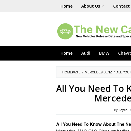
Skip
Home
About Us
Contact
to
content
Home
Audi
BMW
Chevr
HOMEPAGE
/
MERCEDES BENZ
/
ALL YOU
All You Need To
Mercede
By
Joyce R
All You Need To Know About The 
Mercedes-AMG GLC-Class embodies luxu