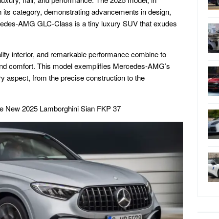
in its category, demonstrating advancements in design,
cedes-AMG GLC-Class is a tiny luxury SUV that exudes
lity interior, and remarkable performance combine to
s and comfort. This model exemplifies Mercedes-AMG’s
ry aspect, from the precise construction to the
he New 2025 Lamborghini Sian FKP 37