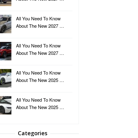
All You Need To Know
About The New 2027 …
All You Need To Know
About The New 2027 …
All You Need To Know
About The New 2025 …
All You Need To Know
About The New 2025 …
Categories