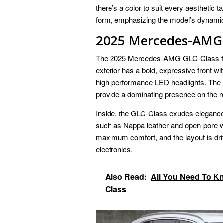
there’s a color to suit every aesthetic
form, emphasizing the model’s dynamic 
2025 Mercedes-AMG 
The 2025 Mercedes-AMG GLC-Class feat
exterior has a bold, expressive front wi
high-performance LED headlights. The
provide a dominating presence on the r
Inside, the GLC-Class exudes elegance. 
such as Nappa leather and open-pore w
maximum comfort, and the layout is dri
electronics.
Also Read:
All You Need To K
Class