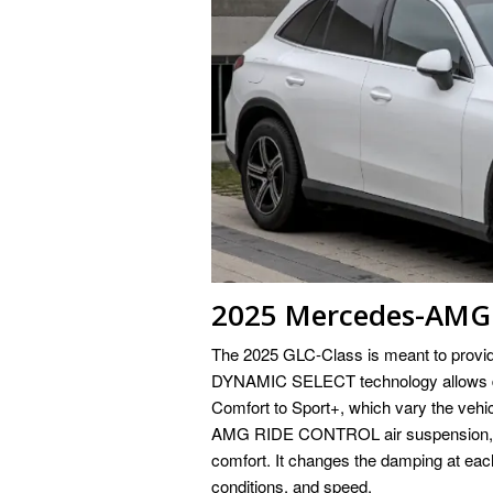
2025 Mercedes-AMG 
The 2025 GLC-Class is meant to provid
DYNAMIC SELECT technology allows driv
Comfort to Sport+, which vary the vehi
AMG RIDE CONTROL air suspension, wh
comfort. It changes the damping at each
conditions, and speed.