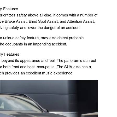
y Features
itizes safety above all else. It comes with a number of
e Brake Assist, Blind Spot Assist, and Attention Assist,
iving safety and lower the danger of an accident.
nique safety feature, may also detect probable
 the occupants in an impending accident.
y Features
 beyond its appearance and feel. The panoramic sunroof
or both front and back occupants. The SUV also has a
 provides an excellent music experience.