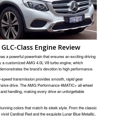
GLC-Class Engine Review
a powerful powertrain that ensures an exciting driving
by a customized AMG 4.0L V8 turbo engine, which
emonstrates the brand’s devotion to high performance.
ed transmission provides smooth, rapid gear
ponsive drive. The AMG Performance 4MATIC+ all-wheel
 and handling, making every drive an unforgettable
unning colors that match its sleek style. From the classic
 vivid Cardinal Red and the exquisite Lunar Blue Metallic,