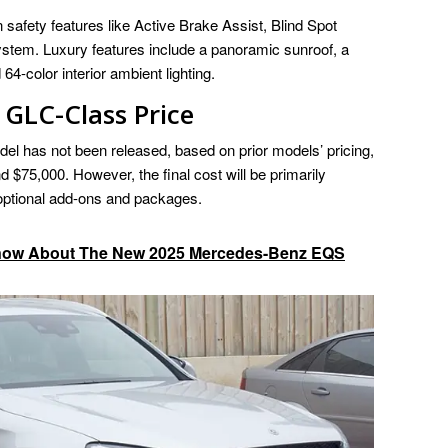
safety features like Active Brake Assist, Blind Spot
stem. Luxury features include a panoramic sunroof, a
color interior ambient lighting.
GLC-Class Price
odel has not been released, based on prior models’ pricing,
d $75,000. However, the final cost will be primarily
 optional add-ons and packages.
Know About The New 2025 Mercedes-Benz EQS