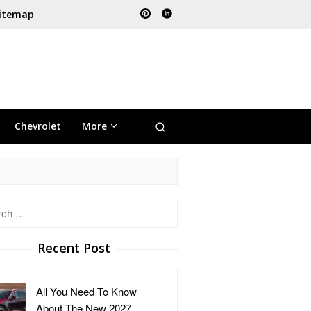
itemap
Chevrolet
More
h
Recent Post
All You Need To Know
About The New 2027 …