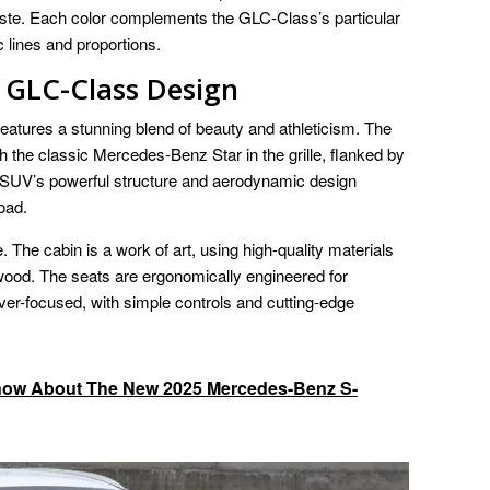
 taste. Each color complements the GLC-Class’s particular
lines and proportions.
GLC-Class Design
ures a stunning blend of beauty and athleticism. The
th the classic Mercedes-Benz Star in the grille, flanked by
 SUV’s powerful structure and aerodynamic design
oad.
The cabin is a work of art, using high-quality materials
ood. The seats are ergonomically engineered for
ver-focused, with simple controls and cutting-edge
now About The New 2025 Mercedes-Benz S-