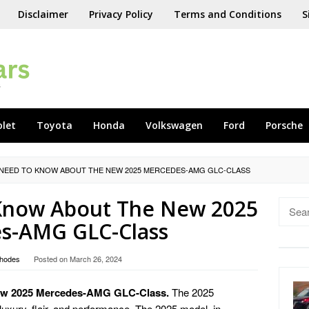
Disclaimer
Privacy Policy
Terms and Conditions
S
olet
Toyota
Honda
Volkswagen
Ford
Porsche
 NEED TO KNOW ABOUT THE NEW 2025 MERCEDES-AMG GLC-CLASS
 Know About The New 2025
Searc
for:
s-AMG GLC-Class
hodes
Posted on
March 26, 2024
New 2025 Mercedes-AMG GLC-Class.
The 2025
ry, flair, and performance. The 2025 model, in