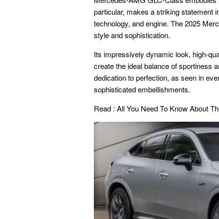
particular, makes a striking statement 
technology, and engine. The 2025 Mer
style and sophistication.
Its impressively dynamic look, high-qua
create the ideal balance of sportines
dedication to perfection, as seen in eve
sophisticated embellishments.
Read :
All You Need To Know About T