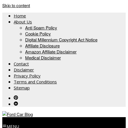
Skip to content
Home
About Us
Anti Spam Policy
Cookie Policy
Digital Millennium Copyright Act Notice
Affiliate Disclosure
Amazon Affiliate Disclaimer
Medical Disclaimer
Contact
Disclaimer
Privacy Policy
Terms and Conditions
Sitemap
MENU