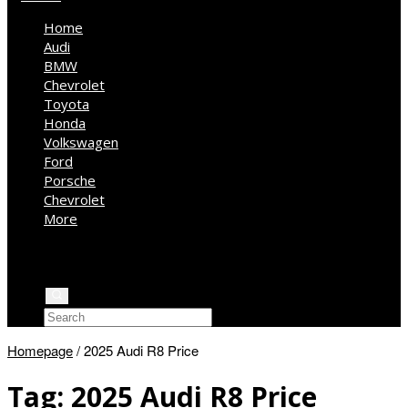
Home
Audi
BMW
Chevrolet
Toyota
Honda
Volkswagen
Ford
Porsche
Chevrolet
More
Kia
Mercedes Benz
Jeep
Homepage
/
2025 Audi R8 Price
Tag:
2025 Audi R8 Price