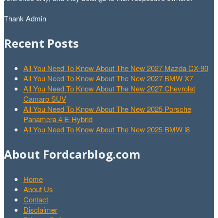
Thank Admin
Recent Posts
All You Need To Know About The New 2027 Mazda CX-90
All You Need To Know About The New 2027 BMW X7
All You Need To Know About The New 2027 Chevrolet
Camaro SUV
All You Need To Know About The New 2025 Porsche
Panamera 4 E-Hybrid
All You Need To Know About The New 2025 BMW i8
About Fordcarblog.com
Home
About Us
Contact
Disclaimer