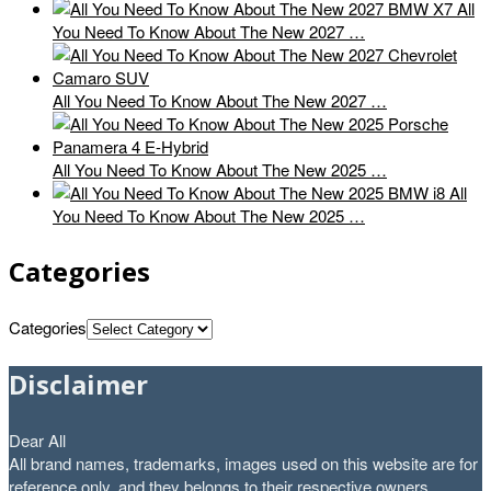
All
You Need To Know About The New 2027 …
All You Need To Know About The New 2027 …
All You Need To Know About The New 2025 …
All
You Need To Know About The New 2025 …
Categories
Categories
Disclaimer
Dear All
All brand names, trademarks, images used on this website are for
reference only, and they belongs to their respective owners.