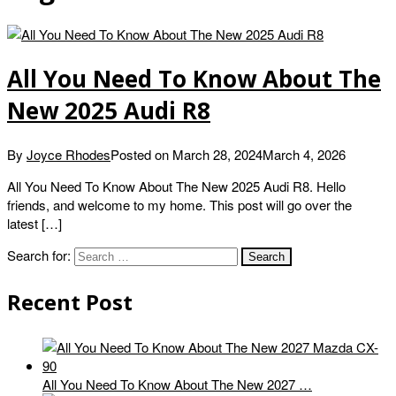
All You Need To Know About The
New 2025 Audi R8
By
Joyce Rhodes
Posted on
March 28, 2024
March 4, 2026
All You Need To Know About The New 2025 Audi R8. Hello
friends, and welcome to my home. This post will go over the
latest […]
Search for:
Recent Post
All You Need To Know About The New 2027 …