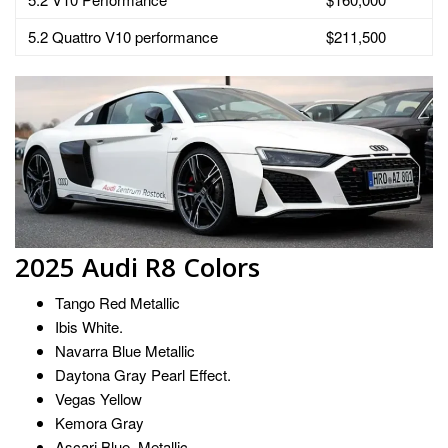
5.2 Quattro V10 performance
$211,500
2025 Audi R8 Colors
Tango Red Metallic
Ibis White.
Navarra Blue Metallic
Daytona Gray Pearl Effect.
Vegas Yellow
Kemora Gray
Ascari Blue. Metallic