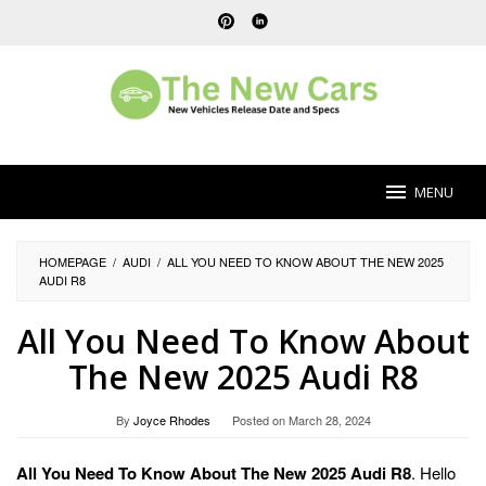
Skip
to
content
MENU
HOMEPAGE
/
AUDI
/
ALL YOU NEED TO KNOW ABOUT THE NEW 2025
AUDI R8
All You Need To Know About
The New 2025 Audi R8
By
Joyce Rhodes
Posted on
March 28, 2024
All You Need To Know About The New 2025 Audi R8
. Hello