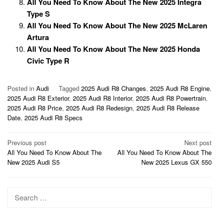
All You Need To Know About The New 2025 Integra
Type S
All You Need To Know About The New 2025 McLaren
Artura
All You Need To Know About The New 2025 Honda
Civic Type R
Posted in
Audi
Tagged
2025 Audi R8 Changes
,
2025 Audi R8 Engine
,
2025 Audi R8 Exterior
,
2025 Audi R8 Interior
,
2025 Audi R8 Powertrain
,
2025 Audi R8 Price
,
2025 Audi R8 Redesign
,
2025 Audi R8 Release
Date
,
2025 Audi R8 Specs
Post
Previous post
Next post
All You Need To Know About The
All You Need To Know About The
navigation
New 2025 Audi S5
New 2025 Lexus GX 550
Search
for: