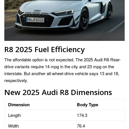
R8 2025 Fuel Efficiency
The affordable option is not expected. The 2025 Audi R8 Rear-
drive variants require 14 mpg in the city and 23 mpg on the
interstate. But another all-wheel-drive vehicle says 13 and 18,
respectively.
New 2025 Audi R8 Dimensions
Dimension
Body Type
Length
174.3
Width
76.4