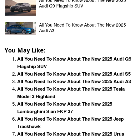
Audi Q9 Flagship SUV
All You Need To Know About The New 2025
Audi A3
You May Like:
All You Need To Know About The New 2025 Audi Q9
Flagship SUV
All You Need To Know About The New 2025 Audi S5
All You Need To Know About The New 2025 Audi A3
All You Need To Know About The New 2025 Tesla
Model 3 Highland
All You Need To Know About The New 2025
Lamborghini Sian FKP 37
All You Need To Know About The New 2025 Jeep
Trackhawk
All You Need To Know About The New 2025 Urus