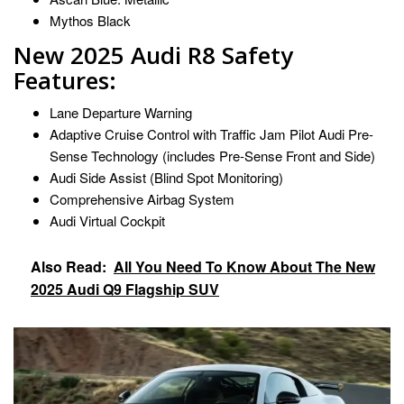
Mythos Black
New 2025 Audi R8 Safety
Features:
Lane Departure Warning
Adaptive Cruise Control with Traffic Jam Pilot Audi Pre-
Sense Technology (includes Pre-Sense Front and Side)
Audi Side Assist (Blind Spot Monitoring)
Comprehensive Airbag System
Audi Virtual Cockpit
Also Read:
All You Need To Know About The New
2025 Audi Q9 Flagship SUV