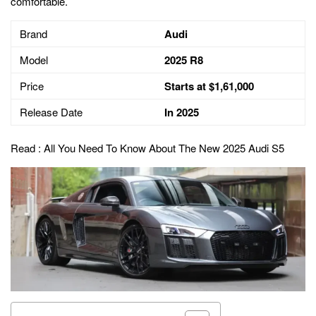
comfortable.
Brand
Audi
Model
2025 R8
Price
Starts at $1,61,000
Release Date
In 2025
Read :
All You Need To Know About The New 2025 Audi S5