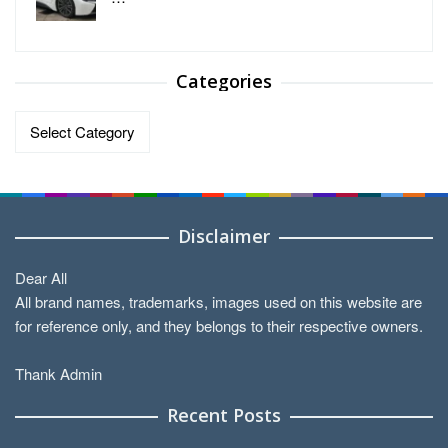
Categories
Categories
Disclaimer
Dear All
All brand names, trademarks, images used on this website are
for reference only, and they belongs to their respective owners.
Thank Admin
Recent Posts