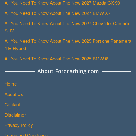
All You Need To Know About The New 2027 Mazda CX-90
All You Need To Know About The New 2027 BMW X7
All You Need To Know About The New 2027 Chevrolet Camaro
SUV
All You Need To Know About The New 2025 Porsche Panamera
4 E-Hybrid
All You Need To Know About The New 2025 BMW i8
About Fordcarblog.com
Home
About Us
Contact
Disclaimer
Privacy Policy
Terms and Conditions