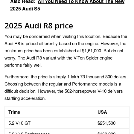
Also Read:
All You Need To Know About The New
2025 Audi S5
2025 Audi R8 price
You may be concerned when visiting this location. Because the
Audi R8 is priced differently based on the engine. However, the
minimum price has been established at $1,61,000. But do not
worry. The Audi R8 variant with the V-Ten Spider engine
performs fairly well.
Furthermore, the price is simply 1 lakh 73 thousand 800 dollars.
Choosing between the regular and Performance models is a
difficult decision. However, the 562-horsepower V-10 delivers
startling acceleration.
Trims
USA
5.2 V10 GT
$251,500
5.2 V10 Performance
$160,000