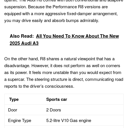
suspension. Because the Performance R8 versions are
equipped with a more aggressive fixed-damper arrangement,
you may drive easily and absorb bumps admirably.
Also Read:
All You Need To Know About The New
2025 Audi A3
On the other hand, R8 shares a natural viewpoint that has a
disadvantage. However, it does not perform as well on corners
as its power. It feels more unstable than you would expect from
a supercar. The steering structure is direct, communicating road
reports to the driver’s consciousness.
Type
Sports car
Door
2 Doors
Engine Type
5.2-litre V10 Gas engine