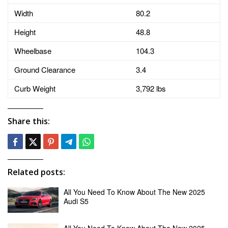
Width
80.2
Height
48.8
Wheelbase
104.3
Ground Clearance
3.4
Curb Weight
3,792 lbs
Share this:
Related posts:
All You Need To Know About The New 2025
Audi S5
All You Need To Know About The New 2025