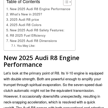
Table of Contents
New 2025 Audi R8 Engine Performance
What’s New in 2025?
2025 Audi R8 price
2025 Audi R8 Colors
New 2025 Audi R8 Safety Features:
R8 2025 Fuel Efficiency
New 2025 Audi R8 Dimensions
You May Like:
New
2025 Audi R8
Engine
Performance
Let’s look at the primary point of R8. Its V-10 engine is equipped
with double strength. Both are powerful enough to amplify your
trumpet through spiritual evaporation. So the seven-speed dual-
clutch automatic might not be the equivalent transmission.
However, it occasionally downshifts unexpectedly, resulting in
neck-snapping acceleration, which is resolved with a quick
upshift. The Audi R8 comes with both conventional and adaptive