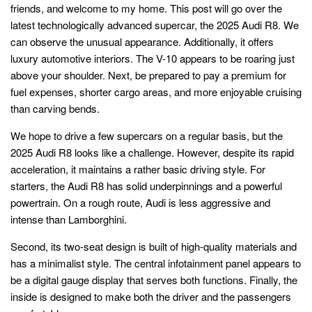
friends, and welcome to my home. This post will go over the
latest technologically advanced supercar, the 2025 Audi R8. We
can observe the unusual appearance. Additionally, it offers
luxury automotive interiors. The V-10 appears to be roaring just
above your shoulder. Next, be prepared to pay a premium for
fuel expenses, shorter cargo areas, and more enjoyable cruising
than carving bends.
We hope to drive a few supercars on a regular basis, but the
2025 Audi R8 looks like a challenge. However, despite its rapid
acceleration, it maintains a rather basic driving style. For
starters, the Audi R8 has solid underpinnings and a powerful
powertrain. On a rough route, Audi is less aggressive and
intense than Lamborghini.
Second, its two-seat design is built of high-quality materials and
has a minimalist style. The central infotainment panel appears to
be a digital gauge display that serves both functions. Finally, the
inside is designed to make both the driver and the passengers