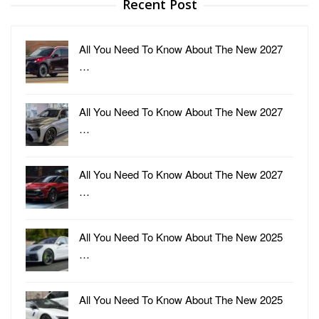
Recent Post
All You Need To Know About The New 2027
…
All You Need To Know About The New 2027
…
All You Need To Know About The New 2027
…
All You Need To Know About The New 2025
…
All You Need To Know About The New 2025
…