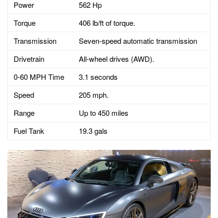
Power
562 Hp
Torque
406 lb/ft of torque.
Transmission
Seven-speed automatic transmission
Drivetrain
All-wheel drives (AWD).
0-60 MPH Time
3.1 seconds
Speed
205 mph.
Range
Up to 450 miles
Fuel Tank
19.3 gals