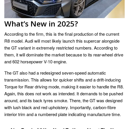
What’s New in 2025?
According to the firm, this is the final production of the current
R8 model. Audi will most likely launch this supercar alongside
the GT variant in extremely restricted numbers. According to
them, it will dominate the market because to its rear-wheel drive
and 602 horsepower V-10 engine.
The GT also had a redesigned seven-speed automatic
transmission. This allows for quicker shifts and a drift-inducing
Torque for Rear driving mode, making it easier to handle the R8.
Again, this does not work as intended. It demands to be pushed
around, and its back tyres smoke. There, the GT was designed
with lush black and red upholstery. Importantly, carbon-fibre
interior trim and a numbered plate indicating manufacture time.