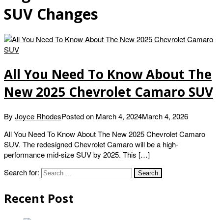
SUV Changes
All You Need To Know About The
New 2025 Chevrolet Camaro SUV
By
Joyce Rhodes
Posted on
March 4, 2024
March 4, 2026
All You Need To Know About The New 2025 Chevrolet Camaro
SUV. The redesigned Chevrolet Camaro will be a high-
performance mid-size SUV by 2025. This […]
Search for:
Recent Post