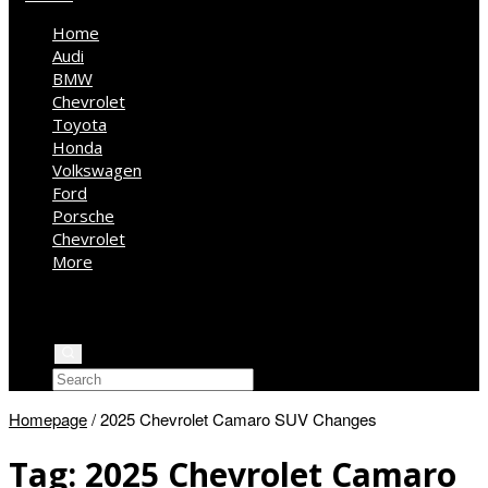
Home
Audi
BMW
Chevrolet
Toyota
Honda
Volkswagen
Ford
Porsche
Chevrolet
More
Kia
Mercedes Benz
Jeep
Homepage
/
2025 Chevrolet Camaro SUV Changes
Tag:
2025 Chevrolet Camaro