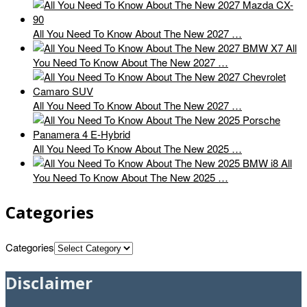
All You Need To Know About The New 2027 …
All
You Need To Know About The New 2027 …
All You Need To Know About The New 2027 …
All You Need To Know About The New 2025 …
All
You Need To Know About The New 2025 …
Categories
Categories
Disclaimer