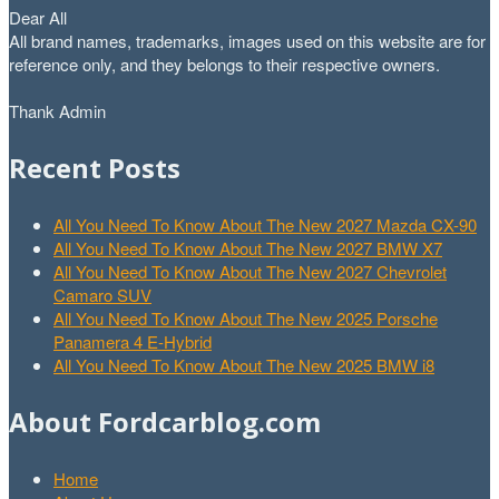
Dear All
All brand names, trademarks, images used on this website are for
reference only, and they belongs to their respective owners.
Thank Admin
Recent Posts
All You Need To Know About The New 2027 Mazda CX-90
All You Need To Know About The New 2027 BMW X7
All You Need To Know About The New 2027 Chevrolet
Camaro SUV
All You Need To Know About The New 2025 Porsche
Panamera 4 E-Hybrid
All You Need To Know About The New 2025 BMW i8
About Fordcarblog.com
Home