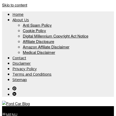
Skip to content
Home
About Us
Anti Spam Policy
Cookie Policy
Digital Millennium Copyright Act Notice
Affiliate Disclosure
Amazon Affiliate Disclaimer
Medical Disclaimer
Contact
Disclaimer
Privacy Policy
Terms and Conditions
Sitemap
MENU